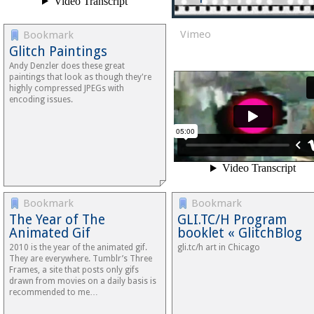
Vimeo
Bookmark
Glitch Paintings
Andy Denzler does these great
paintings that look as though they're
highly compressed JPEGs with
encoding issues.
Bookmark
Bookmark
The Year of The
GLI.TC/H Program
Animated Gif
booklet « GlitchBlog
2010 is the year of the animated gif.
gli.tc/h art in Chicago
They are everywhere. Tumblr’s Three
Frames, a site that posts only gifs
drawn from movies on a daily basis is
recommended to me…