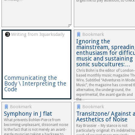
urges me to pay attention, to chec
Writing from 3quarksdaily
Bookmark
Ignoring the
mainstream, spreadin
enthusiasm for difficu
music and sustaining
sonic subcultures:…
Chris Bohn is the editor of London-
based monthly music magazine Th
Communicating the
Wire. Subtitled “Adventures in Mode
Body \ Interpreting the
Music”, the magazine has covered t
Code
alternative, the underground, the
experimental, the avant-garde and
the…
Bookmark
Bookmark
Symphony in J flat
Transitzone/ Against 
Aesthetics of Noise
What prevents Bohlen-Pierce from
becoming unpleasant, dissonant noise
Ray Brassier – My stance is not
is the fact that is not merely an avant-
particularly original: it’s indebted to
garde musician taking a hacksaw to