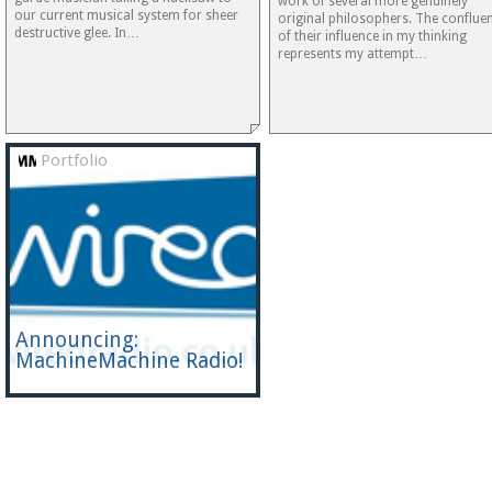
work of several more genuinely
our current musical system for sheer
original philosophers. The conflue
destructive glee. In…
of their influence in my thinking
represents my attempt…
Portfolio
Announcing:
MachineMachine Radio!