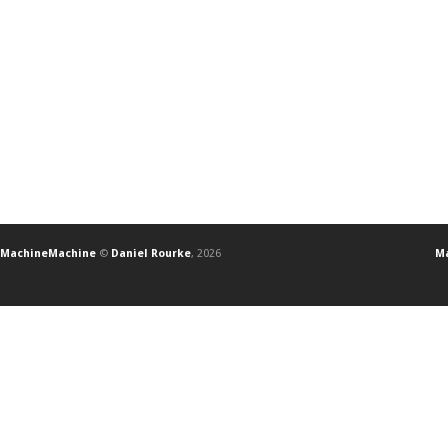
MachineMachine
©
Daniel Rourke
, 2026
Ma