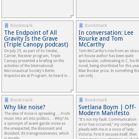
Bookmark
Bookmark
The Endpoint of All
In conversation: Lee
Gravity Is the Grave
Rourke and Tom
(Triple Canopy podcast)
McCarthy
On July 29, as part of its Sender,
Tom McCarthy's rise from an obsc
Carrier, Receiver program, Triple
art-house author has been quite
Canopy presented a briefing on the
spectacular, culminating in C, his th
activities of the International
novel, being shortlisted for this yea
Necronautical Society's Berlin
Man Booker prize. In something th
Inspectorate at Program. As heard in…
can only…
Bookmark
Bookmark
Why like noise?
Svetlana Boym | Off-
Modern Manifesto
The idea of noise is spreading…. From
music into art into politics…. Why? As
“It's not my fault. Communication
a synonym of avant-garde: noise as
error has occurred,” my computer
the unexpected, the dissonant and
pleads with me in a voice of lady
dissident. Its transgressiveness, which
Victoria. First it excuses itself, then
is mostly…