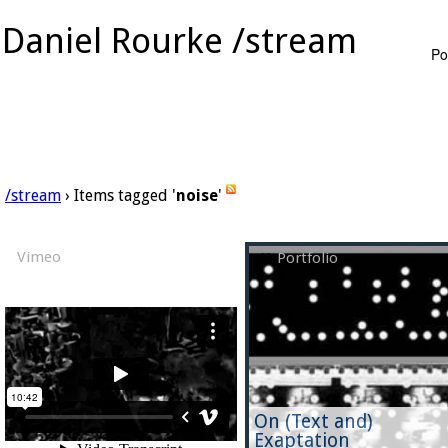
Daniel Rourke /stream
Po
/stream
› Items tagged '
noise
'
Vimeo
Portfolio
On (Text and)
Exaptation