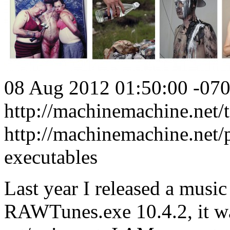
08 Aug 2012 01:50:00 -07
http://machinemachine.net/te
http://machinemachine.net/p
executables
Last year I released a music
RAWTunes.exe 10.4.2, it wa