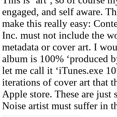
engaged, and self aware. Th
make this really easy: Cont
Inc. must not include the w
metadata or cover art. I wou
album is 100% ‘produced by
let me call it ‘iTunes.exe 10
iterations of cover art that
Apple store. These are just 
Noise artist must suffer in th