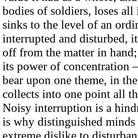
bodies of soldiers, loses all 
sinks to the level of an ordi
interrupted and disturbed, i
off from the matter in hand;
its power of concentration —
bear upon one theme, in th
collects into one point all th
Noisy interruption is a hind
is why distinguished minds
extreme dislike to disturba