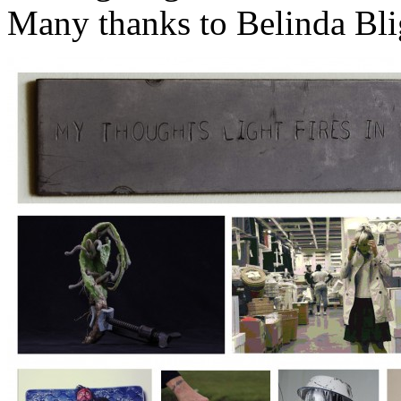
Many thanks to Belinda Bli