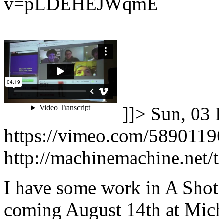
v=pLDEHEJWqmE
]]>
Sun, 03 
https://vimeo.com/5890119
http://machinemachine.net/te
I have some work in A Shot 
coming August 14th at Mich