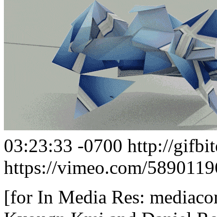
03:23:33 -0700
http://gifb
https://vimeo.com/5890119
[for In Media Res: mediaco