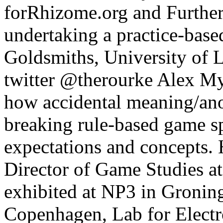
forRhizome.org and Furtherf
undertaking a practice-base
Goldsmiths, University of 
twitter @therourke Alex My
how accidental meaning/an
breaking rule-based game sp
expectations and concepts. 
Director of Game Studies at
exhibited at NP3 in Gronin
Copenhagen, Lab for Electr