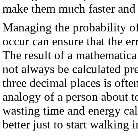
make them much faster and 
Managing the probability of
occur can ensure that the e
The result of a mathematica
not always be calculated p
three decimal places is oft
analogy of a person about t
wasting time and energy calc
better just to start walking 