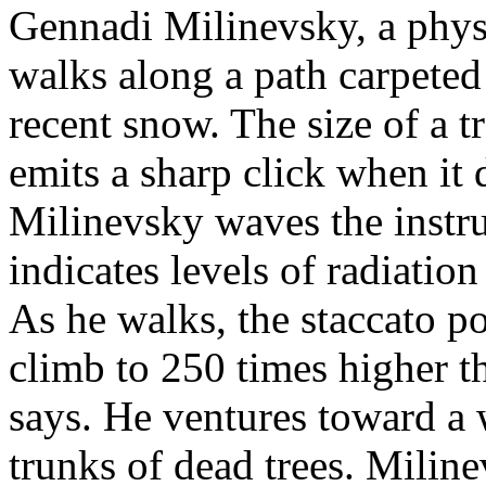
Gennadi Milinevsky, a physi
walks along a path carpeted
recent snow. The size of a t
emits a sharp click when it d
Milinevsky waves the instru
indicates levels of radiatio
As he walks, the staccato po
climb to 250 times higher t
says. He ventures toward a w
trunks of dead trees. Milin