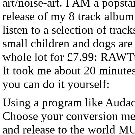
art/noise-art. I AM a popst
release of my 8 track alb
listen to a selection of trac
small children and dogs are 
whole lot for £7.99: RAWT
It took me about 20 minute
you can do it yourself:
Using a program like Audac
Choose your conversion met
and release to the world MU