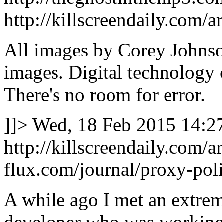
http://killscreendaily.com/ar
All images by Corey Johnson
images. Digital technology 
There's no room for error.
]]>
Wed, 18 Feb 2015 14:2
http://killscreendaily.com/ar
flux.com/journal/proxy-poli
A while ago I met an extrem
developer who was working