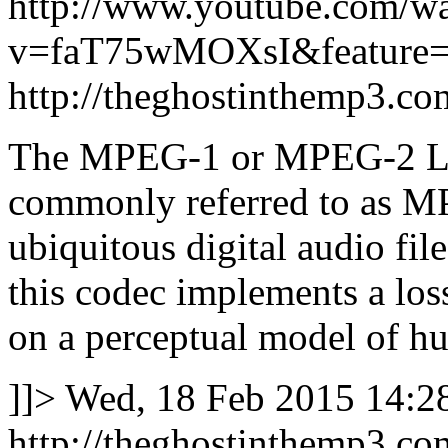
http://www.youtube.com/w
v=faT75wMOXsI&feature=
http://theghostinthemp3.c
The MPEG-1 or MPEG-2 Lay
commonly referred to as MP
ubiquitous digital audio fil
this codec implements a lo
on a perceptual model of h
]]>
Wed, 18 Feb 2015 14:2
http://theghostinthemp3.c