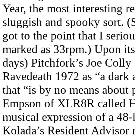
Year, the most interesting r
sluggish and spooky sort. 
got to the point that I serio
marked as 33rpm.) Upon its r
days) Pitchfork’s Joe Colly
Ravedeath 1972 as “a dark 
that “is by no means about p
Empson of XLR8R called Hy
musical expression of a 48-
Kolada’s Resident Advisor 