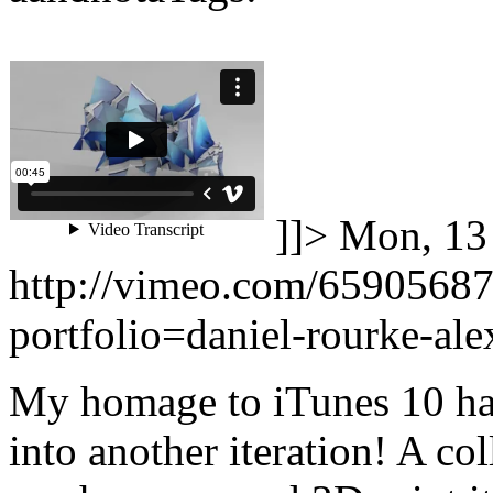
]]>
Mon, 13
http://vimeo.com/6590568
portfolio=daniel-rourke-al
My homage to iTunes 10 ha
into another iteration! A c