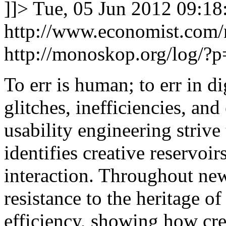
]]>
Tue, 05 Jun 2012 09:18
http://www.economist.com
http://monoskop.org/log/?
To err is human; to err in di
glitches, inefficiencies, an
usability engineering striv
identifies creative reservoi
interaction. Throughout new
resistance to the heritage o
efficiency, showing how crea