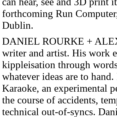
can hear, see and 3D print i
forthcoming Run Computer,
Dublin.
DANIEL ROURKE + ALEX 
writer and artist. His work 
kippleisation through word
whatever ideas are to hand.
Karaoke, an experimental p
the course of accidents, tem
technical out-of-syncs. Dani