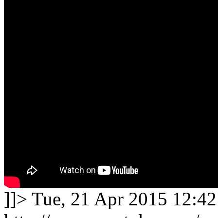
]]>
Tue, 21 Apr 2015 12:42