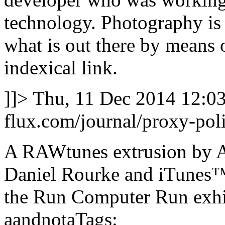
technology. Photography is 
what is out there by means o
indexical link.
]]>
Thu, 11 Dec 2014 12:0
flux.com/journal/proxy-poli
A RAWtunes extrusion by A
Daniel Rourke and iTunes™ 
the Run Computer Run exhi
aandnotaTags: