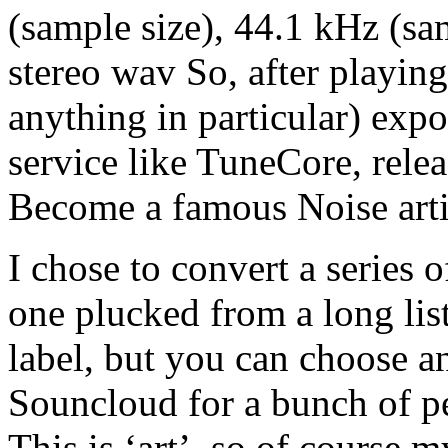
(sample size), 44.1 kHz (sam
stereo wav So, after playing
anything in particular) expo
service like TuneCore, rele
Become a famous Noise arti
I chose to convert a series o
one plucked from a long lis
label, but you can choose a
Souncloud for a bunch of pe
This is ‘art’, so of course m