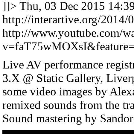
]]>
Thu, 03 Dec 2015 14:3
http://interartive.org/2014/0
http://www.youtube.com/w
v=faT75wMOXsI&feature=
Live AV performance regist
3.X @ Static Gallery, Liver
some video images by Alex
remixed sounds from the tr
Sound mastering by Sandor