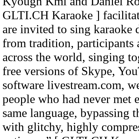
Kyougn Kmi and Daniel Rou
GLTI.CH Karaoke ] facilita
are invited to sing karaoke
from tradition, participants
across the world, singing to
free versions of Skype, Yo
software livestream.com, w
people who had never met e
same language, bypassing t
with glitchy, highly compress