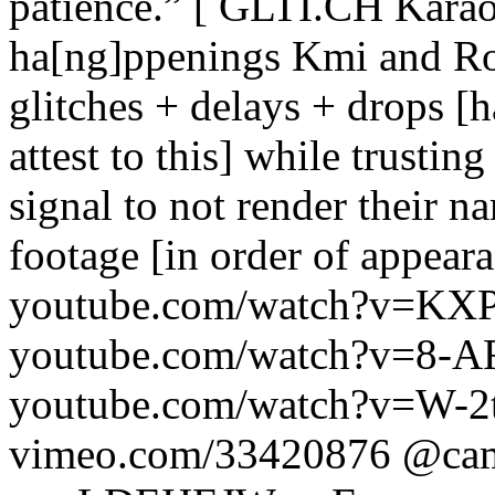
patience.” [ GLTI.CH Karaok
ha[ng]ppenings Kmi and Rou
glitches + delays + drops [h
attest to this] while trustin
signal to not render their 
footage [in order of appea
youtube.com/watch?v=KXP
youtube.com/watch?v=8
youtube.com/watch?v=W-
vimeo.com/33420876 @cam