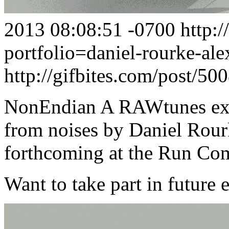
2013 08:08:51 -0700
http:
portfolio=daniel-rourke-al
http://gifbites.com/post/5
NonEndian A RAWtunes ext
from noises by Daniel Rour
forthcoming at the Run Co
Want to take part in future 