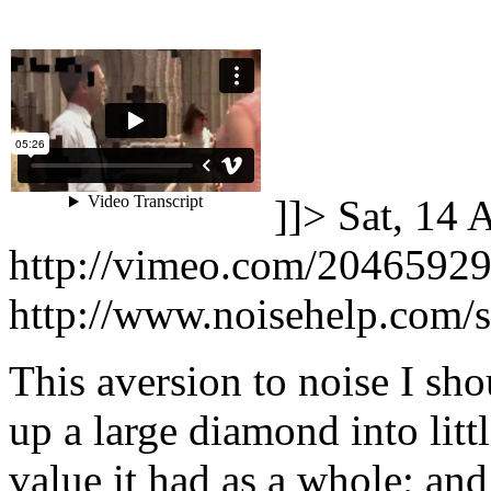
]]>
Sat, 14 
http://vimeo.com/2046592
http://www.noisehelp.com/
This aversion to noise I sho
up a large diamond into little
value it had as a whole; an