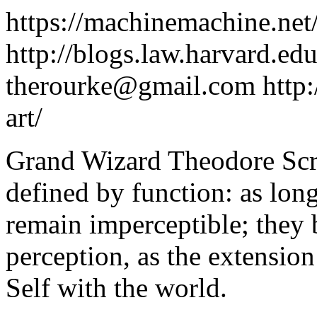
https://machinemachine.net
http://blogs.law.harvard.edu
therourke@gmail.com
http:
art/
Grand Wizard Theodore Scr
defined by function: as long
remain imperceptible; they 
perception, as the extension
Self with the world.