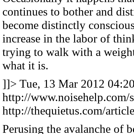
continues to bother and dist
become distinctly conscious o
increase in the labor of thi
trying to walk with a weight
what it is.
]]>
Tue, 13 Mar 2012 04:2
http://www.noisehelp.com/
http://thequietus.com/artic
Perusing the avalanche of be