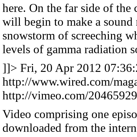
here. On the far side of the
will begin to make a sound 
snowstorm of screeching whi
levels of gamma radiation 
]]>
Fri, 20 Apr 2012 07:36
http://www.wired.com/maga
http://vimeo.com/2046592
Video comprising one epis
downloaded from the interne