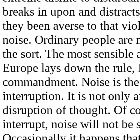
breaks in upon and distracts
they been averse to that vio
noise. Ordinary people are 
the sort. The most sensible a
Europe lays down the rule, 
commandment. Noise is the 
interruption. It is not only 
disruption of thought. Of co
interrupt, noise will not be 
Occasionally it happens tha