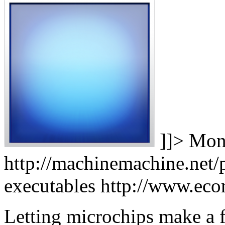
]]>
Mon,
http://machinemachine.net/p
executables
http://www.ec
Letting microchips make a 