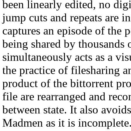
been linearly edited, no digi
jump cuts and repeats are in
captures an episode of the 
being shared by thousands o
simultaneously acts as a visu
the practice of filesharing a
product of the bittorrent pro
file are rearranged and reco
between state. It also avoid
Madmen as it is incomplete.