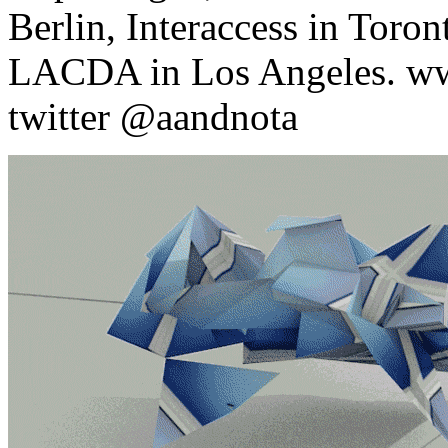
Berlin, Interaccess in Toro
LACDA in Los Angeles. ww
twitter @aandnota