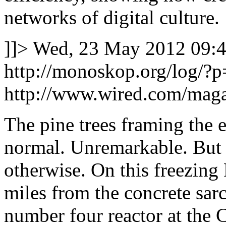
networks of digital culture.
]]>
Wed, 23 May 2012 09:4
http://monoskop.org/log/?
http://www.wired.com/maga
The pine trees framing the e
normal. Unremarkable. But 
otherwise. On this freezing
miles from the concrete sa
number four reactor at the 