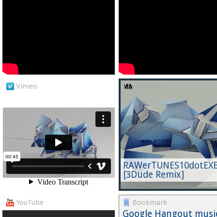
Vimeo
Portfolio
RAWerTUNES10dotEX
[3Dude Remix]
YouTube
Bookmark
Google Hangout musi