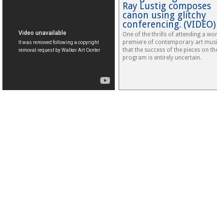
Ray Lustig composes
canon using glitchy
conferencing. (VIDEO)
One of the thrills of attending a wo
premiere of contemporary art musi
that the success of the pieces on th
program is entirely uncertain.