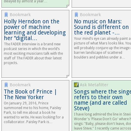
delayed by almost a year…
Bookmark
Bookmark
Holly Herndon on the
No music on Mars:
power of machine
Sound is different on
learning and developing
the red planet -…
her “digital…
Your mind’s eye can already paint a
picture of what Mars looks like. Yo
The FADER Interview is a brand new
will probably conjure up the image 
podcast series in which the world’s
barren landscape of scattered
most exciting musicians talk with the
boulders and pebbles under a…
staff of The FADER about their latest
projects.
Bookmark
Ask Metafilter
The Book of Prince |
Songs where the sing
The New Yorker
refers to their own
name (and are called
On January 29, 2016, Prince
Steve)
summoned me to his home, Paisley
Park, to tell me about a book he
I have long admired the line in Stevi
wanted to write. He was looking for a
Wonder's 'Please Don't Go' where 
collaborator. Paisley Park is…
sings: "Baby, please don't leave, do
leave Steve." I recently came across