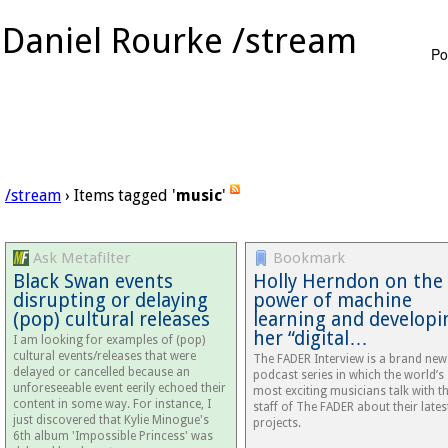
Daniel Rourke /stream
Po
/stream
› Items tagged '
music
'
Ask Metafilter
Bookmark
Black Swan events
Holly Herndon on the
disrupting or delaying
power of machine
(pop) cultural releases
learning and developi
her “digital…
I am looking for examples of (pop)
cultural events/releases that were
The FADER Interview is a brand new
delayed or cancelled because an
podcast series in which the world’s
unforeseeable event eerily echoed their
most exciting musicians talk with t
content in some way. For instance, I
staff of The FADER about their lates
just discovered that Kylie Minogue's
projects.
6th album 'Impossible Princess' was