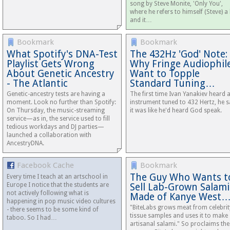
song by Steve Monite, 'Only You',
where he refers to himself (Steve) a 
and it…
Bookmark
Bookmark
What Spotify's DNA-Test
The 432Hz 'God' Note:
Playlist Gets Wrong
Why Fringe Audiophil
About Genetic Ancestry
Want to Topple
- The Atlantic
Standard Tuning…
Genetic-ancestry tests are having a
The first time Ivan Yanakiev heard 
moment. Look no further than Spotify:
instrument tuned to 432 Hertz, he s
On Thursday, the music-streaming
it was like he'd heard God speak.
service—as in, the service used to fill
tedious workdays and DJ parties—
launched a collaboration with
AncestryDNA.
Facebook Cache
Bookmark
The Guy Who Wants t
Every time I teach at an artschool in
Europe I notice that the students are
Sell Lab-Grown Salami
not actively following what is
Made of Kanye West
happening in pop music video cultures
"BiteLabs grows meat from celebrit
- there seems to be some kind of
tissue samples and uses it to make
taboo. So I had…
artisanal salami." So proclaims the