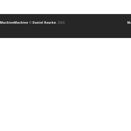
MachineMachine
©
Daniel Rourke
, 2026
Ma