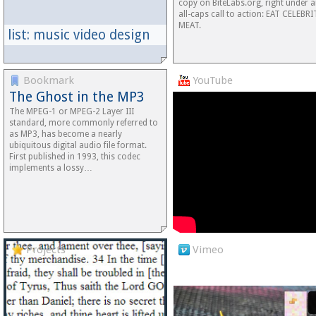
copy on BiteLabs.org, right under 
all-caps call to action: EAT CELEBR
MEAT.
list: music video design
Bookmark
YouTube
The Ghost in the MP3
The MPEG-1 or MPEG-2 Layer III
standard, more commonly referred to
as MP3, has become a nearly
ubiquitous digital audio file format.
First published in 1993, this codec
implements a lossy…
Projects
Vimeo