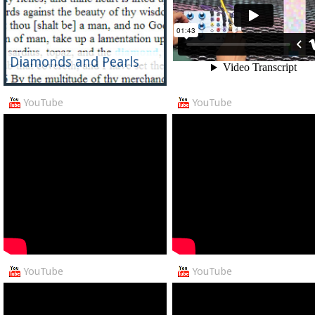
Diamonds and Pearls
YouTube
YouTube
YouTube
YouTube