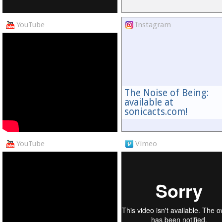
YouTube
Instagram
The Noise of Being:
available at
sonicacts.com!
YouTube
Vimeo