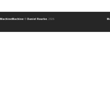
MachineMachine
©
Daniel Rourke
, 2026
Ma