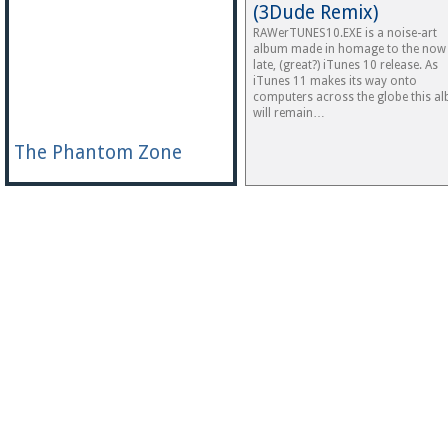
(3Dude Remix)
RAWerTUNES10.EXE is a noise-art
album made in homage to the now
late, (great?) iTunes 10 release. As
iTunes 11 makes its way onto
computers across the globe this a
will remain…
The Phantom Zone