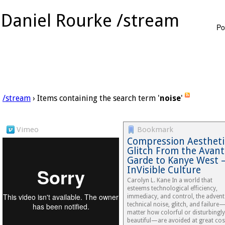
Daniel Rourke /stream
Po
/stream
› Items containing the search term '
noise
'
Vimeo
Bookmark
Compression Aestheti
Glitch From the Avant
Garde to Kanye West 
InVisible Culture
Carolyn L. Kane In a world that
esteems technological efficiency,
immediacy, and control, the advent
technical noise, glitch, and failure
matter how colorful or disturbingly
beautiful—are avoided at great cos