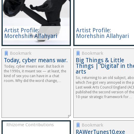
Artist Profile:
Artist Profile:
Morehshin Allahyari
Morehshin Allahyari
Bookmark
Bookmark
Today, cyber means war.
Big Things & Little
Things | ‘Digital’ in th
Today, cyber means war. But back in
arts
the 1990s, it meant sex — at least, the
kind of sex you can have in a chat
So, returning to an old subject, ab
room. Why did the word change,…
which I’ve got very annoyed in the p
Last week Arts Council England (AC
published the second version of the
10-year strategic framework for…
Rhizome Contributions
Bookmark
RAWerTunes10.exe