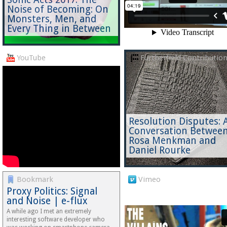
Noise of Becoming: On
Monsters, Men, and
Every Thing in Between
YouTube
Furtherfield Contributio
Resolution Disputes: 
Conversation Betwee
Rosa Menkman and
Daniel Rourke
Bookmark
Vimeo
Proxy Politics: Signal
and Noise | e-flux
A while ago I met an extremely
interesting software developer who