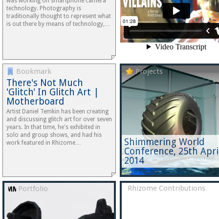
was working on smartphone camera
technology. Photography is
traditionally thought to represent what
is out there by means of technology,…
Bookmark
Projects
There's Not Much
'Glitch' In Glitch Art |
Motherboard
Artist Daniel Temkin has been creating
and discussing glitch art for over seven
years. In that time, he's exhibited in
solo and group shows, and had his
Shimmering World
work featured in Rhizome…
Conference, 25th Apri
2014
Rhizome Contributions
Portfolio