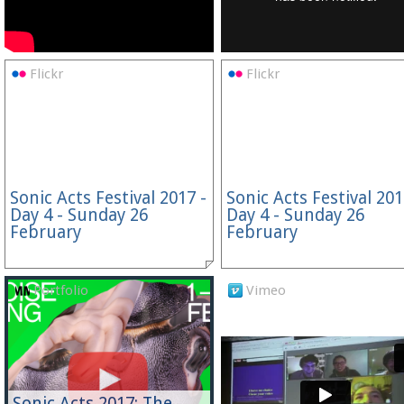
Flickr
Flickr
Sonic Acts Festival 2017 -
Sonic Acts Festival 201
Day 4 - Sunday 26
Day 4 - Sunday 26
February
February
Portfolio
Vimeo
Sonic Acts 2017: The