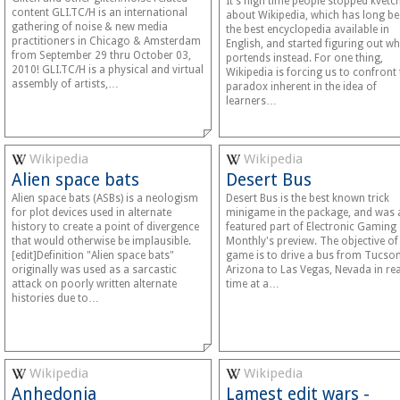
It's high time people stopped kvetc
content GLI.TC/H is an international
about Wikipedia, which has long b
gathering of noise & new media
the best encyclopedia available in
practitioners in Chicago & Amsterdam
English, and started figuring out wha
from September 29 thru October 03,
portends instead. For one thing,
2010! GLI.TC/H is a physical and virtual
Wikipedia is forcing us to confront 
assembly of artists,…
paradox inherent in the idea of
learners…
Wikipedia
Wikipedia
Alien space bats
Desert Bus
Alien space bats (ASBs) is a neologism
Desert Bus is the best known trick
for plot devices used in alternate
minigame in the package, and was 
history to create a point of divergence
featured part of Electronic Gaming
that would otherwise be implausible.
Monthly's preview. The objective of
[edit]Definition "Alien space bats"
game is to drive a bus from Tucson
originally was used as a sarcastic
Arizona to Las Vegas, Nevada in rea
attack on poorly written alternate
time at a…
histories due to…
Wikipedia
Wikipedia
Anhedonia
Lamest edit wars -