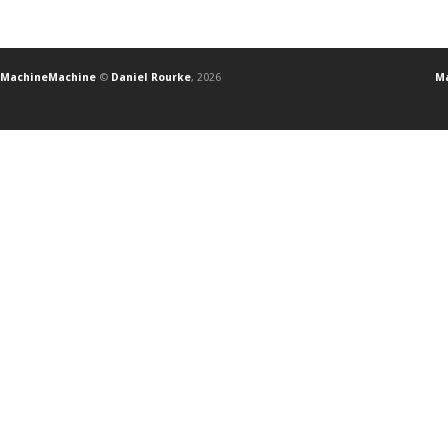
MachineMachine
©
Daniel Rourke
, 2026
Ma