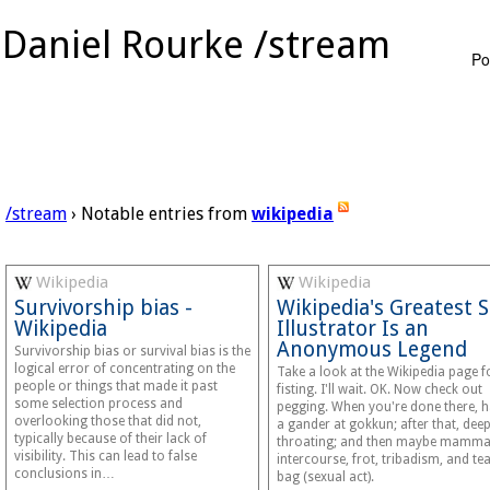
Daniel Rourke /stream
Po
/stream
› Notable entries from
wikipedia
Wikipedia
Wikipedia
Survivorship bias -
Wikipedia's Greatest 
Wikipedia
Illustrator Is an
Anonymous Legend
Survivorship bias or survival bias is the
logical error of concentrating on the
Take a look at the Wikipedia page f
people or things that made it past
fisting. I'll wait. OK. Now check out
some selection process and
pegging. When you're done there, 
overlooking those that did not,
a gander at gokkun; after that, dee
typically because of their lack of
throating; and then maybe mamma
visibility. This can lead to false
intercourse, frot, tribadism, and te
conclusions in…
bag (sexual act).