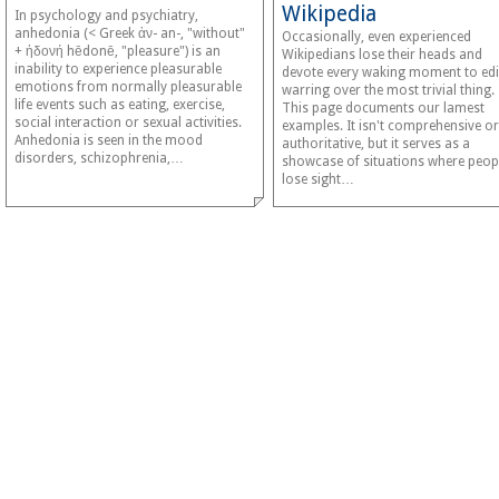
Wikipedia
In psychology and psychiatry,
anhedonia (< Greek ἀν- an-, "without"
Occasionally, even experienced
+ ἡδονή hēdonē, "pleasure") is an
Wikipedians lose their heads and
inability to experience pleasurable
devote every waking moment to edi
emotions from normally pleasurable
warring over the most trivial thing.
life events such as eating, exercise,
This page documents our lamest
social interaction or sexual activities.
examples. It isn't comprehensive or
Anhedonia is seen in the mood
authoritative, but it serves as a
disorders, schizophrenia,…
showcase of situations where peop
lose sight…