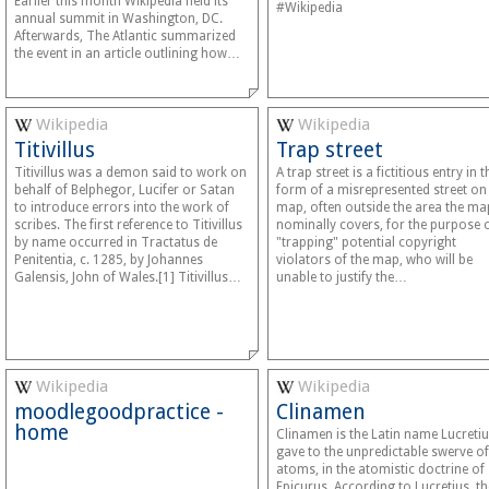
Earlier this month Wikipedia held its
#Wikipedia
annual summit in Washington, DC.
Afterwards, The Atlantic summarized
the event in an article outlining how…
Wikipedia
Wikipedia
Titivillus
Trap street
Titivillus was a demon said to work on
A trap street is a fictitious entry in t
behalf of Belphegor, Lucifer or Satan
form of a misrepresented street on
to introduce errors into the work of
map, often outside the area the ma
scribes. The first reference to Titivillus
nominally covers, for the purpose 
by name occurred in Tractatus de
"trapping" potential copyright
Penitentia, c. 1285, by Johannes
violators of the map, who will be
Galensis, John of Wales.[1] Titivillus…
unable to justify the…
Wikipedia
Wikipedia
moodlegoodpractice -
Clinamen
home
Clinamen is the Latin name Lucreti
gave to the unpredictable swerve of
atoms, in the atomistic doctrine of
Epicurus. According to Lucretius, th