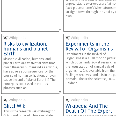
unpredictable swerve occurs "at no
fixed place or time": When atoms 
straight down through the void by t
own…
Wikipedia
Wikipedia
Risks to civilization,
Experiments in the
humans and planet
Revival of Organisms
Earth
Experiments in the Revival of
Organisms is a 1940 motion pictur
Risks to civilization, humans, and
which documents Soviet research i
planet Earth are existential risks that
the resuscitation of clinically dead
could threaten humankind as a whole,
organisms. It is available from the
have adverse consequences for the
Prelinger Archives, and it is in the p
course of human civilization, or even
domain. The British scientist J. B. S.
cause the end of planet Earth.[1] The
Haldane…
concept is expressed in various
phrases such as…
Wikipedia
Wikipedia
GlitchWiki
Wikipedia And The
Death Of The Expert
This is the research wiki-webring for
Glitch and other glitch/noise related