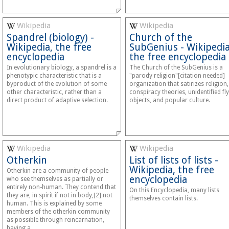
Wikipedia
Wikipedia
Spandrel (biology) -
Church of the
Wikipedia, the free
SubGenius - Wikipedia
encyclopedia
the free encyclopedia
In evolutionary biology, a spandrel is a
The Church of the SubGenius is a
phenotypic characteristic that is a
"parody religion"[citation needed]
byproduct of the evolution of some
organization that satirizes religion,
other characteristic, rather than a
conspiracy theories, unidentified fl
direct product of adaptive selection.
objects, and popular culture.
Wikipedia
Wikipedia
Otherkin
List of lists of lists -
Wikipedia, the free
Otherkin are a community of people
encyclopedia
who see themselves as partially or
entirely non-human. They contend that
On this Encyclopedia, many lists
they are, in spirit if not in body,[2] not
themselves contain lists.
human. This is explained by some
members of the otherkin community
as possible through reincarnation,
having a…