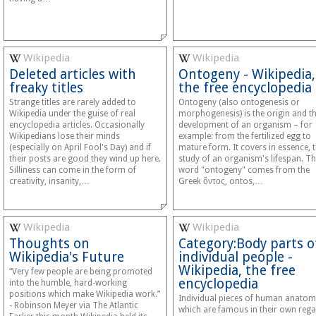
Wikipedia
Wikipedia
Deleted articles with
Ontogeny - Wikipedia,
freaky titles
the free encyclopedia
Strange titles are rarely added to
Ontogeny (also ontogenesis or
Wikipedia under the guise of real
morphogenesis) is the origin and t
encyclopedia articles. Occasionally
development of an organism – for
Wikipedians lose their minds
example: from the fertilized egg to
(especially on April Fool's Day) and if
mature form. It covers in essence, 
their posts are good they wind up here.
study of an organism's lifespan. T
Silliness can come in the form of
word "ontogeny" comes from the
creativity, insanity,…
Greek ὄντος, ontos,…
Wikipedia
Wikipedia
Thoughts on
Category:Body parts o
Wikipedia's Future
individual people -
Wikipedia, the free
“Very few people are being promoted
encyclopedia
into the humble, hard-working
positions which make Wikipedia work.”
Individual pieces of human anato
- Robinson Meyer via The Atlantic
which are famous in their own rega