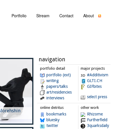
Portfolio
Stream
Contact
About
navigation
portfolio detail
major projects
portfolio (ext)
#Additivism
writing
GLTI.CH
papers/talks
GIFbites
art/residencies
select press
interviews
online detritus
other work
 Morehshin
bookmarks
Rhizome
bluesky
Furtherfield
twitter
3quarksdaily