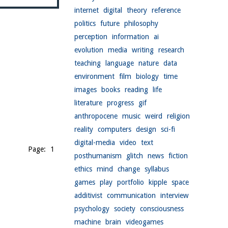
internet
digital
theory
reference
politics
future
philosophy
perception
information
ai
evolution
media
writing
research
teaching
language
nature
data
environment
film
biology
time
images
books
reading
life
literature
progress
gif
anthropocene
music
weird
religion
reality
computers
design
sci-fi
digital-media
video
text
Page: 1
posthumanism
glitch
news
fiction
ethics
mind
change
syllabus
games
play
portfolio
kipple
space
additivist
communication
interview
psychology
society
consciousness
machine
brain
videogames