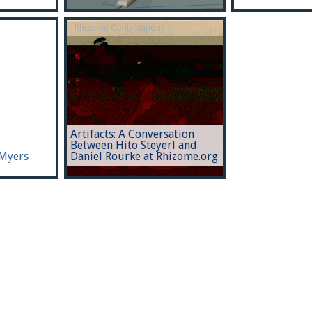
Rhizome Contributions
Artifacts: A Conversation
Between Hito Steyerl and
 Myers
Daniel Rourke at Rhizome.org