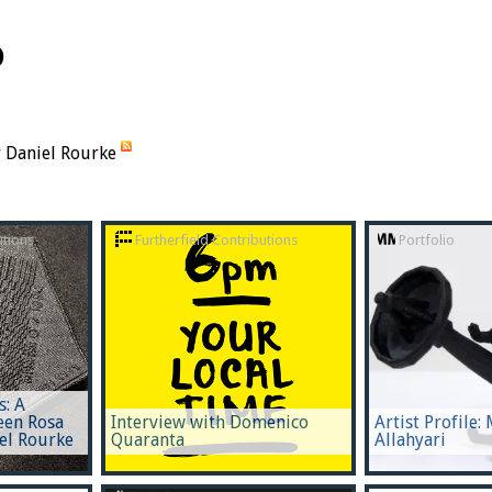
o
y Daniel Rourke
utions
Furtherfield Contributions
Portfolio
s: A
een Rosa
Interview with Domenico
Artist Profile:
el Rourke
Quaranta
Allahyari