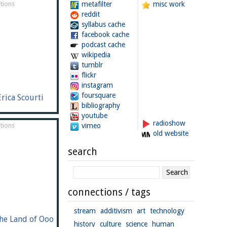
tions
metafilter
misc work
reddit
syllabus cache
facebook cache
podcast cache
wikipedia
tumblr
flickr
instagram
foursquare
Erica Scourti
bibliography
youtube
radioshow
tions
vimeo
old website
search
connections / tags
stream
additivism
art
technology
he Land of Ooo
history
culture
science
human