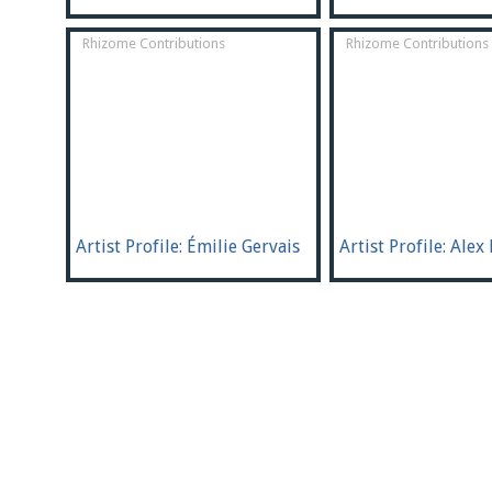
Rhizome Contributions
Rhizome Contributions
Artist Profile: Émilie Gervais
Artist Profile: Alex