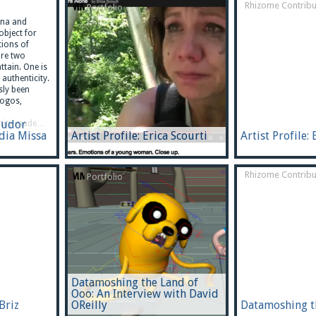
Rhizome Contribu
Portfolio
na and
-object for
tions of
are two
ttain. One is
authenticity.
sly been
logos,
Budor
ntity made…
adia Missa
Artist Profile: Erica Scourti
Artist Profile: 
Rhizome Contribu
Portfolio
Datamoshing the Land of
Ooo: An Interview with David
 Briz
OReilly
Datamoshing t