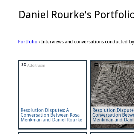
Daniel Rourke's Portfoli
Portfolio
› Interviews and conversations conducted b
Additivism
Furtherfield Contrib
Resolution Disputes: A
Resolution Dispute
Conversation Between Rosa
Conversation Betw
Menkman and Daniel Rourke
Menkman and Dani