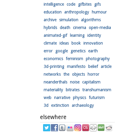
intelligence
code
gifbites
gifs
education
anthropology
humour
archive
simulation
algorithms
hybrids
death
cinema
open-media
animated-gif
learning
identity
climate
ideas
book
innovation
error
google
genetics
earth
economics
feminism
photography
3d-printing
manifesto
belief
article
networks
the
objects
horror
neanderthals
noise
capitalism
materiality
bitrates
transhumanism
web
narrative
physics
futurism
3d
extinction
archaeology
elsewhere