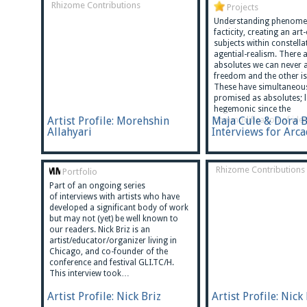
Rhizome Contributions
Projects
Understanding phenome
facticity, creating an art
subjects within constella
agential-realism. There 
absolutes we can never a
freedom and the other is 
These have simultaneou
promised as absolutes; 
hegemonic since the
Artist Profile: Morehshin
Maja Cule & Dora 
commodification of ide
Allahyari
Interviews for Arc
Rhizome Contributions
Portfolio
Part of an ongoing series
of interviews with artists who have
developed a significant body of work
but may not (yet) be well known to
our readers. Nick Briz is an
artist/educator/organizer living in
Chicago, and co-founder of the
conference and festival GLI.TC/H.
This interview took…
Artist Profile: Nick Briz
Artist Profile: Nick