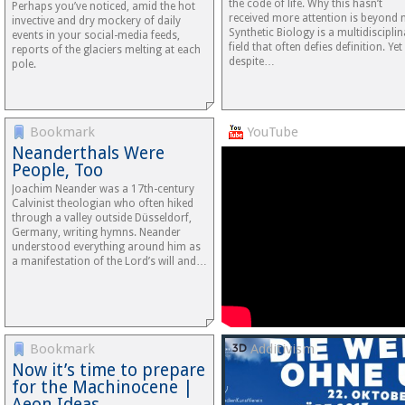
the code of life. Why this hasn’t
Perhaps you’ve noticed, amid the hot
received more attention is beyond 
invective and dry mockery of daily
Synthetic Biology is a multidiscipli
events in your social-media feeds,
field that often defies definition. Yet
reports of the glaciers melting at each
despite…
pole.
Bookmark
YouTube
Neanderthals Were
People, Too
Joachim Neander was a 17th-century
Calvinist theologian who often hiked
through a valley outside Düsseldorf,
Germany, writing hymns. Neander
understood everything around him as
a manifestation of the Lord’s will and…
Bookmark
Additivism
Now it’s time to prepare
for the Machinocene |
Aeon Ideas