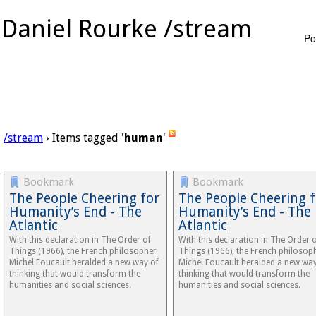
Daniel Rourke /stream
Po
/stream
› Items tagged '
human
'
Bookmark
Bookmark
The People Cheering for
The People Cheering f
Humanity’s End - The
Humanity’s End - The
Atlantic
Atlantic
With this declaration in The Order of
With this declaration in The Order 
Things (1966), the French philosopher
Things (1966), the French philosop
Michel Foucault heralded a new way of
Michel Foucault heralded a new way
thinking that would transform the
thinking that would transform the
humanities and social sciences.
humanities and social sciences.