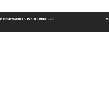
MachineMachine
©
Daniel Rourke
, 2026
Ma