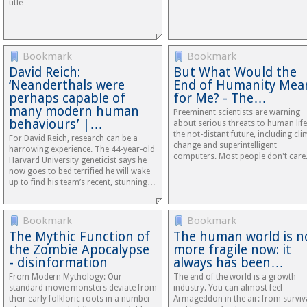
title…
Bookmark
Bookmark
David Reich:
But What Would the
‘Neanderthals were
End of Humanity Mea
perhaps capable of
for Me? - The…
many modern human
Preeminent scientists are warning
behaviours’ |…
about serious threats to human life
the not-distant future, including cli
For David Reich, research can be a
change and superintelligent
harrowing experience. The 44-year-old
computers. Most people don't care
Harvard University geneticist says he
now goes to bed terrified he will wake
up to find his team’s recent, stunning…
Bookmark
Bookmark
The Mythic Function of
The human world is n
the Zombie Apocalypse
more fragile now: it
- disinformation
always has been…
From Modern Mythology: Our
The end of the world is a growth
standard movie monsters deviate from
industry. You can almost feel
their early folkloric roots in a number
Armageddon in the air: from surviva