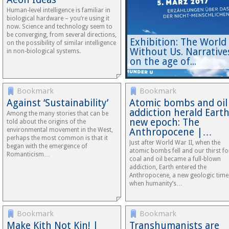
Human-level intelligence is familiar in
biological hardware – you’re using it
now. Science and technology seem to
be converging, from several directions,
Exhibition: The World
on the possibility of similar intelligence
Without Us. Narrative
in non-biological systems.
on the age of...
Bookmark
Bookmark
Against ‘Sustainability’
Atomic bombs and oil
addiction herald Earth
Among the many stories that can be
new epoch: The
told about the origins of the
environmental movement in the West,
Anthropocene |…
perhaps the most common is that it
Just after World War II, when the
began with the emergence of
atomic bombs fell and our thirst fo
Romanticism…
coal and oil became a full-blown
addiction, Earth entered the
Anthropocene, a new geologic time
when humanity’s…
Bookmark
Bookmark
Make Kith Not Kin! |
Transhumanists are