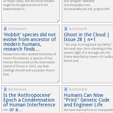
of major ways, but the most notable
and ‘prepper’ websites
might be the general move from
(survivopedia.com,
bewitchment to…
doomandbloom.net, prepforshtf.
Bookmark
Bookmark
'Hobbit' species did not
Ghost in the Cloud |
evolve from ancestor of
Issue 28 | n+1
modern humans,
“ Ido plan to bring back my father,”
research finds…
Kurzweil says. He is standing in the
anemic light of a storage unit, his
Researchers who studied the bones of
frame dwarfed by towers of cardb
Homo floresiensis, a species of tiny
boxes and…
human discovered on the Indonesian
island of Flores in 2003, say their
findings should end a popular theory
that…
Bookmark
Bookmark
Is the ‘Anthropocene’
Humans Can Now
Epoch a Condemnation
"Print" Genetic Code
of Human Interference
and Engineer Life
— or a…
We have learned how to manipulat