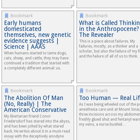
Bookmark
Bookmark
Early humans
What is Called Thinki
domesticated
in the Anthropocene
themselves, new genetic
The Revealer
evidence suggests |
This is a piece about failures. My
Science | AAAS
failures, mostly, as a thinker and a
scholar, but also the failure of my f
When humans started to tame dogs,
and the failure of all of us to think
cats, sheep, and cattle, they may have
continued a tradition that started with
a completely different animal: us.
Bookmark
Bookmark
The Abolition Of Man
Too Human — Real Li
(No, Really) | The
As I was being wheeled out of the p
American Conservative
anesthesia care unit at Mount Sinai
three incisions across my abdome
My libertarian friend Conor
freshly glued shut and fentanyl war
Friedersdorf has stared into the abyss,
my veins, a nurse bustled…
and has been jolted by what stared
back. He writes about it in a must-read
essay with the deceptively anodyne