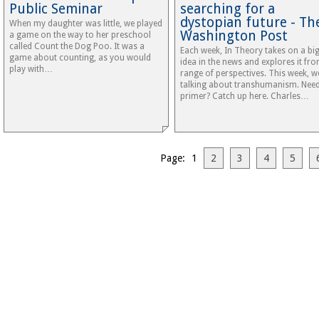
Public Seminar
searching for a
dystopian future - Th
When my daughter was little, we played
Washington Post
a game on the way to her preschool
called Count the Dog Poo. It was a
Each week, In Theory takes on a bi
game about counting, as you would
idea in the news and explores it fr
play with…
range of perspectives. This week, w
talking about transhumanism. Nee
primer? Catch up here. Charles…
Page: 1
2
3
4
5