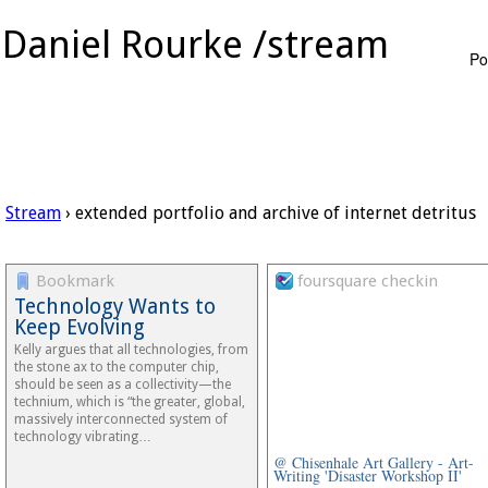
Daniel Rourke /stream
Po
Stream
› extended portfolio and archive of internet detritus
Bookmark
foursquare checkin
Technology Wants to
Keep Evolving
Kelly argues that all technologies, from
the stone ax to the computer chip,
should be seen as a collectivity—the
technium, which is “the greater, global,
massively interconnected system of
technology vibrating…
@ Chisenhale Art Gallery - Art-
Writing 'Disaster Workshop II'