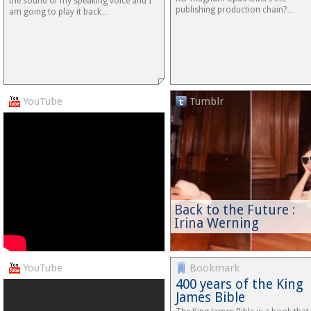
the sound of my speaking voice and I
publishing production chain?…
am going to play it back…
YouTube
Tumblr
Back to the Future :
Irina Werning
YouTube
Bookmark
400 years of the King
James Bible