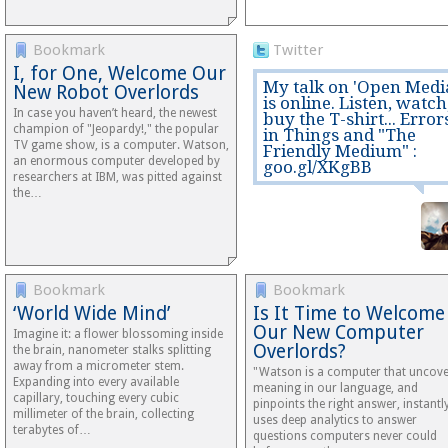
Bookmark
Twitter
I, for One, Welcome Our
My talk on 'Open Medi
New Robot Overlords
is online. Listen, watch
In case you haven’t heard, the newest
buy the T-shirt... Error
champion of "Jeopardy!," the popular
in Things and "The
TV game show, is a computer. Watson,
Friendly Medium" :
an enormous computer developed by
goo.gl/XKgBB
researchers at IBM, was pitted against
the…
Bookmark
Bookmark
‘World Wide Mind’
Is It Time to Welcome
Our New Computer
Imagine it: a flower blossoming inside
Overlords?
the brain, nanometer stalks splitting
away from a micrometer stem.
"Watson is a computer that uncov
Expanding into every available
meaning in our language, and
capillary, touching every cubic
pinpoints the right answer, instantly
millimeter of the brain, collecting
uses deep analytics to answer
terabytes of…
questions computers never could