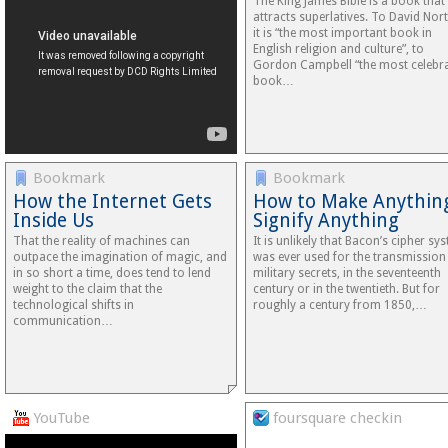
The King James Bible is a book that
attracts superlatives. To David Nor
it is “the most important book in
English religion and culture”, to
Gordon Campbell “the most celebr
book…
Bookmark
Bookmark
How the Internet Gets
How to Make Anythin
Inside Us
Signify Anything
That the reality of machines can
It is unlikely that Bacon’s cipher sy
outpace the imagination of magic, and
was ever used for the transmission
in so short a time, does tend to lend
military secrets, in the seventeenth
weight to the claim that the
century or in the twentieth. But for
technological shifts in
roughly a century from 1850,…
communication…
YouTube
foursquare checkin