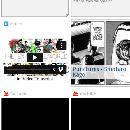
before, even the ones on…
Vimeo
Tumblr
Punctures - Shintaro
Kago
YouTube
YouTube