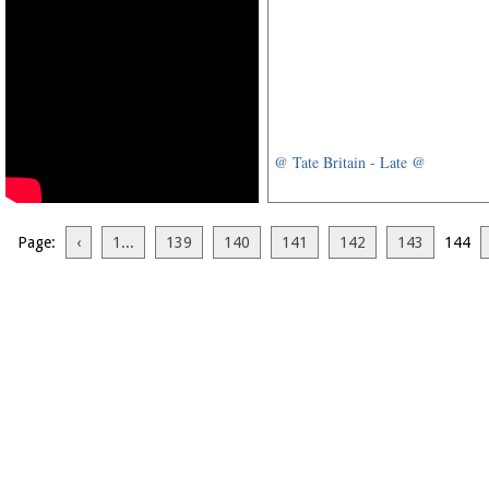
@ Tate Britain - Late @
Page:
‹
1...
139
140
141
142
143
144