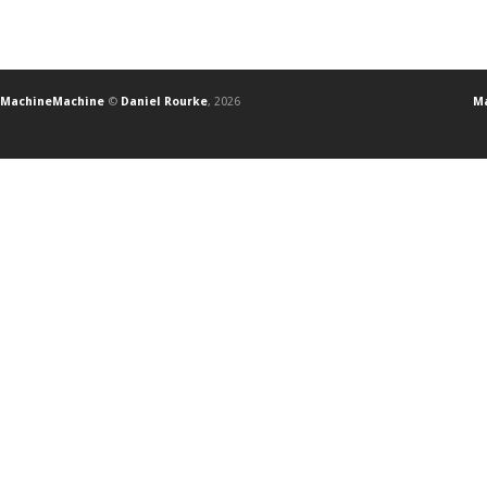
MachineMachine
©
Daniel Rourke
, 2026
Ma