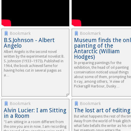
Bookmark
Bookmark
B.S.Johnson - Albert
Museum finds the onl
Angelo
painting of the
Antarctic (William
Albert Angelo is the second novel
Hodges)
written by the experimental novelist B.
S. Johnson (1933–1973). Published in
In preparing paintings for the
1964, the book achieved fame for
exhibition, the head of oil painting
having holes cut in several pages as
conservation noticed usual things
a…
about some of them, prompting he
X-ray, among others, 'A view of
Pickersgill Harbour, Dusky…
Bookmark
Bookmark
Alvin Lucier: I am Sitting
The lost art of editing
in a Room
But what happens the rest of the ti
Away from the world of freak glitch
"I am sitting in a room different from
what fate befalls the writer as his o
the one you are in now. I am recording
her magnum opus enters the