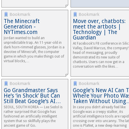
Bookmark
Bookmark
The Minecraft
Move over, chatbots:
Generation -
meet the artbots |
NYTimes.com
Technology | The
Guardian
Jordan wanted to build an
unpredictable trap. An 11-year-old in
At Facebook’s F8 conference in Sili
dark horn-­rimmed glasses, Jordan is a
Valley, David Marcus, the company’
devotee of Minecraft, the computer
head of messaging, proudly
game in which you make things out of
demonstrated its new suite of
virtual blocks,…
chatbots. Users can now get in a
conversation with the likes…
Bookmark
Bookmark
Go Grandmaster Says
Google's New AI Can T
He’s ‘in Shock’ But Can
Where Your Photo Wa
Still Beat Google’s AI…
Taken Without Using
SEOUL, SOUTH KOREA — Lee Sedol is
In case you didn’t already feel like
rather surprised that Google has
Google was a creepy stalker, its
fashioned an artificially intelligent
artificial intelligence tools are rapid
system that so skillfully plays the
crossing over into uncanny. The lat
ancient game of Go.
one is PlaNet, a new deep-learning