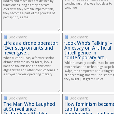
Bodies and machines are defined by
concluding that it was hopeless to
function: as long as they operate
continue.…
correctly, they remain imperceptible;
they become a part of the process of
perception, as the…
Bookmark
Bookmark
Life as a drone operator:
‘Look Who’s Talking’ –
'Ever step on ants and
An essay on Artificial
never give…
Intelligence in
contemporary art…
When Michael Haas, a former senior
airman with the US air force, looks
While humanity continues to beco
back on the missions he flew over
more reliant on technology swipe 
Afghanistan and other conflict zones in
swipe, the computers at our fingert
a six-year career operating military…
are becoming smarter – so smart, 
they might just get fed up of…
Bookmark
Bookmark
The Man Who Laughed
How feminism becam
at Surveillance
capitalism's
Technology: Mishka
handmaiden - and ho