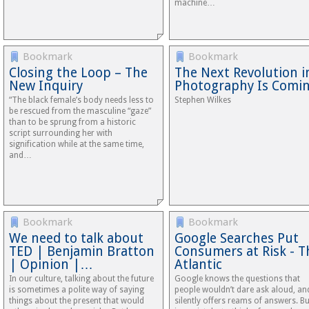
machine…
Bookmark
Bookmark
Closing the Loop – The
The Next Revolution i
New Inquiry
Photography Is Comi
“The black female’s body needs less to
Stephen Wilkes
be rescued from the masculine “gaze”
than to be sprung from a historic
script surrounding her with
signification while at the same time,
and…
Bookmark
Bookmark
We need to talk about
Google Searches Put
TED | Benjamin Bratton
Consumers at Risk - T
| Opinion |…
Atlantic
In our culture, talking about the future
Google knows the questions that
is sometimes a polite way of saying
people wouldn’t dare ask aloud, and
things about the present that would
silently offers reams of answers. But