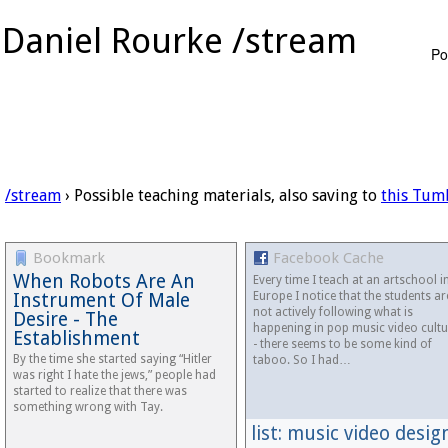
Daniel Rourke /stream
Po
/stream
› Possible teaching materials, also saving to
this Tum
Bookmark
Facebook Cache
When Robots Are An
Every time I teach at an artschool i
Instrument Of Male
Europe I notice that the students ar
not actively following what is
Desire - The
happening in pop music video cultu
Establishment
- there seems to be some kind of
By the time she started saying “Hitler
taboo. So I had…
was right I hate the jews,” people had
started to realize that there was
something wrong with Tay.
list: music video desig