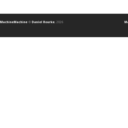
MachineMachine
©
Daniel Rourke
, 2026
Ma