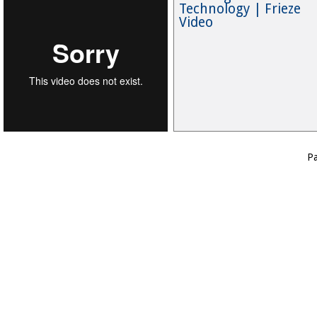
Technology | Frieze
Video
P