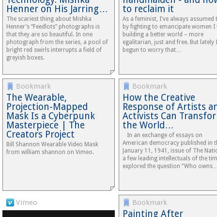
Henner on His Jarring…
to reclaim it
The scariest thing about Mishka
As a feminist, I've always assumed 
Henner’s “Feedlots” photographs is
by fighting to emancipate women I
that they are so beautiful. In one
building a better world – more
photograph from the series, a pool of
egalitarian, just and free. But lately 
bright red swirls interrupts a field of
begun to worry that…
greyish boxes.
Bookmark
Bookmark
The Wearable,
How the Creative
Projection-Mapped
Response of Artists a
Mask Is a Cyberpunk
Activists Can Transfo
Masterpiece | The
the World…
Creators Project
In an exchange of essays on
American democracy published in t
Bill Shannon Wearable Video Mask
January 11, 1941, issue of The Nati
from william shannon on Vimeo.
a few leading intellectuals of the ti
explored the question “Who owns
Vimeo
Bookmark
Painting After