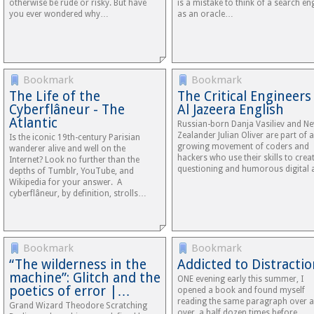
otherwise be rude or risky. But have
is a mistake to think of a search en
you ever wondered why…
as an oracle…
Bookmark
Bookmark
The Life of the
The Critical Engineers 
Cyberflâneur - The
Al Jazeera English
Atlantic
Russian-born Danja Vasiliev and N
Zealander Julian Oliver are part of a
Is the iconic 19th-century Parisian
growing movement of coders and
wanderer alive and well on the
hackers who use their skills to crea
Internet? Look no further than the
questioning and humorous digital a
depths of Tumblr, YouTube, and
Wikipedia for your answer. A
cyberflâneur, by definition, strolls…
Bookmark
Bookmark
“The wilderness in the
Addicted to Distracti
machine”: Glitch and the
ONE evening early this summer, I
poetics of error |…
opened a book and found myself
reading the same paragraph over 
Grand Wizard Theodore Scratching
over, a half dozen times before