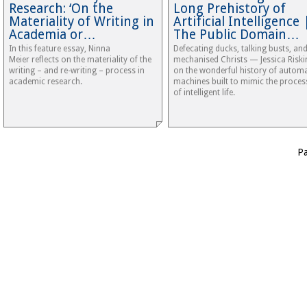
Research: ‘On the
Long Prehistory of
Materiality of Writing in
Artificial Intelligence 
Academia or…
The Public Domain…
In this feature essay, Ninna
Defecating ducks, talking busts, an
Meier reflects on the materiality of the
mechanised Christs — Jessica Riski
writing – and re-writing – process in
on the wonderful history of automa
academic research.
machines built to mimic the proces
of intelligent life.
P