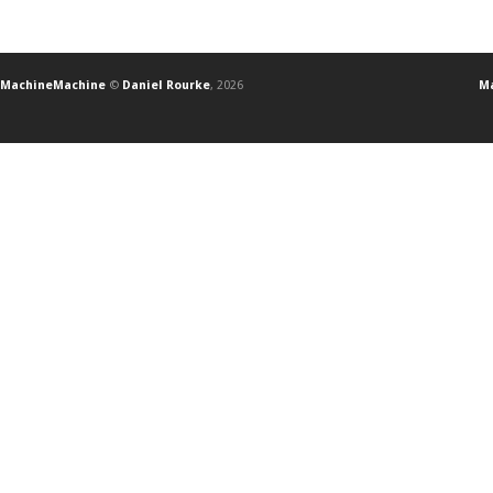
MachineMachine
©
Daniel Rourke
, 2026
Ma