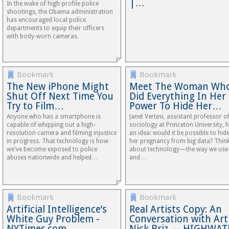
|…
In the wake of high-profile police
shootings, the Obama administration
has encouraged local police
departments to equip their officers
with body-worn cameras.
Bookmark
Bookmark
The New iPhone Might
Meet The Woman Wh
Shut Off Next Time You
Did Everything In Her
Try to Film…
Power To Hide Her…
Anyone who has a smartphone is
Janet Vertesi, assistant professor o
capable of whipping out a high-
sociology at Princeton University, 
resolution camera and filming injustice
an idea: would it be possible to hid
in progress. That technology is how
her pregnancy from big data? Thin
we've become exposed to police
about technology—the way we use 
abuses nationwide and helped…
and…
Bookmark
Bookmark
Artificial Intelligence’s
Real Artists Copy: An
White Guy Problem -
Conversation with Art
NYTimes.com
Nick Briz — HIGHWAT