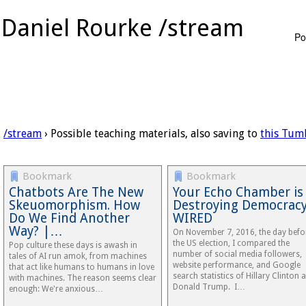
Daniel Rourke /stream
Po
/stream
› Possible teaching materials, also saving to
this Tum
Bookmark
Bookmark
Chatbots Are The New
Your Echo Chamber is
Skeuomorphism. How
Destroying Democracy
Do We Find Another
WIRED
Way? |…
On November 7, 2016, the day befo
the US election, I compared the
Pop culture these days is awash in
number of social media followers,
tales of AI run amok, from machines
website performance, and Google
that act like humans to humans in love
search statistics of Hillary Clinton 
with machines. The reason seems clear
Donald Trump. I…
enough: We're anxious…