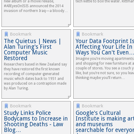
new album or a movie release,
tech kettle to boil the water. Rittm
#AllEyesOnISIS announced the 2014
invasion of northern Iraq—a bloody…
Bookmark
Bookmark
The Quietus | News |
Your Data Footprint I
Alan Turing's First
Affecting Your Life In
Computer Music
Ways You Can't Even
Restored
Imagine you’re moving apartments
and shopping for new furniture at 
Researchers based in New Zealand say
couple of stores. You see a couch 
they have restored the first known
like, but you’re not sure, so you lea
recording of computer-generated
thinking maybe you’ll return…
music which dates back to 1951 and
was produced on a contraption made
by Alan Turing.
Bookmark
Bookmark
Study Links Police
Google's Cultural
Bodycams to Increase in
Institute is making ar
Shooting Deaths - Law
and museums
Blog…
searchable for everyo