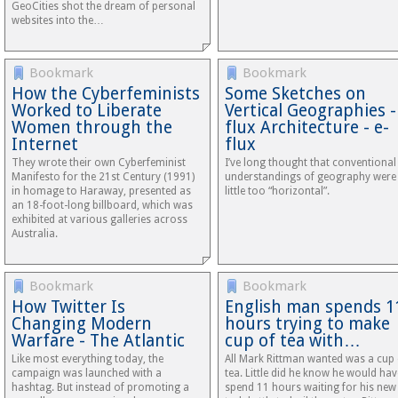
GeoCities shot the dream of personal
websites into the…
Bookmark
Bookmark
How the Cyberfeminists
Some Sketches on
Worked to Liberate
Vertical Geographies -
Women through the
flux Architecture - e-
Internet
flux
They wrote their own Cyberfeminist
I’ve long thought that conventional
Manifesto for the 21st Century (1991)
understandings of geography were
in homage to Haraway, presented as
little too “horizontal”.
an 18-foot-long billboard, which was
exhibited at various galleries across
Australia.
Bookmark
Bookmark
How Twitter Is
English man spends 1
Changing Modern
hours trying to make
Warfare - The Atlantic
cup of tea with…
Like most every­thing today, the
All Mark Rittman wanted was a cup 
campaign was launched with a
tea. Little did he know he would hav
hashtag. But instead of promoting a
spend 11 hours waiting for his new 