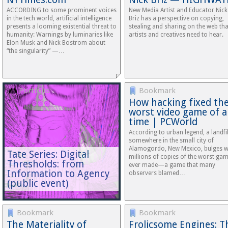
ACCORDING to some prominent voices
New Media Artist and Educator Nick
in the tech world, artificial intelligence
Briz has a perspective on copying,
presents a looming existential threat to
stealing and sharing on the web that
humanity: Warnings by luminaries like
artists and creatives need to hear.
Elon Musk and Nick Bostrom about
“the singularity” —…
Portfolio
Bookmark
How hacking fixed th
worst video game of al
time | PCWorld
According to urban legend, a landfil
somewhere in the small city of
Alamogordo, New Mexico, bulges w
Tate Series: Digital
millions of copies of the worst ga
Thresholds: from
ever made—a game that many
Information to Agency
observers blamed…
(public event)
Bookmark
Bookmark
The Materiality of
Frolicsome Engines: T