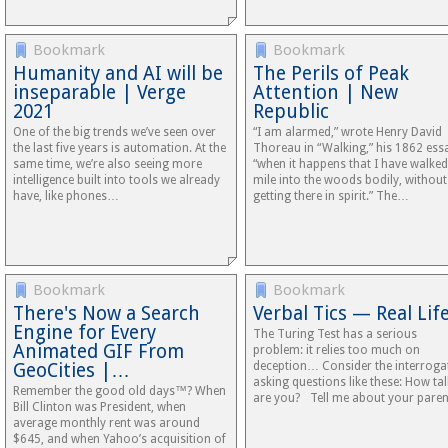
Bookmark
Bookmark
Humanity and AI will be
The Perils of Peak
inseparable | Verge
Attention | New
2021
Republic
One of the big trends we’ve seen over
“I am alarmed,” wrote Henry David
the last five years is automation. At the
Thoreau in “Walking,” his 1862 ess
same time, we’re also seeing more
“when it happens that I have walked
intelligence built into tools we already
mile into the woods bodily, without
have, like phones…
getting there in spirit.” The…
Bookmark
Bookmark
There's Now a Search
Verbal Tics — Real Lif
Engine for Every
The Turing Test has a serious
Animated GIF From
problem: it relies too much on
GeoCities |…
deception… Consider the interroga
asking questions like these: How tal
Remember the good old days™? When
are you? Tell me about your paren
Bill Clinton was President, when
average monthly rent was around
$645, and when Yahoo’s acquisition of