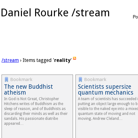
Daniel Rourke /stream
Po
/stream
› Items tagged '
reality
'
Bookmark
Bookmark
The new Buddhist
Scientists supersize
atheism
quantum mechanics
In God is Not Great, Christopher
A team of scientists has succeeded 
Hitchens writes of Buddhism as the
putting an object large enough to b
sleep of reason, and of Buddhists as
visible to the naked eye into a mixe
discarding their minds as well as their
quantum state of moving and not
sandals. His passionate diatribe
moving. Andrew Cleland…
appeared…