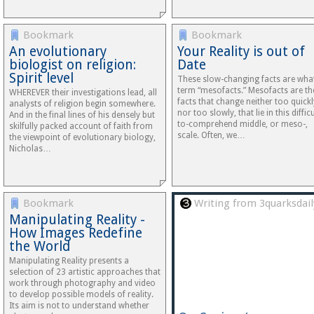
Bookmark
Bookmark
An evolutionary
Your Reality is out of
biologist on religion:
Date
Spirit level
These slow-changing facts are what
term “mesofacts.” Mesofacts are th
WHEREVER their investigations lead, all
facts that change neither too quickl
analysts of religion begin somewhere.
nor too slowly, that lie in this difficu
And in the final lines of his densely but
to-comprehend middle, or meso-,
skilfully packed account of faith from
scale. Often, we…
the viewpoint of evolutionary biology,
Nicholas…
Bookmark
Writing from 3quarksdail
Manipulating Reality -
How Images Redefine
the World
Manipulating Reality presents a
selection of 23 artistic approaches that
work through photography and video
to develop possible models of reality.
Its aim is not to understand whether