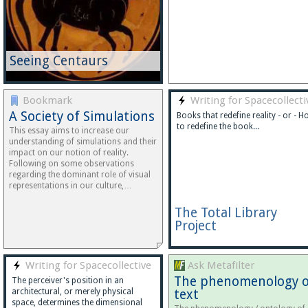
Seeing Centaurs
Bookmark
Writing for Spacecollecti
A Society of Simulations
Books that redefine reality - or - 
to redefine the book...
This essay aims to increase our
understanding of simulations and their
impact on our notion of reality.
Following on some observations
regarding the dominant role of visual
representations in our culture,…
The Total Library
Project
Writing for Spacecollective
Ask Metafilter
The phenomenology o
The perceiver's position in an
architectural, or merely physical
text
space, determines the dimensional