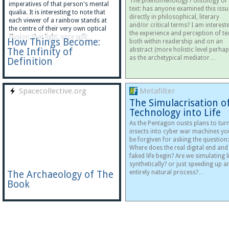
The phenomenology / ontology of
imperatives of that person's mental
text: has anyone examined this issu
qualia. It is interesting to note that
directly in philosophical, literary
each viewer of a rainbow stands at
and/or critical terms? I am intereste
the centre of their very own optical
the experience and perception of tex
illusion; that light, once split…
How Things Become:
both within readership and on an
The Infinity of
abstract (more holistic level perhap
as the archetypical mediator…
Definition
Spacecollective.org
Metafilter
The Simulacrisation o
Technology into Life
As the Pentagon ousts plans to tur
insects into cyber war machines yo
be forgiven for asking the question:
Where does the real digital end and
faked life begin? Are we simulating l
synthetically? or just speeding up a
The Archaeology of The
entirely natural process?…
Book