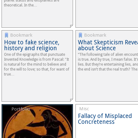
planet status and exoplanets are
theoretical. In the…
Bookmark
Bookmark
How to fake science,
What Skepticism Reve
history and religion
about Science
One of the epigraphs that punctuate
“The following tale of alien encoun
Invented Knowledge is from Pascal: "It
is true. And by true, I mean false. It’s
is natural for the mind to believe and
lies. But they’re entertaining lies, an
for the will to love; so that, for want of
the end isn’t that the real truth? Th
true…
Misc
Portfolio
Fallacy of Misplaced
Concreteness