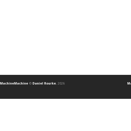
MachineMachine
©
Daniel Rourke
, 2026
Ma