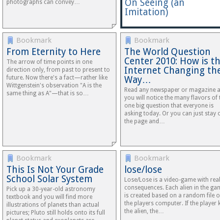
On Seeing (an
photographs can convey…
Imitation)
Bookmark
Bookmark
From Eternity to Here
The World Question
Center 2010: How is t
The arrow of time points in one
Internet Changing th
direction only, from past to present to
future. Now there's a fact—rather like
Way…
Wittgenstein's observation "A is the
Read any newspaper or magazine 
same thing as A"—that is so…
you will notice the many flavors of 
one big question that everyone is
asking today. Or you can just stay 
the page and…
Bookmark
Bookmark
This Is Not Your Grade
lose/lose
School Solar System
Lose/Lose is a video-game with real 
consequences. Each alien in the ga
Pick up a 30-year-old astronomy
is created based on a random file 
textbook and you will find more
the players computer. If the player k
illustrations of planets than actual
the alien, the…
pictures; Pluto still holds onto its full