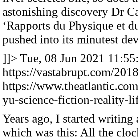
astonishing discovery Dr Cab
‘Rapports du Physique et d
pushed into its minutest de
]]>
Tue, 08 Jun 2021 11:55
https://vastabrupt.com/2018
https://www.theatlantic.com
yu-science-fiction-reality-
Years ago, I started writing 
which was this: All the cloc