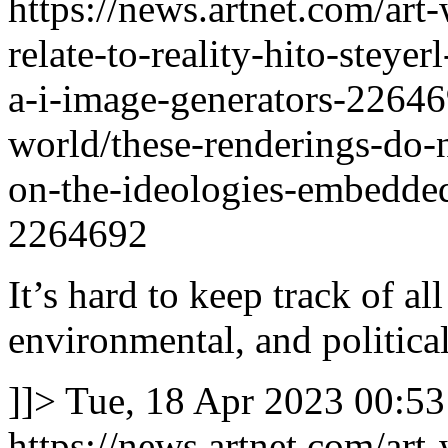
https://news.artnet.com/art
relate-to-reality-hito-steye
a-i-image-generators-2264
world/these-renderings-do-no
on-the-ideologies-embedded
2264692
It’s hard to keep track of al
environmental, and political
]]>
Tue, 18 Apr 2023 00:53
https://news.artnet.com/art