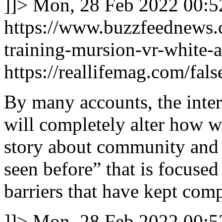
]]>
Mon, 28 Feb 2022 00:5
https://www.buzzfeednews.c
training-mursion-vr-white-a
https://reallifemag.com/fals
By many accounts, the intern
will completely alter how we 
story about community and c
seen before” that is focused
barriers that have kept comp
]]>
Mon, 28 Feb 2022 00:5