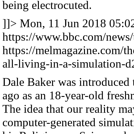
being electrocuted.
]]>
Mon, 11 Jun 2018 05:0
https://www.bbc.com/news
https://melmagazine.com/t
all-living-in-a-simulation-
Dale Baker was introduced t
ago as an 18-year-old fresh
The idea that our reality m
computer-generated simulati