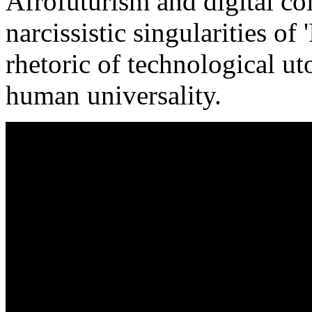
Afrofuturism and digital col
narcissistic singularities of '
rhetoric of technological ut
human universality.