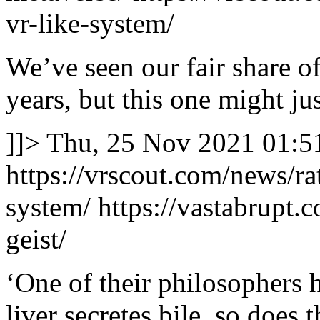
vr-like-system/
We’ve seen our fair share o
years, but this one might jus
]]>
Thu, 25 Nov 2021 01:5
https://vrscout.com/news/ra
system/
https://vastabrupt.
geist/
‘One of their philosophers h
liver secretes bile, so does