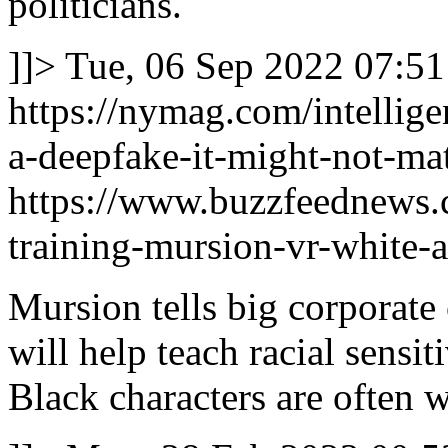
politicians.
]]>
Tue, 06 Sep 2022 07:51
https://nymag.com/intellig
a-deepfake-it-might-not-mat
https://www.buzzfeednews.c
training-mursion-vr-white-a
Mursion tells big corporate 
will help teach racial sensit
Black characters are often w