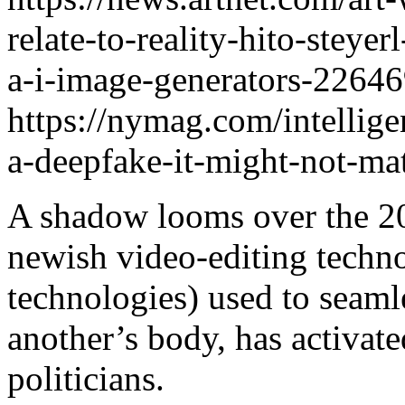
relate-to-reality-hito-steye
a-i-image-generators-2264
https://nymag.com/intellig
a-deepfake-it-might-not-mat
A shadow looms over the 20
newish video-editing technol
technologies) used to seaml
another’s body, has activat
politicians.