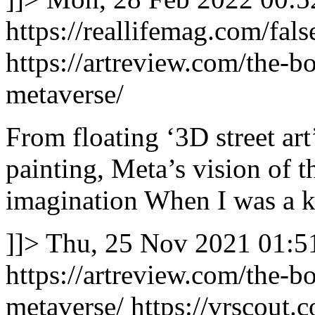
https://reallifemag.com/fals
https://artreview.com/the-b
metaverse/
From floating ‘3D street art
painting, Meta’s vision of th
imagination When I was a ki
]]>
Thu, 25 Nov 2021 01:5
https://artreview.com/the-b
metaverse/
https://vrscout