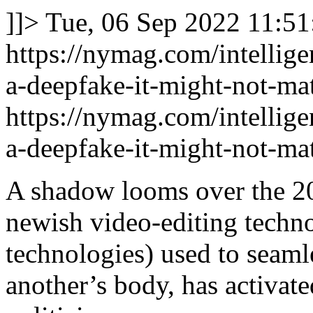
]]>
Tue, 06 Sep 2022 11:51
https://nymag.com/intellig
a-deepfake-it-might-not-mat
https://nymag.com/intellig
a-deepfake-it-might-not-mat
A shadow looms over the 20
newish video-editing technol
technologies) used to seaml
another’s body, has activat