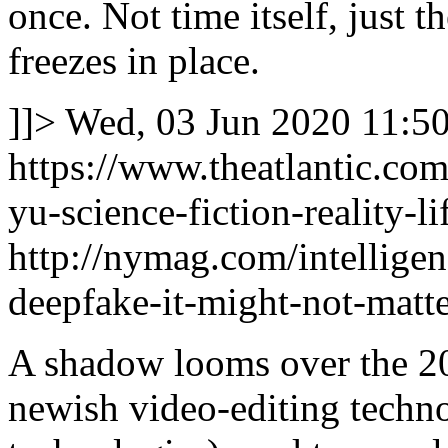
once. Not time itself, just t
freezes in place.
]]>
Wed, 03 Jun 2020 11:5
https://www.theatlantic.com
yu-science-fiction-reality-
http://nymag.com/intellige
deepfake-it-might-not-matte
A shadow looms over the 20
newish video-editing technol