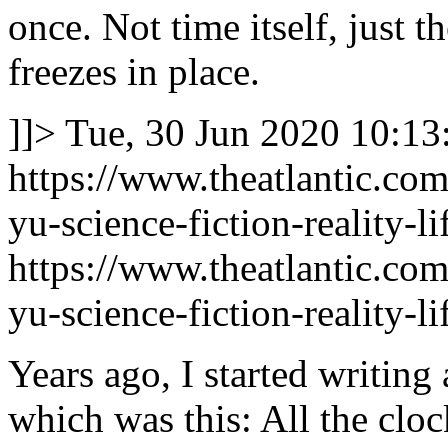
once. Not time itself, just t
freezes in place.
]]>
Tue, 30 Jun 2020 10:13
https://www.theatlantic.com
yu-science-fiction-reality-
https://www.theatlantic.com
yu-science-fiction-reality-
Years ago, I started writing 
which was this: All the cloc