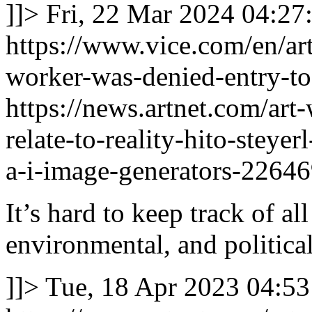
]]>
Fri, 22 Mar 2024 04:27
https://www.vice.com/en/art
worker-was-denied-entry-to-
https://news.artnet.com/art
relate-to-reality-hito-steye
a-i-image-generators-2264
It’s hard to keep track of al
environmental, and political
]]>
Tue, 18 Apr 2023 04:53