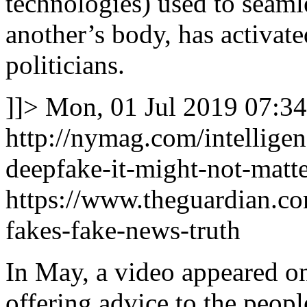
technologies) used to seaml
another’s body, has activat
politicians.
]]>
Mon, 01 Jul 2019 07:34
http://nymag.com/intellige
deepfake-it-might-not-matte
https://www.theguardian.c
fakes-fake-news-truth
In May, a video appeared o
offering advice to the peopl