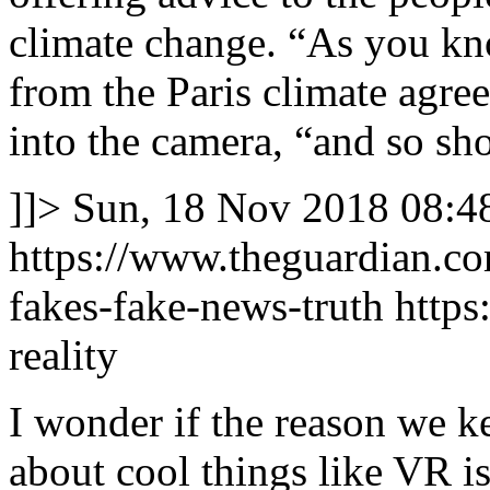
climate change. “As you kno
from the Paris climate agree
into the camera, “and so sh
]]>
Sun, 18 Nov 2018 08:4
https://www.theguardian.c
fakes-fake-news-truth
https
reality
I wonder if the reason we k
about cool things like VR is