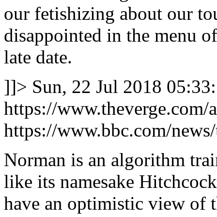
our fetishizing about our tou
disappointed in the menu of 
late date.
]]>
Sun, 22 Jul 2018 05:33
https://www.theverge.com/a/
https://www.bbc.com/news
Norman is an algorithm trai
like its namesake Hitchcock
have an optimistic view of