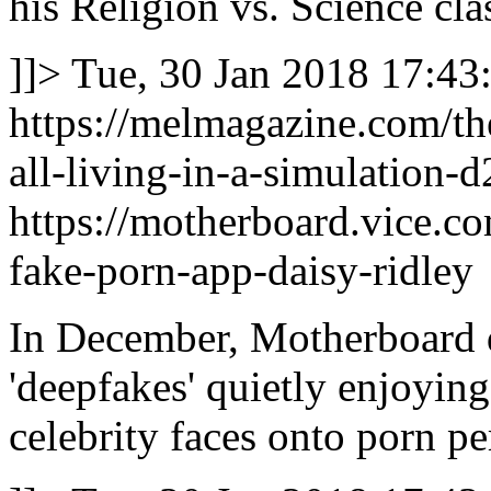
his Religion vs. Science cla
]]>
Tue, 30 Jan 2018 17:43
https://melmagazine.com/t
all-living-in-a-simulation-
https://motherboard.vice.co
fake-porn-app-daisy-ridley
In December, Motherboard 
'deepfakes' quietly enjoyin
celebrity faces onto porn pe