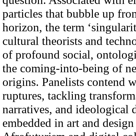
particles that bubble up fr
horizon, the term ‘singulari
cultural theorists and tech
of profound social, ontolog
the coming-into-being of ne
origins. Panelists contend w
ruptures, tackling transform
narratives, and ideological 
embedded in art and design 