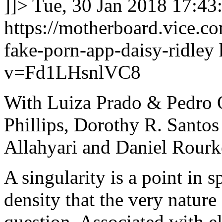
]]>
Tue, 30 Jan 2018 17:43
https://motherboard.vice.co
fake-porn-app-daisy-ridley
v=Fd1LHsnlVC8
With Luiza Prado & Pedro O
Phillips, Dorothy R. Santo
Allahyari and Daniel Rourk
A singularity is a point in
density that the very nature 
question. Associated with el