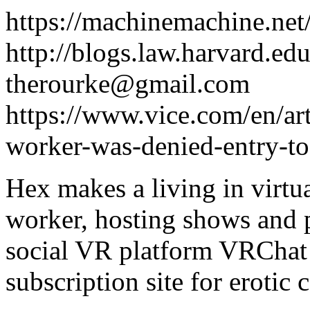
https://machinemachine.net
http://blogs.law.harvard.edu
therourke@gmail.com
https://www.vice.com/en/art
worker-was-denied-entry-to-
Hex makes a living in virtua
worker, hosting shows and 
social VR platform VRChat 
subscription site for erotic 