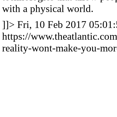
with a physical world.
]]>
Fri, 10 Feb 2017 05:01
https://www.theatlantic.com
reality-wont-make-you-mor