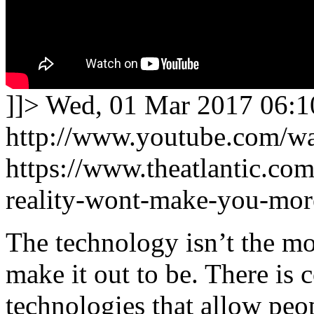
]]>
Wed, 01 Mar 2017 06:1
http://www.youtube.com/
https://www.theatlantic.com
reality-wont-make-you-mor
The technology isn’t the m
make it out to be. There is 
technologies that allow peo