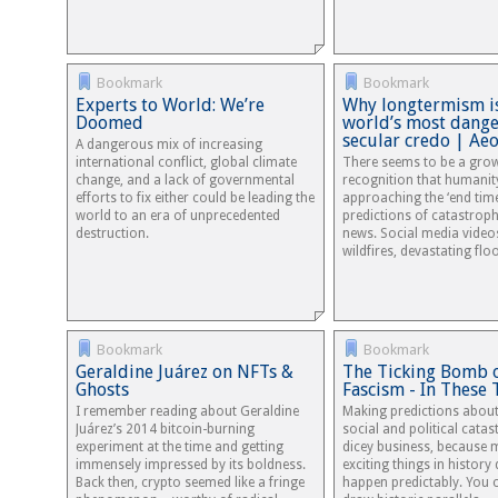
Bookmark
Bookmark
Experts to World: We’re
Why longtermism is
Doomed
world’s most dang
secular credo | Ae
A dangerous mix of increasing
international conflict, global climate
There seems to be a gro
change, and a lack of governmental
recognition that humanit
efforts to fix either could be leading the
approaching the ‘end time
world to an era of unprecedented
predictions of catastroph
destruction.
news. Social media videos
wildfires, devastating f
Bookmark
Bookmark
Geraldine Juárez on NFTs &
The Ticking Bomb 
Ghosts
Fascism - In These
I remember reading about Geraldine
Making predictions abou
Juárez’s 2014 bitcoin-burning
social and political catas
experiment at the time and getting
dicey business, because 
immensely impressed by its boldness.
exciting things in history 
Back then, crypto seemed like a fringe
happen predictably. You c