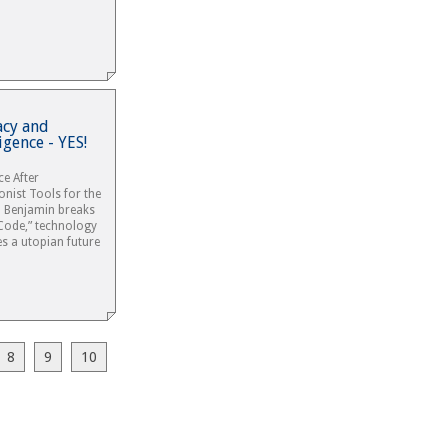
cy and
ligence - YES!
e After
onist Tools for the
 Benjamin breaks
Code,” technology
s a utopian future
8
9
10