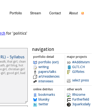
Portfolio
Stream
Contact
About
rch
for 'politics'
navigation
URL) – Syllabus
portfolio detail
major projects
walk, that girl, clean
portfolio (ext)
#Additivism
math, girl blog, hot
writing
GLTI.CH
 girl, christian girl
papers/talks
GIFbites
-girl, good girl, bad
art/residencies
select press
interviews
online detritus
other work
bookmarks
Rhizome
bluesky
Furtherfield
twitter
3quarksdaily