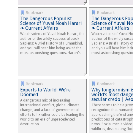
Bookmark
Bookmark
The Dangerous Populist
The Dangerous Pop
Science of Yuval Noah Harari
Science of Yuval N
❧ Current Affairs
❧ Current Affairs
Watch videos of Yuval Noah Harari, the
Watch videos of Yuval No
author of the wildly successful book
author of the wildly succ
Sapiens: A Brief History of Humankind,
Sapiens: A Brief History 
and you will hear him being asked the
and you will hear him bei
most astonishing questions. Harari’s…
most astonishing questio
Bookmark
Bookmark
Experts to World: We’re
Why longtermism is
Doomed
world’s most dang
secular credo | Ae
A dangerous mix of increasing
international conflict, global climate
There seems to be a gro
change, and a lack of governmental
recognition that humanit
efforts to fix either could be leading the
approaching the ‘end time
world to an era of unprecedented
predictions of catastroph
destruction.
news. Social media videos
wildfires, devastating f