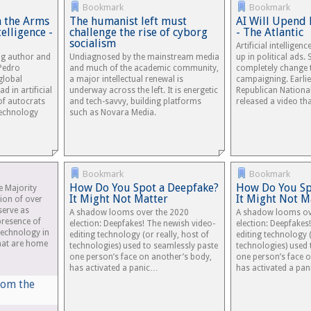
Bookmark
Bookmark
 the Arms
The humanist left must
AI Will Upend 
telligence -
challenge the rise of cyborg
- The Atlantic
socialism
Artificial intelligen
ing author and
Undiagnosed by the mainstream media
up in political ads. 
Pedro
and much of the academic community,
completely change 
global
a major intellectual renewal is
campaigning. Earlier
d in artificial
underway across the left. It is energetic
Republican Nationa
 of autocrats
and tech-savvy, building platforms
released a video th
technology
such as Novara Media.
Bookmark
Bookmark
How Do You Spot a Deepfake?
How Do You Sp
e Majority
It Might Not Matter
It Might Not M
tion of over
serve as
A shadow looms over the 2020
A shadow looms ov
presence of
election: Deepfakes! The newish video-
election: Deepfakes
 technology in
editing technology (or really, host of
editing technology (
hat are home
technologies) used to seamlessly paste
technologies) used 
one person’s face on another’s body,
one person’s face 
has activated a panic…
has activated a pa
rom the