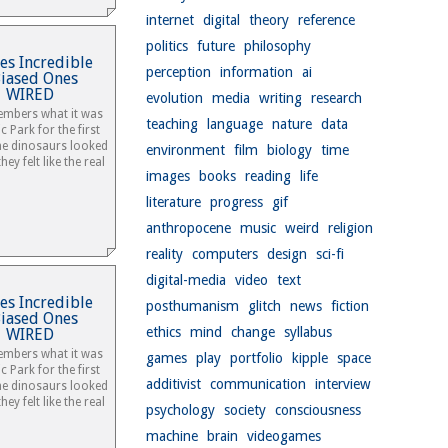
internet
digital
theory
reference
politics
future
philosophy
es Incredible
perception
information
ai
iased Ones
| WIRED
evolution
media
writing
research
embers what it was
teaching
language
nature
data
c Park for the first
The dinosaurs looked
environment
film
biology
time
ey felt like the real
images
books
reading
life
literature
progress
gif
anthropocene
music
weird
religion
reality
computers
design
sci-fi
digital-media
video
text
es Incredible
posthumanism
glitch
news
fiction
iased Ones
ethics
mind
change
syllabus
| WIRED
embers what it was
games
play
portfolio
kipple
space
c Park for the first
additivist
communication
interview
The dinosaurs looked
ey felt like the real
psychology
society
consciousness
machine
brain
videogames