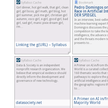
Syllabus Cache
Bookmark
Pedro Domingos on
Girl dinner, hot girl walk, that girl, clean
Race in Artificial In
girl, girl boss, girl math, girl blog, hot
DER SPIEGEL
girl summer, pick me girl, christian girl
autumn, vsco girl, e-girl, good girl, bad
In an interview, best-sell
girl, sad girl, manic pixie dream girl,
machine-learning expert 
i’m…
Domingos discusses the 
competition to take the lea
intelligence, the advance
and the threats modern 
presents to…
Linking the g(URL) – Syllabus
Syllabus Cache
Syllabus Cache
Data & Society is an independent
A Primer on AI in/from th
nonprofit research organization. We
World is a curated collec
believe that empirical evidence should
160 thematic works that 
directly inform the development and
pathways to explore the 
governance of new technology.
artificial intelligence and
the geographic regions t
to…
A Primer on AI in/f
datasociety.net
Majority World