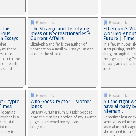
Bookmark
Bookmark
 the
The Strange and Terrifying
Ethereum's Vita
erous
Ideas of Neoreactionaries ❧
Worried About
on Essays
Current Affairs
Future | Time
wing
Elizabeth Sandifer is the author of
In a few minutes, el
y might be
Neoreaction a Basilisk: Essays On and
start pulsing, stuff
s’. Dire
Around the Alt-Right.
flung through the a
e clutter the
emerge spinning Te
 of hellish
hoops, and a mechan
loods and…
into…
Bookmark
Bookmark
of Crypto
Who Goes Crypto? – Mother
All the right w
 Times
Jones
have already b
Nieman…
t looming
On May 4, “Ethereum Classic” popped
trophes is a
onto the trending section of my Twitter
Sometime last week
most of the
page. I narrowed my eyes and I
semi-ghosted me on 
did not
laughed.
several months ago
an try to
she wanted to talk. 