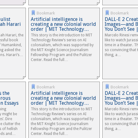
Bookmark
Bookmark
ulist
Artificial intelligence is
DALL-E 2 Creat
oah Harari
creating a new colonial world
Images—and B
order | MIT Technology…
You Don’t See 
ah Harari, the
This story is the introduction to MIT
Marcelo Rinesi rem
essful book
Technology Review’s series on AI
like to watch Jurassi
of Humankind,
colonialism, which was supported by
time in a theater. 
ng asked the
the MIT Knight Science Journalism
so convincing that th
ns. Harari’s…
Fellowship Program and the Pulitzer
thing, a…
Center. Read the full…
Bookmark
Bookmark
 the
Artificial intelligence is
DALL-E 2 Creat
erous
creating a new colonial world
Images—and B
on Essays
order | MIT Technology…
You Don’t See 
wing
This story is the introduction to MIT
Marcelo Rinesi rem
y might be
Technology Review’s series on AI
like to watch Jurassi
s’. Dire
colonialism, which was supported by
time in a theater. 
e clutter the
the MIT Knight Science Journalism
so convincing that th
 of hellish
Fellowship Program and the Pulitzer
thing, a…
loods and…
Center. Read the full…