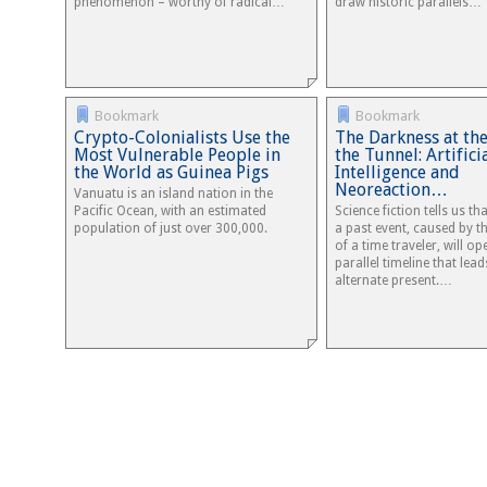
phenomenon – worthy of radical…
draw historic parallels…
Bookmark
Bookmark
Crypto-Colonialists Use the
The Darkness at th
Most Vulnerable People in
the Tunnel: Artifici
the World as Guinea Pigs
Intelligence and
Neoreaction…
Vanuatu is an island nation in the
Pacific Ocean, with an estimated
Science fiction tells us th
population of just over 300,000.
a past event, caused by t
of a time traveler, will op
parallel timeline that lead
alternate present.…