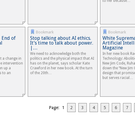
to her because…
Bookmark
Bookmark
e End of
Stop talking about AI ethics.
White Suprema
al
It’s time to talk about power.
Artificial Intel
|…
Magazine
We need to acknowledge both the
In her new book Rac
at a change in
politics and the physical impact that AI
Technology: Aboliti
he intervention
has on the planet, says scholar Kate
New Jim Code, Ruha
en up a
Crawford in her new book. At the turn
down the “New Jim 
s to an
of the 20th…
design that promise
but serves racial…
Page: 1
2
3
4
5
6
7