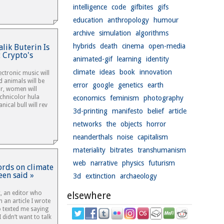
intelligence
code
gifbites
gifs
education
anthropology
humour
archive
simulation
algorithms
hybrids
death
cinema
open-media
lik Buterin Is
 Crypto's
animated-gif
learning
identity
climate
ideas
book
innovation
ectronic music will
ed animals will be
error
google
genetics
earth
ir, women will
chnicolor hula
economics
feminism
photography
ical bull will rev
3d-printing
manifesto
belief
article
networks
the
objects
horror
neanderthals
noise
capitalism
materiality
bitrates
transhumanism
web
narrative
physics
futurism
ords on climate
een said »
3d
extinction
archaeology
, an editor who
elsewhere
an article I wrote
 texted me saying
I didn’t want to talk