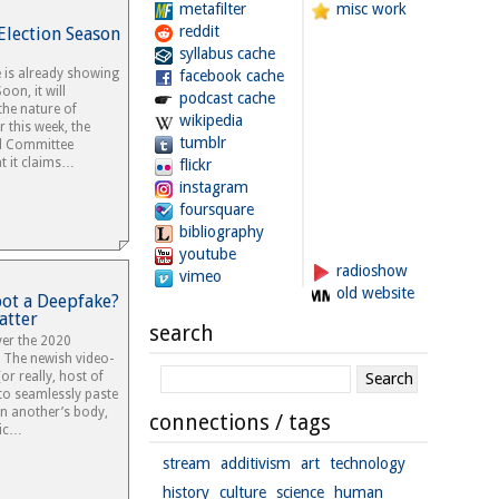
metafilter
misc work
reddit
Election Season
syllabus cache
ce is already showing
facebook cache
Soon, it will
podcast cache
the nature of
wikipedia
 this week, the
tumblr
l Committee
at it claims…
flickr
instagram
foursquare
bibliography
youtube
radioshow
vimeo
old website
ot a Deepfake?
atter
search
er the 2020
! The newish video-
or really, host of
to seamlessly paste
on another’s body,
connections / tags
nic…
stream
additivism
art
technology
history
culture
science
human