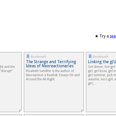
★ Try a
sea
Bookmark
Bookmark
The Strange and Terrifying
Linking the g(
Ideas of Neoreactionaries
ght and the
Girl dinner, hot girl 
“disrupt”
Elizabeth Sandifer is the author of
girl, girl boss, girl 
Neoreaction a Basilisk: Essays On and
girl summer, pick me
Around the Alt-Right.
autumn, vsco girl, e
girl,…