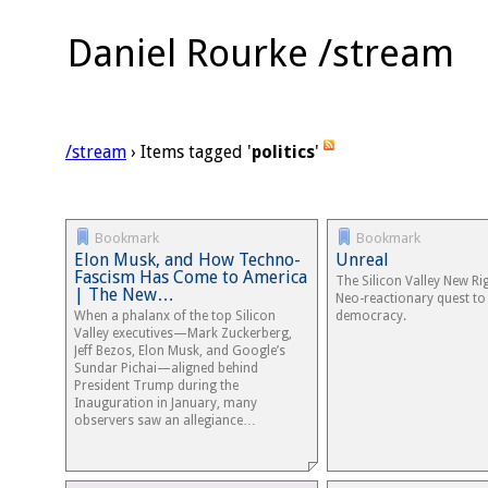
Daniel Rourke /stream
/stream
› Items tagged '
politics
'
Bookmark
Bookmark
Elon Musk, and How Techno-
Unreal
Fascism Has Come to America
The Silicon Valley New Ri
| The New…
Neo-reactionary quest to 
When a phalanx of the top Silicon
democracy.
Valley executives—Mark Zuckerberg,
Jeff Bezos, Elon Musk, and Google’s
Sundar Pichai—aligned behind
President Trump during the
Inauguration in January, many
observers saw an allegiance…