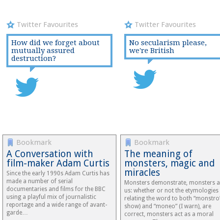
Twitter Favourites
Twitter Favourites
How did we forget about
No secularism please,
mutually assured
we're British
destruction?
Bookmark
Bookmark
A Conversation with
The meaning of
film-maker Adam Curtis
monsters, magic and
miracles
Since the early 1990s Adam Curtis has
made a number of serial
Monsters demonstrate, monsters a
documentaries and films for the BBC
us: whether or not the etymologies
using a playful mix of journalistic
relating the word to both “monstro”
reportage and a wide range of avant-
show) and “moneo” (I warn), are
garde…
correct, monsters act as a moral