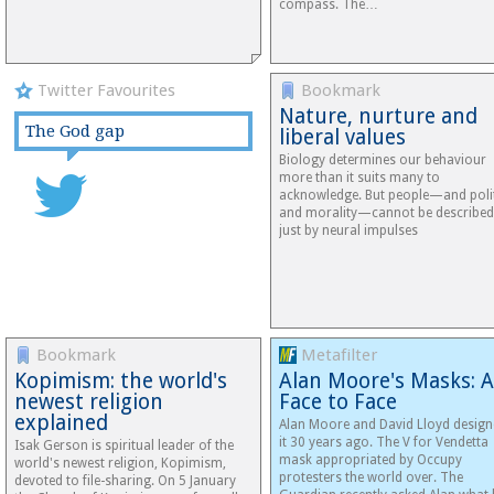
compass. The…
Twitter Favourites
Bookmark
Nature, nurture and
The God gap
liberal values
Biology determines our behaviour
more than it suits many to
acknowledge. But people—and poli
and morality—cannot be described
just by neural impulses
Bookmark
Metafilter
Kopimism: the world's
Alan Moore's Masks: A
newest religion
Face to Face
explained
Alan Moore and David Lloyd desig
it 30 years ago. The V for Vendetta
Isak Gerson is spiritual leader of the
mask appropriated by Occupy
world's newest religion, Kopimism,
protesters the world over. The
devoted to file-sharing. On 5 January