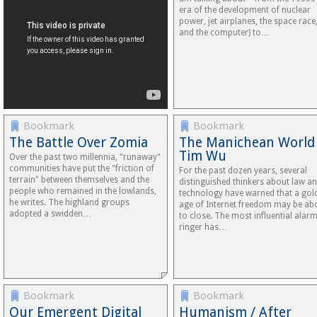
era of the development of nuclear
power, jet airplanes, the space race
and the computer) to…
Bookmark
Bookmark
The Battle Over Zomia
The Manichean World
Tim Wu
Over the past two millennia, "runaway"
communities have put the "friction of
For the past dozen years, several
terrain" between themselves and the
distinguished thinkers about law a
people who remained in the lowlands,
technology have warned that a gol
he writes. The highland groups
age of Internet freedom may be ab
adopted a swidden…
to close. The most influential alarm
ringer has…
Bookmark
Bookmark
Our Emergent Digital
Humanism / After