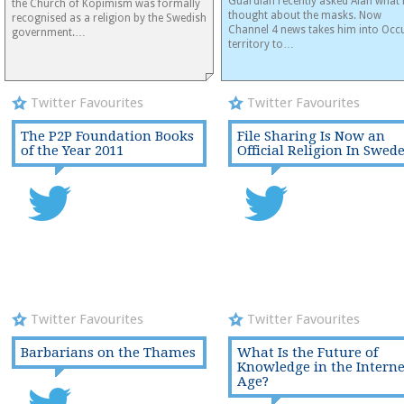
Guardian recently asked Alan what 
the Church of Kopimism was formally
thought about the masks. Now
recognised as a religion by the Swedish
Channel 4 news takes him into Occ
government.…
territory to…
Twitter Favourites
Twitter Favourites
The P2P Foundation Books
File Sharing Is Now an
of the Year 2011
Official Religion In Swed
Twitter Favourites
Twitter Favourites
Barbarians on the Thames
What Is the Future of
Knowledge in the Interne
Age?