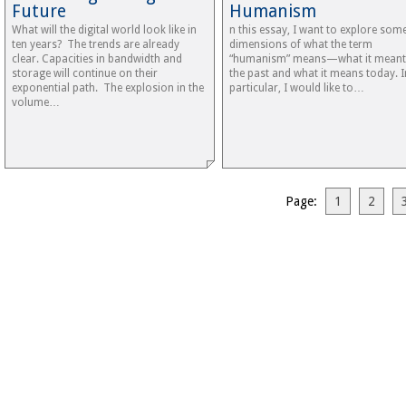
Future
Humanism
What will the digital world look like in
n this essay, I want to explore som
ten years? The trends are already
dimensions of what the term
clear. Capacities in bandwidth and
“humanism” means—what it meant
storage will continue on their
the past and what it means today. I
exponential path. The explosion in the
particular, I would like to…
volume…
Page:
1
2