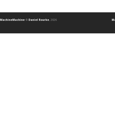
MachineMachine
©
Daniel Rourke
, 2026
Ma