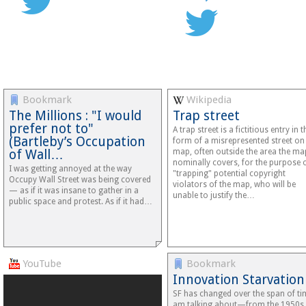
Bookmark
Wikipedia
The Millions : "I would
Trap street
prefer not to"
A trap street is a fictitious entry in t
(Bartleby’s Occupation
form of a misrepresented street on
of Wall…
map, often outside the area the ma
nominally covers, for the purpose 
I was getting annoyed at the way
"trapping" potential copyright
Occupy Wall Street was being covered
violators of the map, who will be
— as if it was insane to gather in a
unable to justify the…
public space and protest. As if it had…
YouTube
Bookmark
Innovation Starvation
SF has changed over the span of ti
am talking about—from the 1950s 