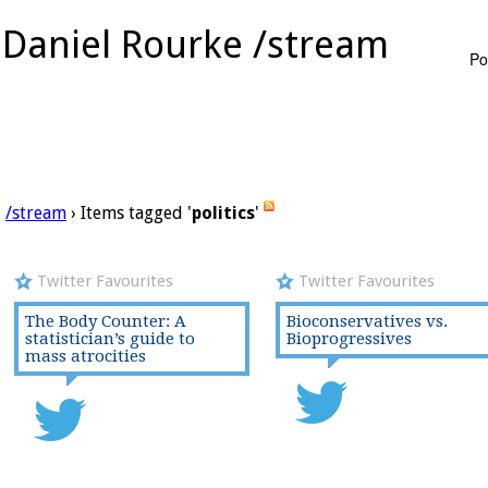
Daniel Rourke /stream
Po
/stream
› Items tagged '
politics
'
Twitter Favourites
Twitter Favourites
The Body Counter: A
Bioconservatives vs.
statistician’s guide to
Bioprogressives
mass atrocities