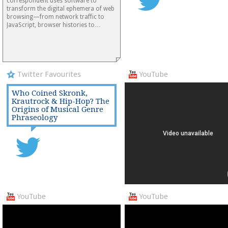
correspondent uses software to
transform the digital ephemera of web
browsing—from network traffic to
JavaScript, browser histories to…
Twitter Favourites
YouTube
Who Coined Skronk,
Krautrock & Hip-Hop? The
Origins of Musical Genre
Phraseology
YouTube
YouTube