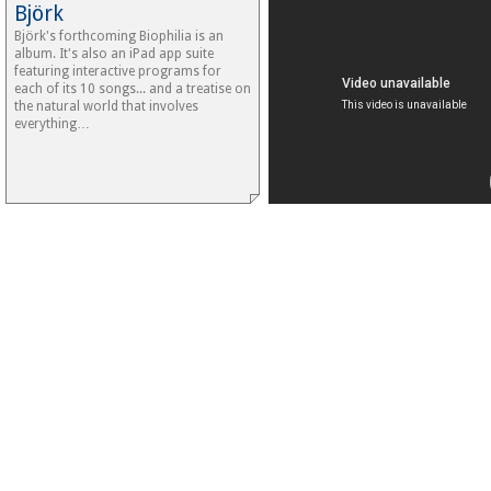
Björk
Björk's forthcoming Biophilia is an
album. It's also an iPad app suite
featuring interactive programs for
each of its 10 songs... and a treatise on
the natural world that involves
everything…