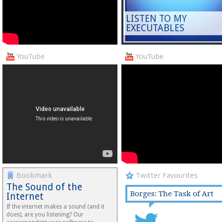
LISTEN TO MY
EXECUTABLES
YouTube
YouTube
Bookmark
Twitter Favourites
The Sound of the
Borges: The Task of Art
Internet
If the internet makes a sound (and it
does), are you listening? Our