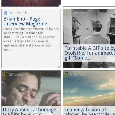
Bookmark
GIFbites
Brian Eno - Page -
Interview Magazine
ENO: I loved that experiment. I'd love to
do something like that again.
ANDERSON: I would, too. I've always
loved the Quiet Club [a series of
ambient-style installations by Eno
Turntable A GIFbite b
built…
Otolythe, for animate
gif: “Some...
GIFbites
GIFbites
Dizzy A musical homage
Leaper A fusion of
GIFbite by elixrix
‘above’, by GIFMovie, 