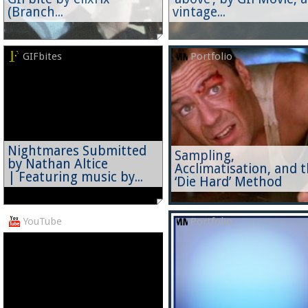
(Branch...
vintage...
GIFbites
Portfolio
Nightmares Submitted
Sampling,
by Nathan Altice
Acclimatisation, and 
| Featuring music by...
‘Die Hard’ Method
YouTube
Portfolio