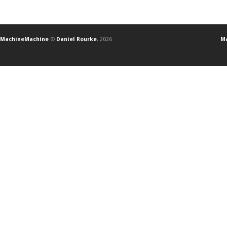
MachineMachine
©
Daniel Rourke
, 2026
Ma