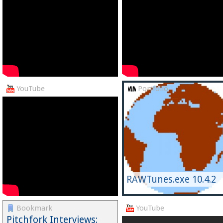
YouTube
Portfolio
RAWTunes.exe 10.4.2
Bookmark
YouTube
Pitchfork Interviews: