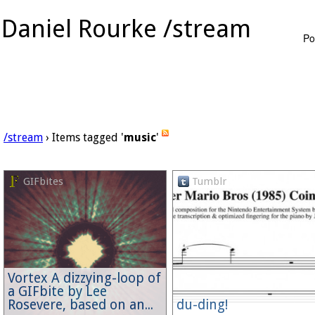
Daniel Rourke /stream
Po
/stream
› Items tagged '
music
'
GIFbites
Tumblr
Vortex A dizzying-loop of
a GIFbite by Lee
Rosevere, based on an...
du-ding!