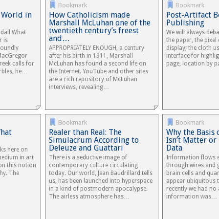
Bookmark
Bookmark
 World in
How Catholicism made
Post-Artifact 
Marshall McLuhan one of the
Publishing
twentieth century’s freest
ndall What
We will always debat
and…
 is
the paper, the pixel 
foundly
APPROPRIATELY ENOUGH, a century
display; the cloth u
 MacGregor
after his birth in 1911, Marshall
interface for highli
eek calls for
McLuhan has found a second life on
page, location by 
arbles, he…
the Internet. YouTube and other sites
are a rich repository of McLuhan
interviews, revealing…
Bookmark
Bookmark
What
Realer than Real: The
Why the Basis 
Simulacrum According to
Isn’t Matter o
Deleuze and Guattari
Data
rks here on
medium in art
There is a seductive image of
Information flows 
on this notion
contemporary culture circulating
through wires and 
hy. The
today. Our world, Jean Baudrillard tells
brain cells and quar
us, has been launched into hyperspace
appear ubiquitous t
in a kind of postmodern apocalypse.
recently we had no
The airless atmosphere has…
information was…