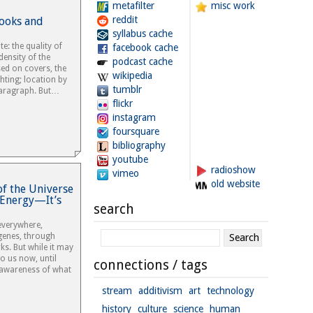
metafilter
misc work
reddit
Books and
syllabus cache
e: the quality of
facebook cache
density of the
podcast cache
sed on covers, the
wikipedia
ghting; location by
tumblr
paragraph. But…
flickr
instagram
foursquare
bibliography
youtube
radioshow
vimeo
old website
of the Universe
r Energy—It’s
search
everywhere,
genes, through
ks. But while it may
o us now, until
connections / tags
 awareness of what
stream
additivism
art
technology
history
culture
science
human