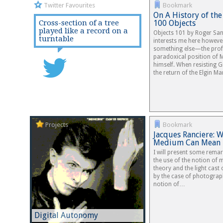
Twitter Favourites
Bookmark
On A History of the
Cross-section of a tree
100 Objects
played like a record on a
Objects 101 by Roger Sa
turntable
interests me here however
something else—the pro
paradoxical position of
himself. When resisting Gr
the return of the Elgin M
Projects
Bookmark
Jacques Ranciere: 
Medium Can Mean
I will present some rema
the use of the notion of 
theory and the light cast 
by the case of photograp
notion of…
Digital Autonomy