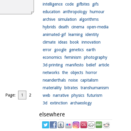
intelligence
code
gifbites
gifs
education
anthropology
humour
archive
simulation
algorithms
hybrids
death
cinema
open-media
animated-gif
learning
identity
climate
ideas
book
innovation
error
google
genetics
earth
economics
feminism
photography
3d-printing
manifesto
belief
article
networks
the
objects
horror
neanderthals
noise
capitalism
materiality
bitrates
transhumanism
Page:
1
2
web
narrative
physics
futurism
3d
extinction
archaeology
elsewhere