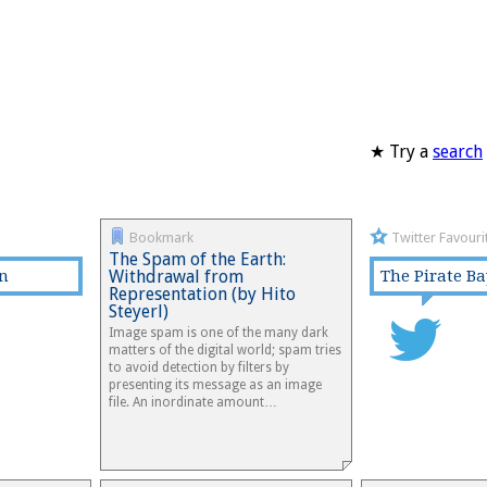
★ Try a
search
Bookmark
Twitter Favouri
The Spam of the Earth:
rn
Withdrawal from
The Pirate Ba
Representation (by Hito
Steyerl)
Image spam is one of the many dark
matters of the digital world; spam tries
to avoid detection by filters by
presenting its message as an image
file. An inordinate amount…