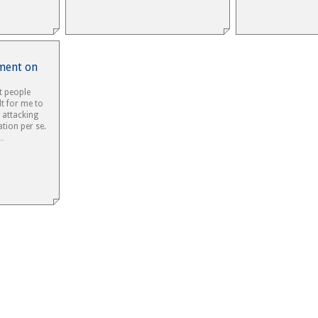
ement on
t people
lt for me to
 attacking
ion per se.
e…