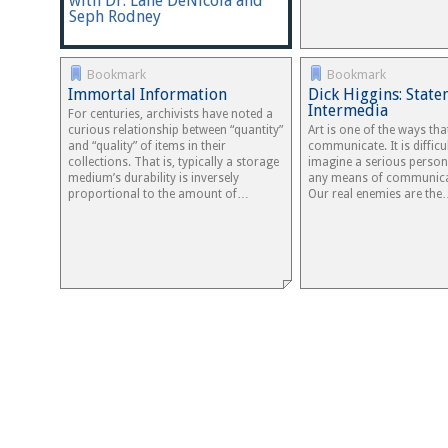
with Dr. Lane DeNicola and
Seph Rodney
Bookmark
Bookmark
Immortal Information
Dick Higgins: Stat
Intermedia
For centuries, archivists have noted a
curious relationship between “quantity”
Art is one of the ways tha
and “quality” of items in their
communicate. It is difficu
collections. That is, typically a storage
imagine a serious person
medium’s durability is inversely
any means of communicat
proportional to the amount of…
Our real enemies are th