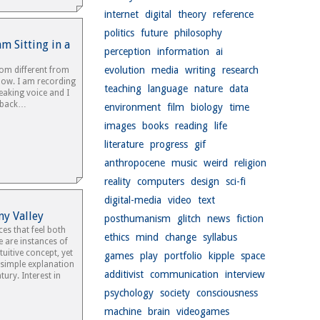
internet
digital
theory
reference
politics
future
philosophy
am Sitting in a
perception
information
ai
evolution
media
writing
research
oom different from
now. I am recording
teaching
language
nature
data
eaking voice and I
t back…
environment
film
biology
time
images
books
reading
life
literature
progress
gif
anthropocene
music
weird
religion
reality
computers
design
sci-fi
digital-media
video
text
ny Valley
posthumanism
glitch
news
fiction
ces that feel both
ethics
mind
change
syllabus
e are instances of
tuitive concept, yet
games
play
portfolio
kipple
space
 simple explanation
additivist
communication
interview
ury. Interest in
psychology
society
consciousness
machine
brain
videogames