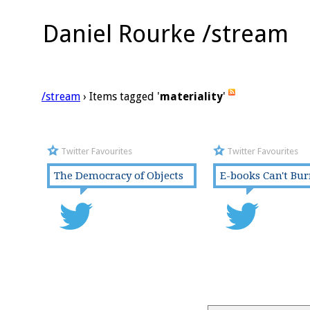
Daniel Rourke /stream
/stream
› Items tagged '
materiality
'
Twitter Favourites
Twitter Favourites
The Democracy of Objects
E-books Can't Bu