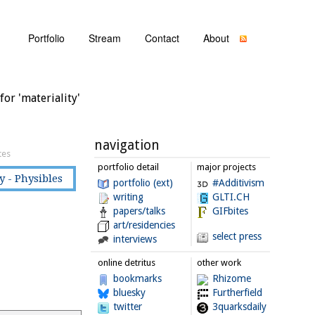
Portfolio
Stream
Contact
About
for 'materiality'
navigation
tes
portfolio detail
major projects
y - Physibles
portfolio (ext)
#Additivism
writing
GLTI.CH
papers/talks
GIFbites
art/residencies
select press
interviews
online detritus
other work
bookmarks
Rhizome
bluesky
Furtherfield
twitter
3quarksdaily