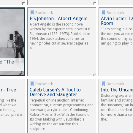
Bookmark
Bookmark
B.S.Johnson - Albert Angelo
Alvin Lucier: I 
Room
Albert Angelo is the second novel
written by the experimental novelist B.
"I am sitting in a r
S. Johnson (1933–1973). Published in
the one you are in 
1964, the book achieved fame for
the sound of my sp
having holes cut in several pages as
am going to play i
a…
nd “The
Bookmark
Bookmark
r - Free
Caleb Larsen's A Tool to
Into the Uncan
Deceive and Slaughter
Disturbing experien
ng like the
Perpetual online auction, internet
familiar and strang
ind what we
connection, custom programming and
the “uncanny,” an in
o finding
hardware, acrylic cube... Combining
one that has defied
nted, print is
Robert Morris' Box With the Sound of
for more than a cent
Its Own Making with Baudrillard's
the…
writing on the art auction this
sculpture…