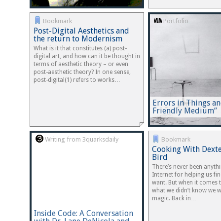
Bookmark
Portfolio
Post-Digital Aesthetics and
the return to Modernism
What is it that constitutes (a) post-
digital art, and how can it be thought in
terms of aesthetic theory – or even
post-aesthetic theory? In one sense,
post-digital(1) refers to works…
Errors in Things a
Friendly Medium”
Writing from 3quarksdaily
Bookmark
Cooking With Dexte
Bird
There’s never been anythi
Internet for helping us f
want. But when it comes t
what we didn’t know we wa
magic. Back in…
Inside Code: A Conversation