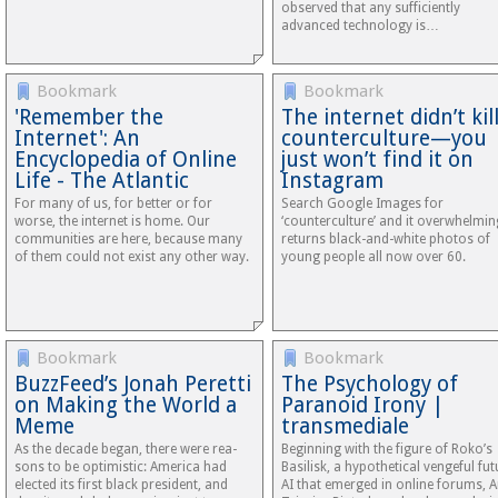
observed that any sufficiently
advanced technology is…
Bookmark
Bookmark
'Remember the
The internet didn’t kil
Internet': An
counterculture—you
Encyclopedia of Online
just won’t find it on
Life - The Atlantic
Instagram
For many of us, for better or for
Search Google Images for
worse, the internet is home. Our
‘counterculture’ and it overwhelmin
communities are here, because many
returns black-and-white photos of
of them could not exist any other way.
young people all now over 60.
Bookmark
Bookmark
BuzzFeed’s Jonah Peretti
The Psychology of
on Making the World a
Paranoid Irony |
Meme
transmediale
As the decade began, there were rea­
Beginning with the figure of Roko’s
sons to be optimistic: America had
Basilisk, a hypothetical vengeful fut
elected its first black president, and
AI that emerged in online forums, 