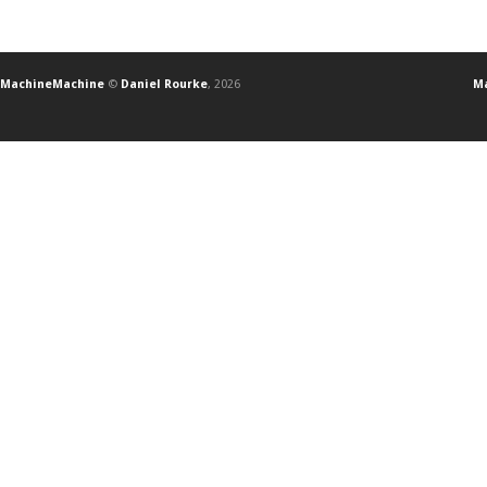
MachineMachine
©
Daniel Rourke
, 2026
Ma