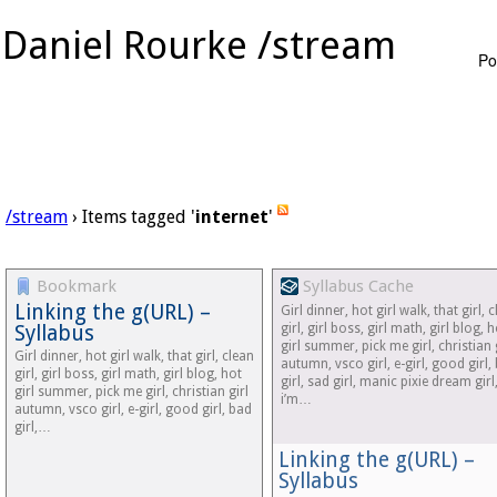
Daniel Rourke /stream
Po
/stream
› Items tagged '
internet
'
Bookmark
Syllabus Cache
Linking the g(URL) –
Girl dinner, hot girl walk, that girl, 
Syllabus
girl, girl boss, girl math, girl blog, 
girl summer, pick me girl, christian 
Girl dinner, hot girl walk, that girl, clean
autumn, vsco girl, e-girl, good girl,
girl, girl boss, girl math, girl blog, hot
girl, sad girl, manic pixie dream girl
girl summer, pick me girl, christian girl
i’m…
autumn, vsco girl, e-girl, good girl, bad
girl,…
Linking the g(URL) –
Syllabus