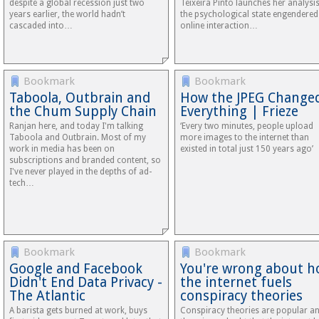
despite a global recession just two
Teixeira Pinto launches her analysis
years earlier, the world hadn’t
the psychological state engendered
cascaded into…
online interaction…
Bookmark
Bookmark
Taboola, Outbrain and
How the JPEG Change
the Chum Supply Chain
Everything | Frieze
Ranjan here, and today I'm talking
‘Every two minutes, people upload
Taboola and Outbrain. Most of my
more images to the internet than
work in media has been on
existed in total just 150 years ago’
subscriptions and branded content, so
I've never played in the depths of ad-
tech…
Bookmark
Bookmark
Google and Facebook
You're wrong about 
Didn't End Data Privacy -
the internet fuels
The Atlantic
conspiracy theories
A barista gets burned at work, buys
Conspiracy theories are popular a