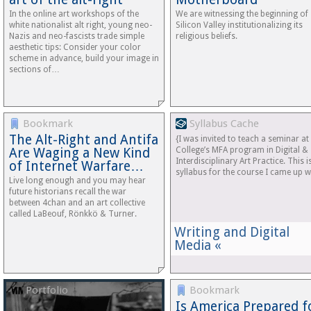
In the online art workshops of the
We are witnessing the beginning of
white nationalist alt right, young neo-
Silicon Valley institutionalizing its
Nazis and neo-fascists trade simple
religious beliefs.
aesthetic tips: Consider your color
scheme in advance, build your image in
sections of…
Bookmark
Syllabus Cache
The Alt-Right and Antifa
{I was invited to teach a seminar at 
Are Waging a New Kind
College’s MFA program in Digital &
Interdisciplinary Art Practice. This i
of Internet Warfare…
syllabus for the course I came up w
Live long enough and you may hear
future historians recall the war
between 4chan and an art collective
called LaBeouf, Rönkkö & Turner.
Writing and Digital
Media «
Portfolio
Bookmark
Is America Prepared f