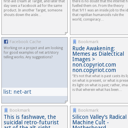
first-aid cream at Target, and later that
there is no doubt that the internet 
day sees a Facebook ad for the same
fuelled them on. From the theory
product. In another Target, someone
that 9/11 was an inside job to the i
shouts down the aisle…
that reptilian humanoids rule the
world, conspiracy…
Facebook Cache
Bookmark
Rude Awakening:
Working on a project and am looking
for good examples of net art/story
Memes as Dialectical
telling works. Any suggestions?
Images >
non.copyriot.com
non.copyriot.com
“It’s not that what is past casts its l
on what is present, or what is pres
its light on what is past; rather, im
is that wherein what has been…
list: net-art
Bookmark
Bookmark
This is fashwave, the
Silicon Valley’s Radical
suicidal retro-futurist
Machine Cult -
art of the alt-right
Motherboard