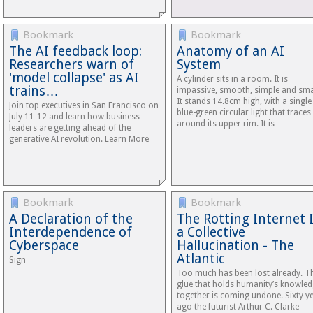
Bookmark
Bookmark
The AI feedback loop:
Anatomy of an AI
Researchers warn of
System
'model collapse' as AI
A cylinder sits in a room. It is
trains…
impassive, smooth, simple and sma
It stands 14.8cm high, with a single
Join top executives in San Francisco on
blue-green circular light that traces
July 11-12 and learn how business
around its upper rim. It is…
leaders are getting ahead of the
generative AI revolution. Learn More
Bookmark
Bookmark
A Declaration of the
The Rotting Internet 
Interdependence of
a Collective
Cyberspace
Hallucination - The
Atlantic
Sign
Too much has been lost already. T
glue that holds humanity’s knowle
together is coming undone. Sixty y
ago the futurist Arthur C. Clarke