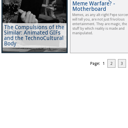
Meme Warfare? -
Motherboard
Memes, as any alt-right Pepe sorce
will tell you, are not just frivolous
entertainment. They are magic, the
The Compulsions of the
stuff by which reality is made and
Similar: Animated GIFs
manipulated.
and the TechnoCultural
Body
Page: 1
2
3