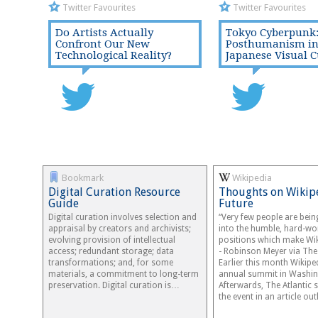
Twitter Favourites
Twitter Favourites
Do Artists Actually
Tokyo Cyberpunk
Confront Our New
Posthumanism i
Technological Reality?
Japanese Visual C
Bookmark
Wikipedia
Digital Curation Resource
Thoughts on Wikip
Guide
Future
Digital curation involves selection and
“Very few people are bei
appraisal by creators and archivists;
into the humble, hard-wo
evolving provision of intellectual
positions which make Wik
access; redundant storage; data
- Robinson Meyer via The 
transformations; and, for some
Earlier this month Wikiped
materials, a commitment to long-term
annual summit in Washin
preservation. Digital curation is…
Afterwards, The Atlantic
the event in an article o