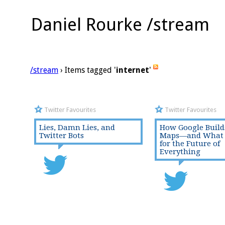
Daniel Rourke /stream
/stream
› Items tagged '
internet
'
Twitter Favourites
Twitter Favourites
Lies, Damn Lies, and
How Google Builds
Twitter Bots
Maps—and What 
for the Future of
Everything