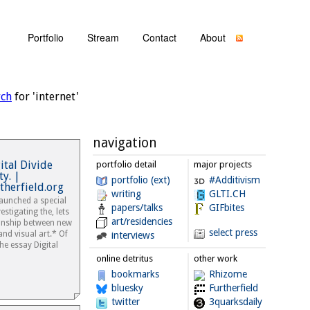
Portfolio
Stream
Contact
About
rch
for 'internet'
navigation
ital Divide
portfolio detail
major projects
y. |
portfolio (ext)
#Additivism
therfield.org
writing
GLTI.CH
aunched a special
papers/talks
GIFbites
stigating the, lets
art/residencies
ionship between new
select press
nd visual art.* Of
interviews
he essay Digital
online detritus
other work
bookmarks
Rhizome
bluesky
Furtherfield
twitter
3quarksdaily