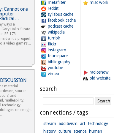
metafilter
misc work
reddit
y: Cannot one
omputer
syllabus cache
 Radical…
facebook cache
ny ways a
podcast cache
Gary Hall’s ‘Pirate
wikipedia
 in RP 173
tumblr
nsider it a prequel,
to a video game’s…
flickr
instagram
foursquare
bibliography
youtube
radioshow
vimeo
old website
 DISCUSSION
he material
search
ardware, source
ocols) and
d, malleability,
tal technology
odologies one might
connections / tags
?…
stream
additivism
art
technology
history
culture
science
human