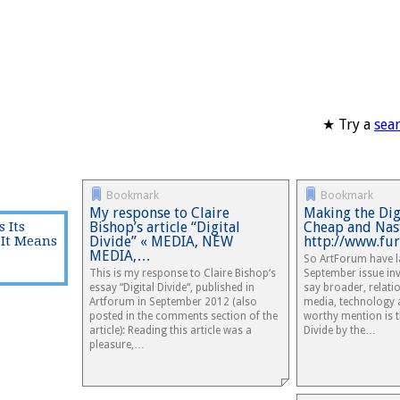
★ Try a
sea
Bookmark
Bookmark
My response to Claire
Making the Dig
 Its
Bishop’s article “Digital
Cheap and Nast
It Means
Divide” « MEDIA, NEW
http://www.fur
MEDIA,…
So ArtForum have l
This is my response to Claire Bishop‘s
September issue inve
essay “Digital Divide“, published in
say broader, relat
Artforum in September 2012 (also
media, technology a
posted in the comments section of the
worthy mention is t
article): Reading this article was a
Divide by the…
pleasure,…