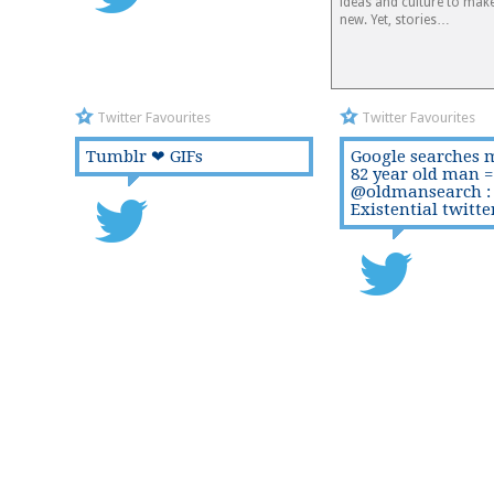
ideas and culture to mak
new. Yet, stories…
Twitter Favourites
Twitter Favourites
Tumblr ❤ GIFs
Google searches 
82 year old man =
@oldmansearch :
Existential twitte