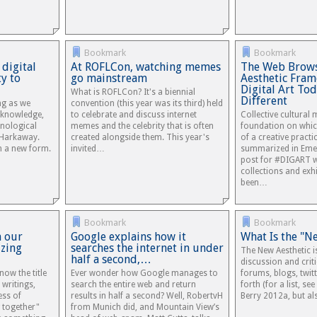
Bookmark
Bookmark
 digital
At ROFLCon, watching memes
The Web Brows
ty to
go mainstream
Aesthetic Fra
Digital Art To
What is ROFLCon? It's a biennial
Different
ng as we
convention (this year was its third) held
o knowledge,
to celebrate and discuss internet
Collective cultural
hnological
memes and the celebrity that is often
foundation on which
 Harkaway.
created alongside them. This year's
of a creative practi
in a new form.
invited…
summarized in Eme
post for #DIGART w
collections and exh
been…
Bookmark
Bookmark
n our
Google explains how it
What Is the "N
izing
searches the internet in under
The New Aesthetic i
half a second,…
discussion and crit
now the title
Ever wonder how Google manages to
forums, blogs, twit
 writings,
search the entire web and return
forth (for a list, s
ess of
results in half a second? Well, RobertvH
Berry 2012a, but a
 together"
from Munich did, and Mountain View’s