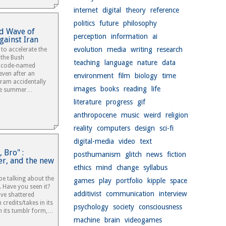
internet
digital
theory
reference
politics
future
philosophy
d Wave of
perception
information
ai
gainst Iran
evolution
media
writing
research
to accelerate the
 the Bush
teaching
language
nature
data
d code-named
ven after an
environment
film
biology
time
gram accidentally
images
books
reading
life
the summer…
literature
progress
gif
anthropocene
music
weird
religion
reality
computers
design
sci-fi
digital-media
video
text
 Bro" :
posthumanism
glitch
news
fiction
er, and the new
ethics
mind
change
syllabus
e talking about the
games
play
portfolio
kipple
space
. Have you seen it?
additivist
communication
interview
ave shattered
 credits/takes in its
psychology
society
consciousness
n its tumblr form,…
machine
brain
videogames