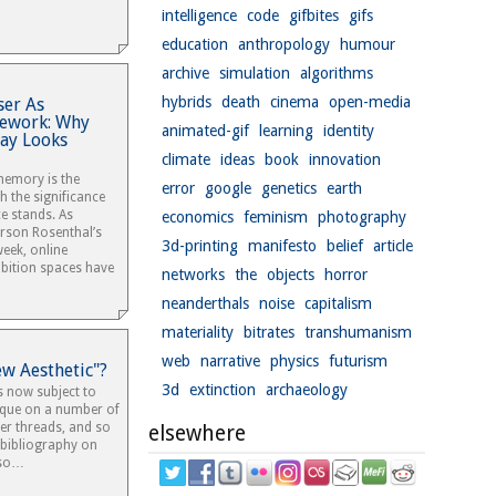
intelligence
code
gifbites
gifs
education
anthropology
humour
archive
simulation
algorithms
hybrids
death
cinema
open-media
er As
mework: Why
animated-gif
learning
identity
day Looks
climate
ideas
book
innovation
 memory is the
error
google
genetics
earth
 the significance
ce stands. As
economics
feminism
photography
rson Rosenthal’s
3d-printing
manifesto
belief
article
eek, online
ibition spaces have
networks
the
objects
horror
neanderthals
noise
capitalism
materiality
bitrates
transhumanism
web
narrative
physics
futurism
ew Aesthetic"?
3d
extinction
archaeology
s now subject to
ique on a number of
ter threads, and so
elsewhere
ee bibliography on
lso…