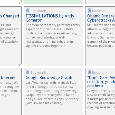
Bookmark
Bookmark
as Changed
DISSIMULATIONS by Andy
Obama Ordere
Cameron
Cyberattacks A
ogs, and
The form of the story permeates every
Mr. Obama decided 
 gets seen and
aspect of our cultural life. History,
attacks — begun in
 products,
politics, memories, even subjectivity,
administration an
d visual art
our sense of identity, are all
Olympic Games — e
 of attention.
representations in narrative form,
element of the pro
signifiers chained together in…
became public in 
Bookmark
Bookmark
 Internet
Google Knowledge Graph
"Don't Gaze Me,
curation, gend
 is mental. We
Last Wednesday, with relatively little
aesthetic
r treating the
fanfare, Google introduced a new
s made of more
technology called Google Knowledge
Everyone seems to b
 than you…
Graph. Type in “François Hollande,”
New Aesthetic lately
and you are offered a capsule history
It might possibly h
(with links) to his children,…
records of attention
opening weekend. I