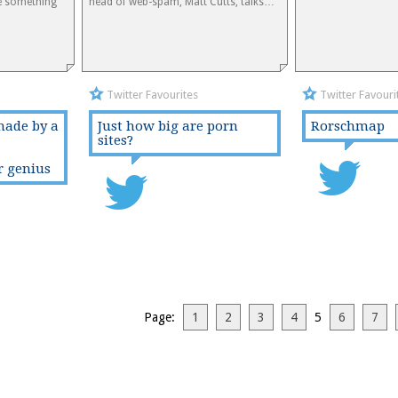
e something
head of web-spam, Matt Cutts, talks…
Twitter Favourites
Twitter Favouri
made by a
Just how big are porn
Rorschmap
sites?
r genius
Page:
1
2
3
4
5
6
7