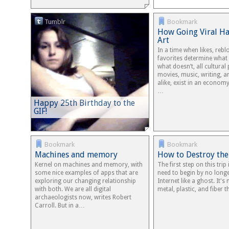
Tumblr
Bookmark
How Going Viral H
Art
In a time when likes, rebl
favorites determine what
what doesn’t, all cultural
movies, music, writing, an
alike, exist in an economy
…
Happy 25th Birthday to the
GIF!
Bookmark
Bookmark
Machines and memory
How to Destroy the
Kernel on machines and memory, with
The first step on this trip
some nice examples of apps that are
need to begin by no longe
exploring our changing relationship
Internet like a ghost. It'
with both. We are all digital
metal, plastic, and fiber
archaeologists now, writes Robert
Carroll. But in a…