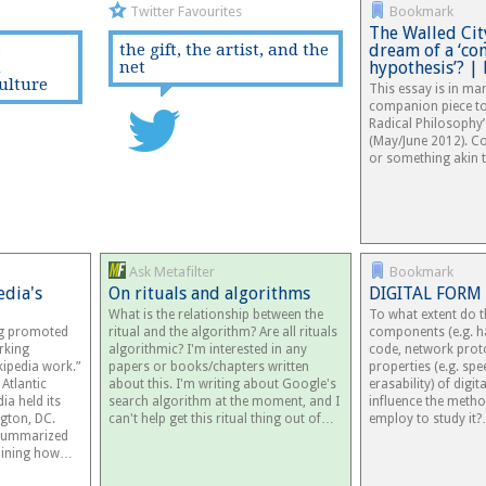
Twitter Favourites
Bookmark
The Walled Cit
:
the gift, the artist, and the
dream of a ‘c
n
net
hypothesis’? |
ulture
This essay is in ma
companion piece to 
Radical Philosophy’
(May/June 2012). Co
or something akin 
Ask Metafilter
Bookmark
edia's
On rituals and algorithms
DIGITAL FORM
What is the relationship between the
To what extent do t
ng promoted
ritual and the algorithm? Are all rituals
components (e.g. h
rking
algorithmic? I'm interested in any
code, network prot
ipedia work.”
papers or books/chapters written
properties (e.g. spee
Atlantic
about this. I'm writing about Google's
erasability) of digi
ia held its
search algorithm at the moment, and I
influence the meth
gton, DC.
can't help get this ritual thing out of…
employ to study it
 summarized
utlining how…