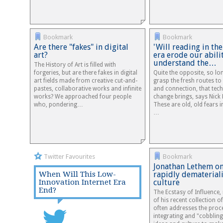
Bookmark
Bookmark
Are there "fakes" in digital
'Will reading in the
art?
era erode our abili
understand the…
The History of Art is filled with
forgeries, but are there fakes in digital
Quite the opposite, so lo
art fields made from creative cut-and-
grasp the fresh routes t
pastes, collaborative works and infinite
and connection, that tec
works? We approached four people
change brings, says Nick
who, pondering…
These are old, old fears 
…
Twitter Favourites
Bookmark
Jonathan Lethem o
When Will This Low-
rapidly dematerial
Innovation Internet Era
culture
End?
The Ecstasy of Influence, 
of his recent collection of
often addresses the proc
integrating and "cobbling