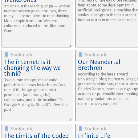
THE news of the day often includes
item about some development in
It turns out the Machiguenga — whose
artificial intelligence: a machine tha
number system goes: one, two, three,
smiles, a program that can predict
many — are not alone in their thinking.
human tastes in mates or music, 
Most people from non-Western
cultures introduced to the Ultimatum
Game…
Bookmark
Bookmark
The internet: is it
Our Neandertal
changing the way we
Brethren
think?
According to the late Harvard
University biologist Ernst W. Mayr, 
Two summers ago, the Atlantic
greatest evolutionary theorist since
published an essay by Nicholas Carr,
Charles Darwin, “species are group
one of the blogosphere's most
actually or potentially interbreedin
prominent (and thoughtful)
natural populations which are
contrarians, under the headline "Is
reproductively isolated…
Google Making Us Stupid?". "Over the
past…
Bookmark
Bookmark
The Limits of the Coded
Infinite Life