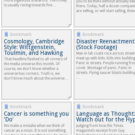
more ingenious scenarios. The trolley
you to be there without actually be
is usually racing towards five…
there. Today, half a dozen compan
are selling, or will start selling, the
Bookmark
Bookmark
Cosmology, Cambridge
Disaster Reenactment
Style: Wittgenstein,
(Stock Footage)
Toulmin, and Hawking
Men in lab coats race across street
meet up with kids. Kids into building
That headline flashed to all corners of
Panic in streets. People running fr
the media universe this month. Of
cover. Montage of panic. Panic in
course, we don't know whether a
streets. Flying saucer blasts buildin
universe has corners. Truth is, we
…
don't know much about the universe…
Bookmark
Bookmark
Cancer is something you
Language as Thought
'Do'
Watch out for the Hy
We make a mistake when we think of
Judging from how the Times
cancer as a noun. It is not something
magazine’s excerpt from Guy