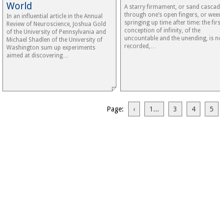
World
A starry firmament, or sand cascad
through one’s open fingers, or wee
In an influential article in the Annual
springing up time after time: the firs
Review of Neuroscience, Joshua Gold
conception of infinity, of the
of the University of Pennsylvania and
uncountable and the unending, is n
Michael Shadlen of the University of
recorded,…
Washington sum up experiments
aimed at discovering…
Page:
‹
1...
3
4
5