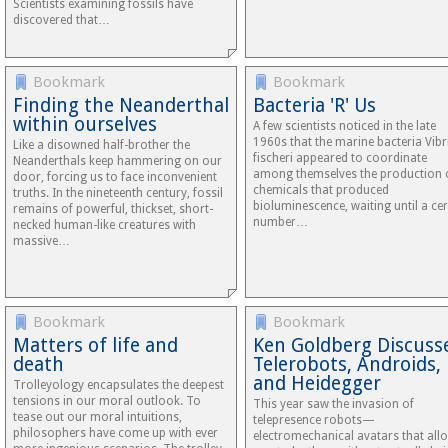
Scientists examining fossils have
discovered that…
Bookmark
Bookmark
Finding the Neanderthal
Bacteria 'R' Us
within ourselves
A few scientists noticed in the late
1960s that the marine bacteria Vibr
Like a disowned half-brother the
fischeri appeared to coordinate
Neanderthals keep hammering on our
among themselves the production 
door, forcing us to face inconvenient
chemicals that produced
truths. In the nineteenth century, fossil
bioluminescence, waiting until a cer
remains of powerful, thickset, short-
number…
necked human-like creatures with
massive…
Bookmark
Bookmark
Matters of life and
Ken Goldberg Discuss
death
Telerobots, Androids,
and Heidegger
Trolleyology encapsulates the deepest
tensions in our moral outlook. To
This year saw the invasion of
tease out our moral intuitions,
telepresence robots—
philosophers have come up with ever
electromechanical avatars that all