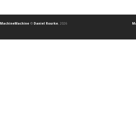
MachineMachine
©
Daniel Rourke
, 2026
Ma