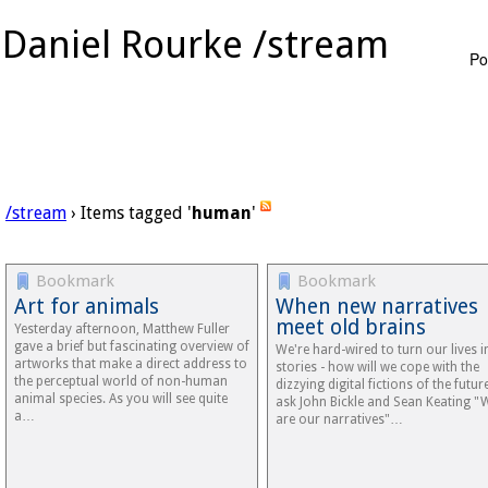
Daniel Rourke /stream
Po
/stream
› Items tagged '
human
'
Bookmark
Bookmark
Art for animals
When new narratives
meet old brains
Yesterday afternoon, Matthew Fuller
gave a brief but fascinating overview of
We're hard-wired to turn our lives i
artworks that make a direct address to
stories - how will we cope with the
the perceptual world of non-human
dizzying digital fictions of the future
animal species. As you will see quite
ask John Bickle and Sean Keating "
a…
are our narratives"…