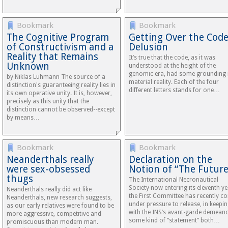
Bookmark
Bookmark
The Cognitive Program
Getting Over the Cod
of Constructivism and a
Delusion
Reality that Remains
It’s true that the code, as it was
Unknown
understood at the height of the
genomic era, had some grounding 
by Niklas Luhmann The source of a
material reality. Each of the four
distinction's guaranteeing reality lies in
different letters stands for one…
its own operative unity. It is, however,
precisely as this unity that the
distinction cannot be observed--except
by means…
Bookmark
Bookmark
Neanderthals really
Declaration on the
were sex-obsessed
Notion of “The Future
thugs
The International Necronautical
Society now entering its eleventh ye
Neanderthals really did act like
the First Committee has recently c
Neanderthals, new research suggests,
under pressure to release, in keepi
as our early relatives were found to be
with the INS’s avant-garde demeano
more aggressive, competitive and
some kind of “statement” both…
promiscuous than modern man.