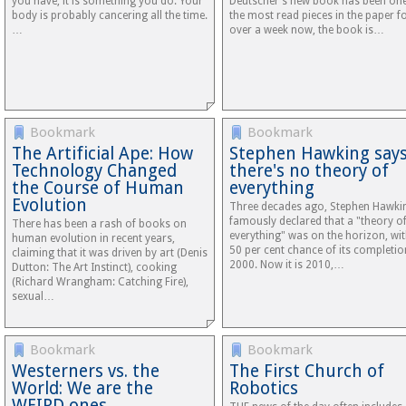
you have, it is something you do. Your
Deutscher’s new book has been one
body is probably cancering all the time.
the most read pieces in the paper f
…
over a week now, the book is…
Bookmark
Bookmark
The Artificial Ape: How
Stephen Hawking say
Technology Changed
there's no theory of
the Course of Human
everything
Evolution
Three decades ago, Stephen Hawki
famously declared that a "theory o
There has been a rash of books on
everything" was on the horizon, wit
human evolution in recent years,
50 per cent chance of its completio
claiming that it was driven by art (Denis
2000. Now it is 2010,…
Dutton: The Art Instinct), cooking
(Richard Wrangham: Catching Fire),
sexual…
Bookmark
Bookmark
Westerners vs. the
The First Church of
World: We are the
Robotics
WEIRD ones