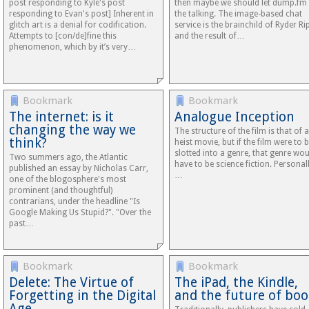
post responding to Kyle's post
then maybe we should let dump.fm
responding to Evan's post] Inherent in
the talking. The image-based chat
glitch art is a denial for codification.
service is the brainchild of Ryder Ri
Attempts to [con/de]fine this
and the result of…
phenomenon, which by it’s very…
Bookmark
Bookmark
The internet: is it
Analogue Inception
changing the way we
The structure of the film is that of a
think?
heist movie, but if the film were to 
slotted into a genre, that genre wo
Two summers ago, the Atlantic
have to be science fiction. Personall
published an essay by Nicholas Carr,
…
one of the blogosphere's most
prominent (and thoughtful)
contrarians, under the headline "Is
Google Making Us Stupid?". "Over the
past…
Bookmark
Bookmark
Delete: The Virtue of
The iPad, the Kindle,
Forgetting in the Digital
and the future of boo
Age