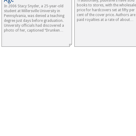
Traditionally, publishers have sold
books to stores, with the wholesale
In 2006 Stacy Snyder, a 25-year-old
price for hardcovers set at fifty per
student at Millersville University in
cent of the cover price. Authors are
Pennsylvania, was denied a teaching
paid royalties at a rate of about…
degree just days before graduation.
University officials had discovered a
photo of her, captioned “Drunken…