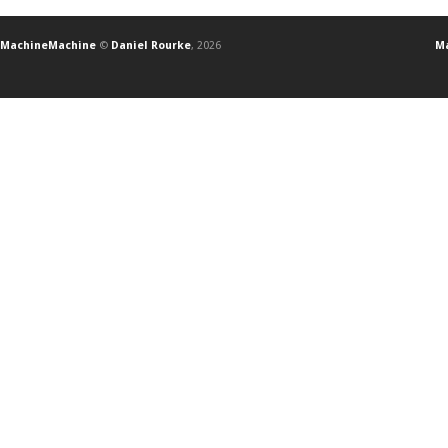
MachineMachine
©
Daniel Rourke
, 2026
Ma