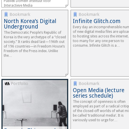
Publiek Domein Instituut voor
Interactieve Media
Bookmark
Bookmark
North Korea’s Digital
Infinite Glitch.com
Underground
Every day an incomprehensible nu
of new digital media files are uplo
The Democratic People’s Republic of
to hosting sites across the internet.
Korea is the very archetype of a “closed
too many for any one person to
society.” It ranks dead last—196th out
consume. Infinite Glitch is a…
of 196 countries—in Freedom House’s
Freedom of the Press index. Unlike
the…
Portfolio
Bookmark
Open Media (lecture
series schedule)
The concept of openness is often
employed as part of a radical criti
of the closed-off worlds of what m
be called ‘traditional media’. It is
variously used to urge for…