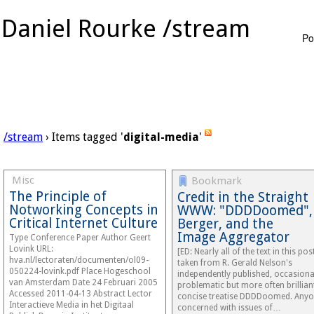
Daniel Rourke /stream
Po
/stream
› Items tagged '
digital-media
'
Misc
Bookmark
The Principle of
Credit in the Straight
Notworking Concepts in
WWW: "DDDDoomed",
Critical Internet Culture
Berger, and the
Image Aggregator
Type Conference Paper Author Geert
Lovink URL:
[ED: Nearly all of the text in this post
hva.nl/lectoraten/documenten/ol09-
taken from R. Gerald Nelson's
050224-lovink.pdf Place Hogeschool
independently published, occasiona
van Amsterdam Date 24 Februari 2005
problematic but more often brillian
Accessed 2011-04-13 Abstract Lector
concise treatise DDDDoomed. Any
Interactieve Media in het Digitaal
concerned with issues of…