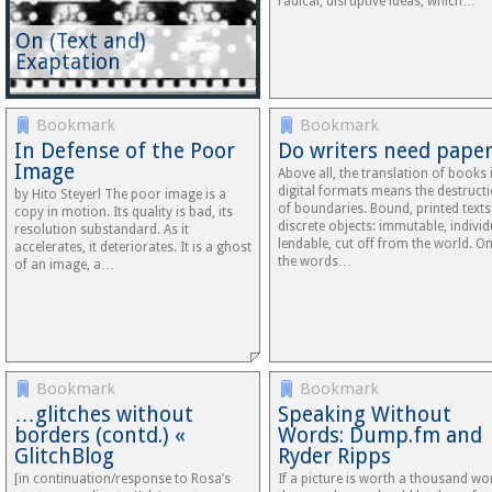
radical, disruptive ideas, which…
On (Text and)
Exaptation
Bookmark
Bookmark
In Defense of the Poor
Do writers need paper
Image
Above all, the translation of books 
digital formats means the destruct
by Hito Steyerl The poor image is a
of boundaries. Bound, printed texts
copy in motion. Its quality is bad, its
discrete objects: immutable, individ
resolution substandard. As it
lendable, cut off from the world. O
accelerates, it deteriorates. It is a ghost
the words…
of an image, a…
Bookmark
Bookmark
…glitches without
Speaking Without
borders (contd.) «
Words: Dump.fm and
GlitchBlog
Ryder Ripps
[in continuation/response to Rosa’s
If a picture is worth a thousand wo