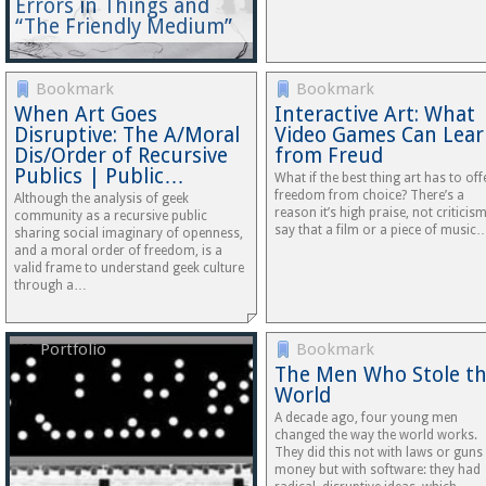
Errors in Things and
“The Friendly Medium”
Bookmark
Bookmark
When Art Goes
Interactive Art: What
Disruptive: The A/Moral
Video Games Can Lea
Dis/Order of Recursive
from Freud
Publics | Public…
What if the best thing art has to offe
freedom from choice? There’s a
Although the analysis of geek
reason it’s high praise, not criticism
community as a recursive public
say that a film or a piece of music
sharing social imaginary of openness,
and a moral order of freedom, is a
valid frame to understand geek culture
through a…
Portfolio
Bookmark
The Men Who Stole t
World
A decade ago, four young men
changed the way the world works.
They did this not with laws or guns
money but with software: they had