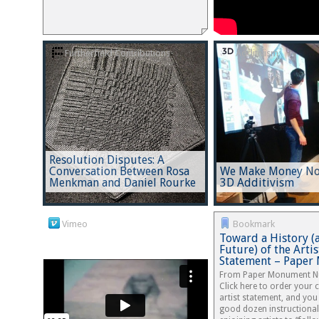
Furtherfield Contributions
Additivism
Resolution Disputes: A
Conversation Between Rosa
We Make Money Not
Menkman and Daniel Rourke
3D Additivism
Vimeo
Bookmark
Toward a History (
Future) of the Artis
Statement – Pape
From Paper Monument N
Click here to order your
artist statement, and you 
good dozen instructional