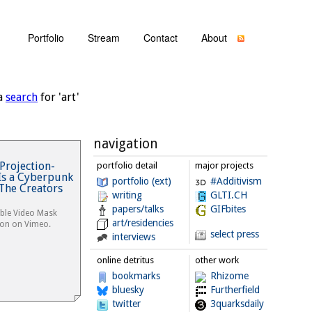
Portfolio
Stream
Contact
About
a
search
for 'art'
navigation
Projection-
portfolio detail
major projects
s a Cyberpunk
portfolio (ext)
#Additivism
The Creators
writing
GLTI.CH
papers/talks
GIFbites
ble Video Mask
art/residencies
non on Vimeo.
select press
interviews
online detritus
other work
bookmarks
Rhizome
bluesky
Furtherfield
twitter
3quarksdaily