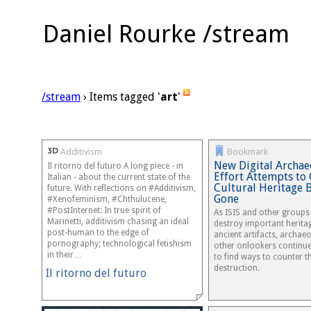
Daniel Rourke /stream
/stream
› Items tagged '
art
'
Additivism
Bookmark
New Digital Archae
Il ritorno del futuro A long piece - in
Effort Attempts to
Italian - about the current state of the
Cultural Heritage B
future. With reflections on #Additivism,
Gone
#Xenofeminism, #Chthulucene,
#PostInternet: In true spirit of
As ISIS and other groups
Marinetti, additivism chasing an ideal
destroy important heritag
post-human to the edge of
ancient artifacts, archae
pornography; technological fetishism
other onlookers continue
in their…
to find ways to counter t
destruction.
Il ritorno del futuro