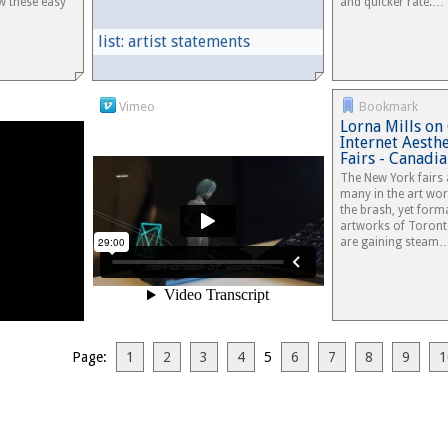
ow these easy
and quicker rate.…
list: artist statements
Vimeo
Bookmark
Lorna Mills on 
Internet Aesth
Fairs - Canad
The New York fairs 
many in the art wor
the brash, yet forma
artworks of Toronto
are gaining steam
Page:
1
2
3
4
5
6
7
8
9
1