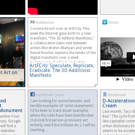
Additivism
Vimeo
Corinna Kirsch over at ArtFCity This
week the Internet gave birth to a new
manifesto.”The 3D Addivist Manifesto,”
a collaborative video-text between
artists Morehshin Allahyari and writer
Daniel Rourke, explains the tenets of the
digital manifesto over a sleek
background of a black-and-white
ArtFCity: Speculate, Replicate,
printed…
Eradicate: The 3D Additivist
 Art on
Manifesto
Facebook Cache
Bookmark
and
D-Acceleration
I am looking for some fantastic and
t
Cream
terrible examples of 'artist statements'.
r Monument
I'd be keen to track down examples
Last month, Taco B
where the rules have been bent/broken
umber Four.
Bae.” The cycle fro
(1st/2nd/3rd person pronouns; art
 copy. Google
late-capitalist com
writerly; weird but brilliant etc.). I will be
will find a
urban dictionary to
teaching…
 websites
seems to be acceler