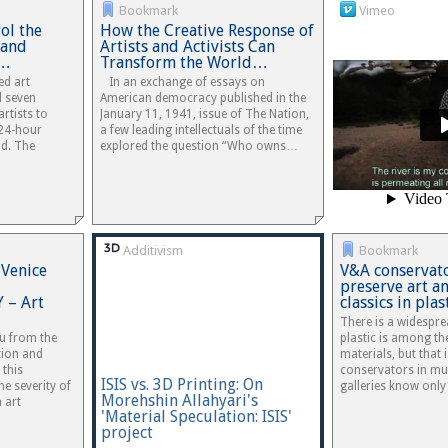
Bookmark
Vimeo
ol the
How the Creative Response of
 and
Artists and Activists Can
d…
Transform the World…
ed art
In an exchange of essays on
d seven
American democracy published in the
rtists to
January 11, 1941, issue of The Nation,
 24-hour
a few leading intellectuals of the time
id. The
explored the question “Who owns…
Additivism
Bookmark
 Venice
V&A conservato
preserve art a
– Art
classics in pla
There is a widespr
ou from the
plastic is among th
tion and
materials, but that 
 this
conservators in m
ISIS vs. 3D Printing: On
he severity of
galleries know only 
Morehshin Allahyari's
h art
'Material Speculation: ISIS'
project