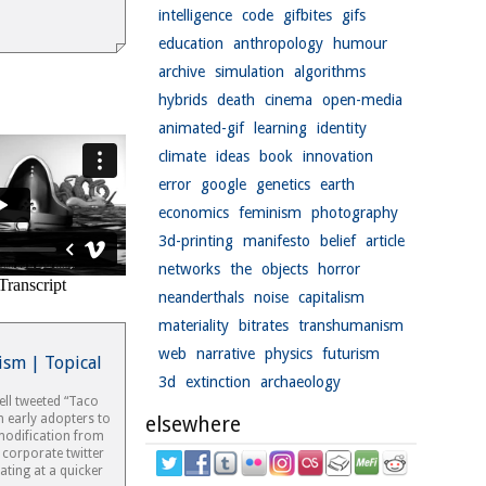
intelligence
code
gifbites
gifs
education
anthropology
humour
archive
simulation
algorithms
hybrids
death
cinema
open-media
animated-gif
learning
identity
climate
ideas
book
innovation
error
google
genetics
earth
economics
feminism
photography
3d-printing
manifesto
belief
article
networks
the
objects
horror
neanderthals
noise
capitalism
materiality
bitrates
transhumanism
web
narrative
physics
futurism
ism | Topical
3d
extinction
archaeology
ell tweeted “Taco
m early adopters to
elsewhere
modification from
 corporate twitter
ating at a quicker