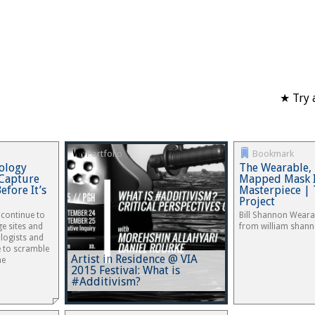
★ Try 
Portfolio
Bookmark
ology
The Wearable, 
 Capture
Mapped Mask I
efore It’s
Masterpiece | 
Project
 continue to
Bill Shannon Weara
e sites and
from william shan
ologists and
 to scramble
Artist in Residence @ VIA
he
2015 Festival: What is
#Additivism?