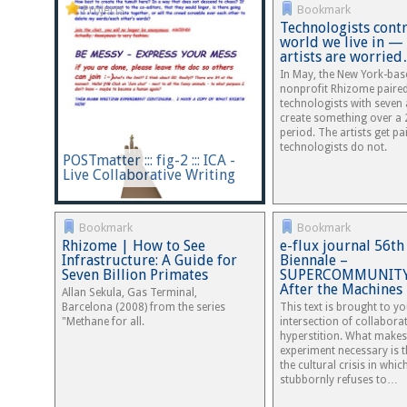
Projects
Bookmark
Technologists contr
world we live in —
artists are worrie
In May, the New York-bas
nonprofit Rhizome paire
technologists with seven a
create something over a
period. The artists get pa
technologists do not.
POSTmatter ::: fig-2 ::: ICA -
Live Collaborative Writing
Bookmark
Bookmark
Rhizome | How to See
e-flux journal 56th
Infrastructure: A Guide for
Biennale –
Seven Billion Primates
SUPERCOMMUNITY 
After the Machines
Allan Sekula, Gas Terminal,
Barcelona (2008) from the series
This text is brought to y
"Methane for all.
intersection of collabora
hyperstition. What makes
experiment necessary is t
the cultural crisis in whic
stubbornly refuses to…