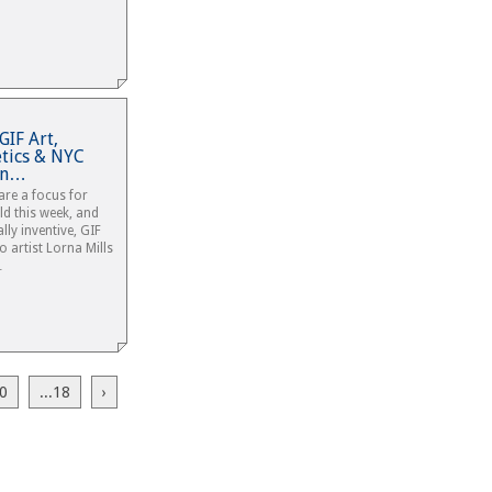
GIF Art,
etics & NYC
ian…
are a focus for
ld this week, and
lly inventive, GIF
 artist Lorna Mills
…
0
...18
›