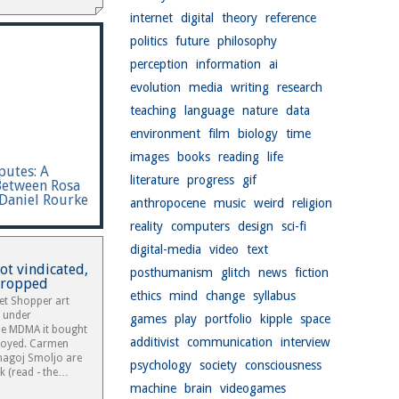
internet
digital
theory
reference
politics
future
philosophy
perception
information
ai
evolution
media
writing
research
teaching
language
nature
data
environment
film
biology
time
images
books
reading
life
putes: A
literature
progress
gif
Between Rosa
Daniel Rourke
anthropocene
music
weird
religion
reality
computers
design
sci-fi
digital-media
video
text
t vindicated,
posthumanism
glitch
news
fiction
dropped
ethics
mind
change
syllabus
t Shopper art
r under
games
play
portfolio
kipple
space
the MDMA it bought
additivist
communication
interview
royed. Carmen
agoj Smoljo are
psychology
society
consciousness
k (read - the…
machine
brain
videogames