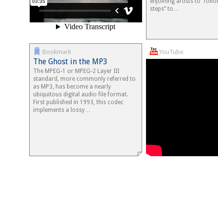
enjoining artists to “foll
steps” to…
Bookmark
YouTube
The Ghost in the MP3
The MPEG-1 or MPEG-2 Layer III
standard, more commonly referred to
as MP3, has become a nearly
ubiquitous digital audio file format.
First published in 1993, this codec
implements a lossy…