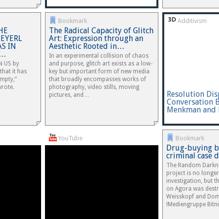
Bookmark
Additivism
HE
The Radical Capacity of Glitch
TEYERL
Art: Expression through an
S IN
Aesthetic Rooted in…
y…
In an experimental collision of chaos
 US by
and purpose, glitch art exists as a low-
that it has
key but important form of new media
empty,”
that broadly encompasses works of
wrote.
photography, video stills, moving
Resolution Dis
pictures, and…
Conversation 
Menkman and 
YouTube
Bookmark
Drug-buying bo
criminal case 
The Random Darkne
project is no longe
investigation, but 
on Agora was dest
Weisskopf and Dom
!Mediengruppe Bitni