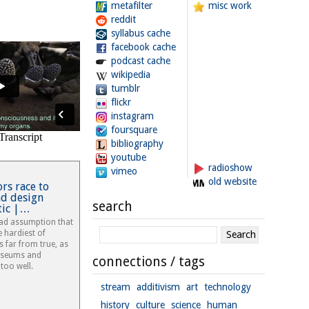
metafilter
misc work
reddit
syllabus cache
facebook cache
podcast cache
wikipedia
tumblr
flickr
instagram
foursquare
bibliography
youtube
radioshow
vimeo
old website
rs race to
nd design
search
stic |…
ead assumption that
e hardiest of
is far from true, as
useums and
connections / tags
too well.
stream
additivism
art
technology
history
culture
science
human