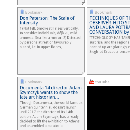
Bookmark
Bookmark
Don Paterson: The Scale of
TECHNIQUES OF T
Intensity
OBSERVER: HITO S
AND LAURA POITRA
1) Not felt. Smoke still rises vertically.
CONVERSATION b
In sensitive individuals, déjà vu, mild
amnesia. Sea like a mirror. 2) Detected
“TECHNOLOGY HAS TAKEN
by persons at rest or favourably
surprise, and the regions 
placed, i.e. in upper floors,…
opened up are glaringly 
Siegfried Kracauer once 
Bookmark
YouTube
Documenta 14 director Adam
Szymczyk wants to show the
late art historian…
Though Documenta, the world-famous
German quintennial, doesn't launch
until 2017, the director of its 14th
edition, Adam Szymczyk, has already
decided to lift the exhibition to Athens
and assembled a curatorial…