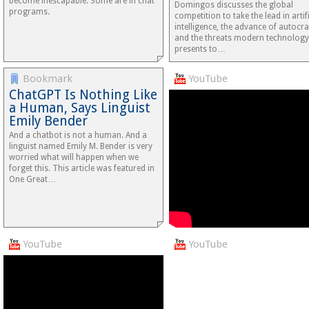
become inescapable. Some are in chat
Domingos discusses the global
programs.
competition to take the lead in artifi
intelligence, the advance of autocra
and the threats modern technology
presents to…
Bookmark
YouTube
ChatGPT Is Nothing Like
a Human, Says Linguist
Emily Bender
And a chatbot is not a human. And a
linguist named Emily M. Bender is very
worried what will happen when we
forget this. This article was featured in
One Great…
YouTube
YouTube