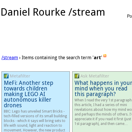
Daniel Rourke /stream
Po
/stream
› Items containing the search term '
art
'
Metafilter
Ask Metafilter
MeFi: Another step
What happens in you
towards children
mind when you read
making LEGO AI
this paragraph?
autonomous killer
When I read the very 1st paragraph
drones
this article, I had a series of mini
revelations about how my mind wo
BBC: Lego has unveiled Smart Bricks -
and perhaps the minds of others. I'
tech-filled versions of its small building
appreciate it if you read it first (just
blocks - which it says will bring sets to
1st paragraph), and then came…
life with sound, light and reaction to
movement. However, the new product