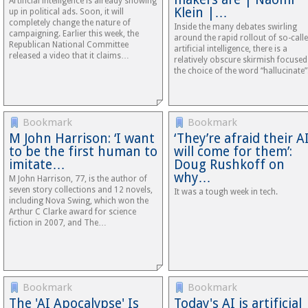
Artificial intelligence is already showing
Klein |…
up in political ads. Soon, it will
completely change the nature of
Inside the many debates swirling
campaigning. Earlier this week, the
around the rapid rollout of so-call
Republican National Committee
artificial intelligence, there is a
released a video that it claims…
relatively obscure skirmish focuse
the choice of the word “hallucinate”
Bookmark
Bookmark
M John Harrison: ‘I want
‘They’re afraid their A
to be the first human to
will come for them’:
imitate…
Doug Rushkoff on
why…
M John Harrison, 77, is the author of
seven story collections and 12 novels,
It was a tough week in tech.
including Nova Swing, which won the
Arthur C Clarke award for science
fiction in 2007, and The…
Bookmark
Bookmark
The 'AI Apocalypse' Is
Today's AI is artificial