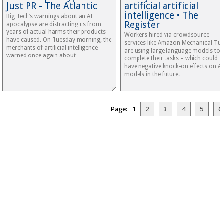
Just PR - The Atlantic
artificial artificial
intelligence • The
Big Tech’s warnings about an AI
Register
apocalypse are distracting us from
years of actual harms their products
Workers hired via crowdsource
have caused. On Tuesday morning, the
services like Amazon Mechanical T
merchants of artificial intelligence
are using large language models to
warned once again about…
complete their tasks – which could
have negative knock-on effects on 
models in the future.…
Page: 1
2
3
4
5