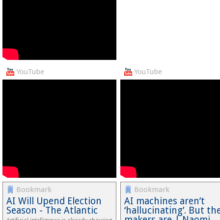
YouTube
YouTube
Bookmark
Bookmark
AI Will Upend Election
AI machines aren’t
Season - The Atlantic
‘hallucinating’. But the
makers are | Naomi