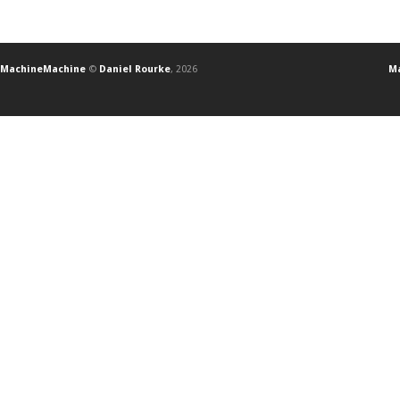
MachineMachine
©
Daniel Rourke
, 2026
Ma