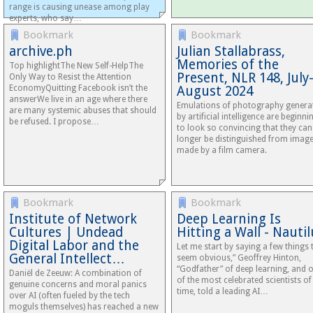
range is causing unease among play
experts, who say…
Bookmark
Bookmark
archive.ph
Julian Stallabrass,
Memories of the
Top highlightThe New Self-HelpThe
Present, NLR 148, July
Only Way to Resist the Attention
EconomyQuitting Facebook isn’t the
August 2024
answerWe live in an age where there
Emulations of photography genera
are many systemic abuses that should
by artificial intelligence are beginni
be refused. I propose…
to look so convincing that they ca
longer be distinguished from imag
made by a film camera.
Bookmark
Bookmark
Institute of Network
Deep Learning Is
Cultures | Undead
Hitting a Wall - Nauti
Digital Labor and the
Let me start by saying a few things 
General Intellect…
seem obvious,” Geoffrey Hinton,
“Godfather” of deep learning, and 
Daniël de Zeeuw: A combination of
of the most celebrated scientists of
genuine concerns and moral panics
time, told a leading AI…
over AI (often fueled by the tech
moguls themselves) has reached a new