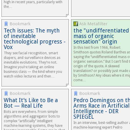
high in recent years, particularly with
the…
Bookmark
Ask Metafilter
Tech issues: The myth
the "undifferentiated
of inevitable
mass of organic
technological progress -
sensation" origin
Vox
In this text from 1966, Robert
Smithson quotes Roland Barthes a
They see facial recognition, smart
saying the “undifferentiated mass o
diapers, and surveillance devices as
organic sensation.” But I can’t find 
inevitable evolutions. They’re not.
origin of the quote. A skewed
Imagine you’re taking an online
translation? or possibly just made 
business class — the kind where you
by Smithson? Any ideas where it mi
watch video lectures and then…
come…
Bookmark
Bookmark
What It’s Like to Be a
Pedro Domingos on t
Bot — Real Life
Arms Race in Artificial
Intelligence - DER
Bots are everywhere. From simple
SPIEGEL
algorithms and aggregator bots to
complex “artificially” intelligent
In an interview, best-selling author
machine-learning systems, they have
machine-learning expert Pedro