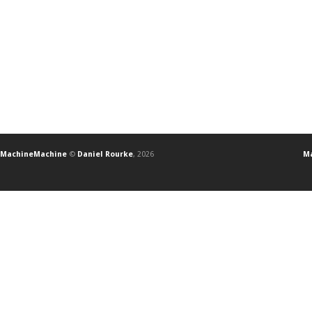
MachineMachine
©
Daniel Rourke
, 2026
Ma