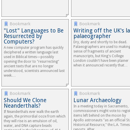
Bookmark
Bookmark
"Lost" Languages to Be
Writing off the UK's l
Resurrected by
palaeographer
Computers?
Dry, dusty and shortly to be dead.
Palaeographers are used to makin
A new computer program has quickly
sense of fragments of ancient
deciphered a written language last
manuscripts, but King's College
used in Biblical times—possibly
London couldn't have been plainer
opening the door to "resurrecting"
when it announced recently that…
ancient texts that are no longer
understood, scientists announced last
week.…
Bookmark
Bookmark
Should We Clone
Lunar Archaeology
Neanderthals?
In a meeting today in Sacramento,
commissioners might vote to regis
If Neanderthals ever walk the earth
items left behind on the moon by
again, the primordial ooze from which
Apollo astronauts "as an official St
they will rise is an emulsion of oil,
Historical Resource," the L.A. Times
water, and DNA capture beads
reports. After…