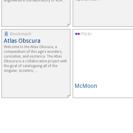
engineered in the laboratory of 454…
Bookmark
Flickr
Atlas Obscura
Welcome to the Atlas Obscura, a
compendium of this age's wonders,
curiosities, and esoterica. The Atlas
Obscura is a collaborative project with
the goal of cataloguing all of the
singular, eccentric,…
McMoon