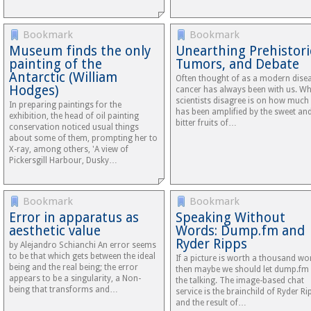
Bookmark
Bookmark
Museum finds the only
Unearthing Prehistori
painting of the
Tumors, and Debate
Antarctic (William
Often thought of as a modern disea
Hodges)
cancer has always been with us. W
scientists disagree is on how much 
In preparing paintings for the
has been amplified by the sweet an
exhibition, the head of oil painting
bitter fruits of…
conservation noticed usual things
about some of them, prompting her to
X-ray, among others, 'A view of
Pickersgill Harbour, Dusky…
Bookmark
Bookmark
Error in apparatus as
Speaking Without
aesthetic value
Words: Dump.fm and
Ryder Ripps
by Alejandro Schianchi An error seems
to be that which gets between the ideal
If a picture is worth a thousand wo
being and the real being; the error
then maybe we should let dump.fm
appears to be a singularity, a Non-
the talking. The image-based chat
being that transforms and…
service is the brainchild of Ryder Ri
and the result of…