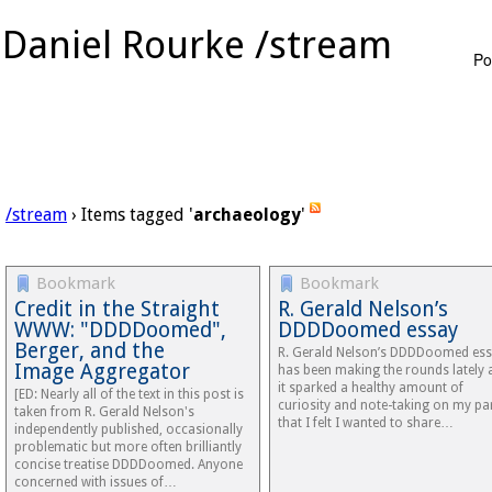
Daniel Rourke /stream
Po
/stream
› Items tagged '
archaeology
'
Bookmark
Bookmark
Credit in the Straight
R. Gerald Nelson’s
WWW: "DDDDoomed",
DDDDoomed essay
Berger, and the
R. Gerald Nelson’s DDDDoomed es
Image Aggregator
has been making the rounds lately 
it sparked a healthy amount of
[ED: Nearly all of the text in this post is
curiosity and note-taking on my pa
taken from R. Gerald Nelson's
that I felt I wanted to share…
independently published, occasionally
problematic but more often brilliantly
concise treatise DDDDoomed. Anyone
concerned with issues of…