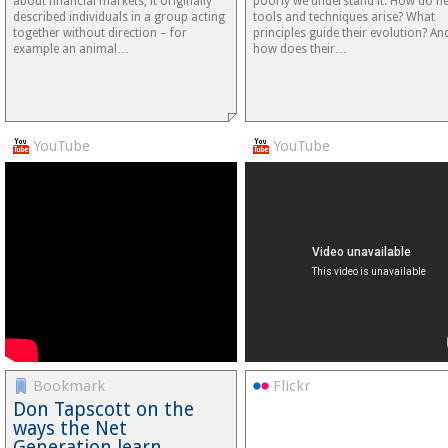
about financial markets, it originally
poorly we understand it. How do n
described individuals in a group acting
tools and techniques arise? What
together without direction – for
principles guide their evolution? An
example an animal…
how does their…
YouTube
YouTube
Bookmark
Flickr
Don Tapscott on the
ways the Net
Generation learn