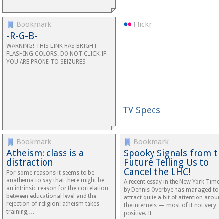
Bookmark
Flickr
-R-G-B-
WARNING! THIS LINK HAS BRIGHT
FLASHING COLORS. DO NOT CLICK IF
YOU ARE PRONE TO SEIZURES
TV Specs
Bookmark
Bookmark
Atheism: class is a
Spooky Signals from 
distraction
Future Telling Us to
Cancel the LHC!
For some reasons it seems to be
anathema to say that there might be
A recent essay in the New York Tim
an intrinsic reason for the correlation
by Dennis Overbye has managed to
between educational level and the
attract quite a bit of attention aro
rejection of religion: atheism takes
the internets — most of it not very
training,…
positive. It…