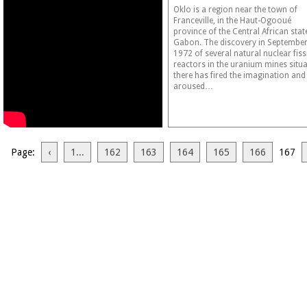
Oklo is a region near the town of
Franceville, in the Haut-Ogooué
province of the Central African stat
Gabon. The discovery in Septembe
1972 of several natural nuclear fis
reactors in the uranium mines situ
there has fired the imagination and
aroused…
Page:
‹
1...
162
163
164
165
166
167