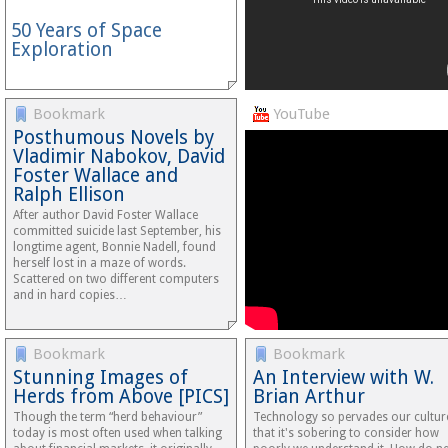
50 Years of Space
Exploration
Bookmark
YouTube
Posthumous Novels by
Vladimir Nabokov, David
Foster Wallace and
Ralph Ellison
After author David Foster Wallace
committed suicide last September, his
longtime agent, Bonnie Nadell, found
herself lost in a maze of words.
Scattered on two different computers
and in hard copies…
Bookmark
Bookmark
Stunning Images of
An Interview with W.
Herds from Above [PICS]
Brian Arthur
Though the term “herd behaviour”
Technology so pervades our cultur
today is most often used when talking
that it's sobering to consider how