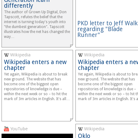
differently
The author of Grown Up Digital, Don
Tapscott, refutes the belief that the
internet is turning today's youth into
PKD letter to Jeff Walk
"the dumbest generation". Tapscott
regarding "Blade
illustrates how the net has changed the
Runner"
way…
Wikipedia
Wikipedia
Wikipedia enters a new
Wikipedia enters a ne
chapter
chapter
Yet again, Wikipedia is about to break
Yet again, Wikipedia is about to br
new ground. The website that has
new ground. The website that has
become one of the biggest open
become one of the biggest open
repositories of knowledge is due –
repositories of knowledge is due –
within the next week or so – to hit the
within the next week or so – to hit t
mark of 3m articles in English. It's all…
mark of 3m articles in English. It's 
YouTube
Wikipedia
Oklo