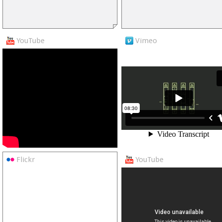
YouTube
Vimeo
Flickr
YouTube