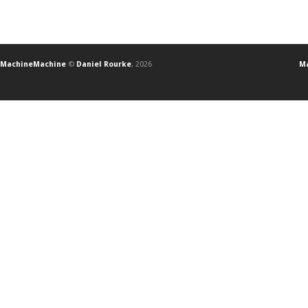
MachineMachine
©
Daniel Rourke
, 2026
Ma