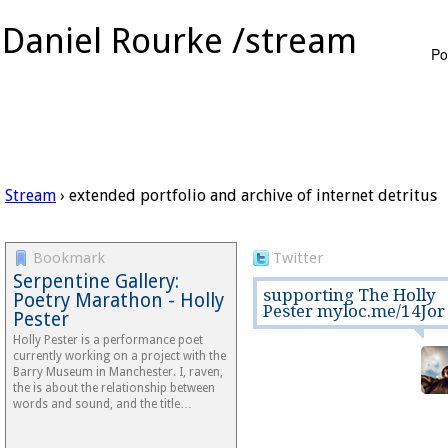
Daniel Rourke /stream
Po
Stream
› extended portfolio and archive of internet detritus
Bookmark
Twitter
Serpentine Gallery:
supporting The Holly
Poetry Marathon - Holly
Pester myloc.me/14Jor
Pester
Holly Pester is a performance poet
currently working on a project with the
Barry Museum in Manchester. I, raven,
the is about the relationship between
words and sound, and the title…