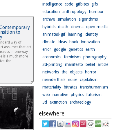
intelligence
code
gifbites
gifs
education
anthropology
humour
archive
simulation
algorithms
hybrids
death
cinema
open-media
t: Contemporary
nsition to
animated-gif
learning
identity
y
climate
ideas
book
innovation
tandard way of
 art assumes that art
error
google
genetics
earth
 issues in one way
re is a much more
economics
feminism
photography
tive: the…
3d-printing
manifesto
belief
article
networks
the
objects
horror
neanderthals
noise
capitalism
materiality
bitrates
transhumanism
web
narrative
physics
futurism
3d
extinction
archaeology
elsewhere