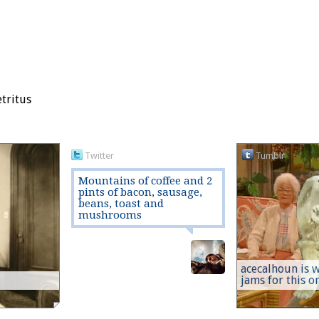
etritus
Twitter
Tumblr
Mountains of coffee and 2
pints of bacon, sausage,
beans, toast and
mushrooms
acecalhoun is w
jams for this one