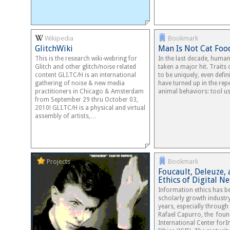
Wikipedia
Bookmark
GlitchWiki
Man Is Not Cat Foo
This is the research wiki-webring for
In the last decade, human
Glitch and other glitch/noise related
taken a major hit. Traits
content GLI.TC/H is an international
to be uniquely, even defi
gathering of noise & new media
have turned up in the repe
practitioners in Chicago & Amsterdam
animal behaviors: tool u
from September 29 thru October 03,
2010! GLI.TC/H is a physical and virtual
assembly of artists,…
Projects
Bookmark
Foucault, Deleuze, 
Ethics of Digital N
Information ethics has 
scholarly growth industry
years, especially through
Rafael Capurro, the foun
International Center for