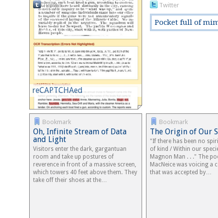
Tumblr
Twitter
Pocket full of mi
reCAPTCHAed
Bookmark
Bookmark
Oh, Infinite Stream of Data
The Origin of Our 
and Light
"If there has been no spi
Visitors enter the dark, gargantuan
of kind / Within our speci
room and take up postures of
Magnon Man . . ." The po
reverence in front of a massive screen,
MacNeice was voicing a
which towers 40 feet above them. They
that was accepted by…
take off their shoes at the…