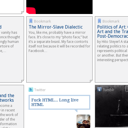
Bookmark
Bookmark
d
The Mirror-Slave Dialectic
Politics of Ar
Art and the Tra
 vanity has
You, like me, probably have a mirror
Post-Democrac
 once thought
face. It’s close to my “photo face,” but
ningly human
it’s a separate beast. My face contorts
by Hito Steyerl A s
rtoire of
itself not because it will be recorded for
relating politics to
se,…
Facebook…
represents political
or another. But the
interesting perspec
Twitter
Tumblr
and the
etworks
Fuck HTML... Long live
HTML
become a
 in recent
 the work of
der of the
Information