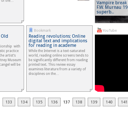
y of the…
Vampire break 
F.W. Murnau 1
superb...
Bookmark
YouTube
 Old
Reading revolutions: Online
digital text and implications
for reading in academe
ationship with
stic practice
While the Internet is a text-saturated
he artist’s
world, reading online screens tends to
hitney Museum
be significantly different from reading
cangel will be
printed text. This review essay
examines literature from a variety of
disciplines on the…
133
134
135
136
137
138
139
140
141