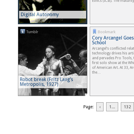
Ethics (ICIE). The maturit
Digital Autonomy
Tumblr
Bookmark
Cory Arcangel Goes
School
Arcangel’s conflicted rel
technology drives his arti
and pervades Pro Tools, t
first solo show at the W
of American Art. At 33, Ar
the…
Robot break (Fritz Lang’s
Metropolis, 1927)
Page:
‹
1...
132