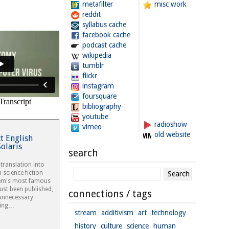
metafilter
misc work
reddit
syllabus cache
facebook cache
podcast cache
wikipedia
tumblr
flickr
instagram
foursquare
bibliography
youtube
radioshow
vimeo
old website
ct English
Solaris
search
 translation into
h science fiction
Lem's most famous
just been published,
connections / tags
 unnecessary
ring…
stream
additivism
art
technology
history
culture
science
human