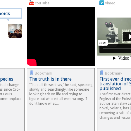
YouTube
Vimeo
moids
Bookmark
Bookmark
Species
The truth is in there
First ever dire
translation of 
ritual change
“I had all these ideas,” he said, speaking
published
es since Cro-
slowly and searchingly, like someone
et Louis
looking back on life and trying to
The first ever direct
 commonplace
figure out where it all went wrong. “I
English of the Polis
don’t know what…
author Stanislaw 
novel, Solaris, has 
removing a raft of
changes and resto