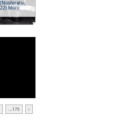
(Nosferatu,
922) More
...175
›