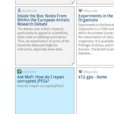
Bookmark
Wikipedia
Inside the Box: Notes From
Experiments in the 
Within the European Artistic
Organisms
Research Debate
Experiments in the Revival
The debate over artistic research,
Organisms is a 1940 mot
particularly its appeal to scientificity,
which documents Soviet r
often rests on defining one’s terms.
the resuscitation of clini
Thus, an examination of some of the
organisms. It is availabl
keywords deployed might be
Prelinger Archives, and it 
instructive, especially when their…
domain. The British scienti
Haldane…
Metafilter
Wikipedia
Ask MeFi: How do I repair
k12-gps - home
corrupted JPEGs?
How do I repair corrupted JPEGs?