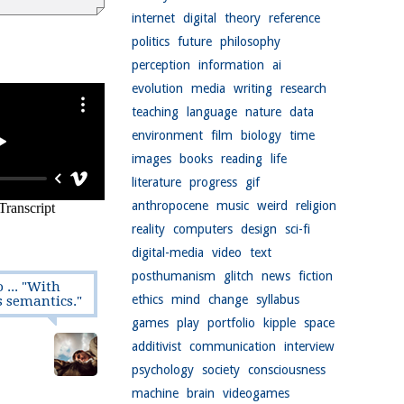
internet
digital
theory
reference
politics
future
philosophy
perception
information
ai
evolution
media
writing
research
teaching
language
nature
data
environment
film
biology
time
images
books
reading
life
literature
progress
gif
anthropocene
music
weird
religion
reality
computers
design
sci-fi
digital-media
video
text
posthumanism
glitch
news
fiction
 ... "With
ethics
mind
change
syllabus
s semantics."
games
play
portfolio
kipple
space
additivist
communication
interview
psychology
society
consciousness
machine
brain
videogames