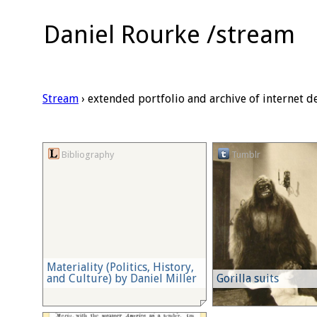
Daniel Rourke /stream
Stream
› extended portfolio and archive of internet d
Bibliography
Tumblr
Materiality (Politics, History,
and Culture) by Daniel Miller
Gorilla suits