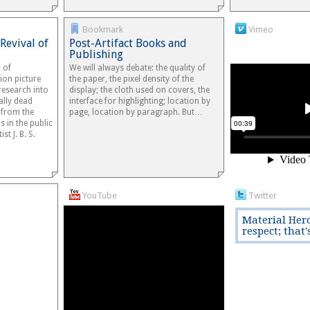
Bookmark
Vimeo
Revival of
Post-Artifact Books and
Publishing
 of
We will always debate: the quality of
ion picture
the paper, the pixel density of the
esearch into
display; the cloth used on covers, the
cally dead
interface for highlighting; location by
e from the
page, location by paragraph. But…
is in the public
st J. B. S.
YouTube
Twitter
Material Hero
respect; that'