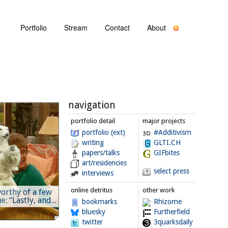
Portfolio
Stream
Contact
About
navigation
portfolio detail
major projects
portfolio (ext)
#Additivism
writing
GLTI.CH
papers/talks
GIFbites
art/residencies
select press
interviews
online detritus
other work
orthy of a few
: “Lastly, and...
bookmarks
Rhizome
bluesky
Furtherfield
twitter
3quarksdaily