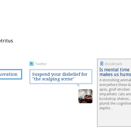
etritus
Twitter
Bookmark
Is mental time
novation
Suspend your disbelief for
makes us hum
"the scalping scene"
A stonishing anima
everywhere these d
apes, grief-stricken
empathetic cats an
bookshop shelves. It
plumb the cognitiv
depths…