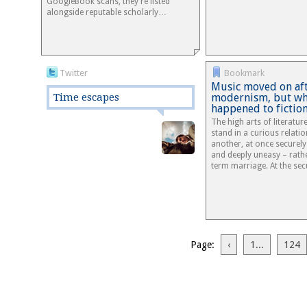
GoogleBook scans, they're listed
alongside reputable scholarly…
Twitter
Bookmark
Music moved on af
Time escapes
modernism, but wh
happened to fictio
The high arts of literatu
stand in a curious relati
another, at once securel
and deeply uneasy – rathe
term marriage. At the se
Page:
‹
1...
124