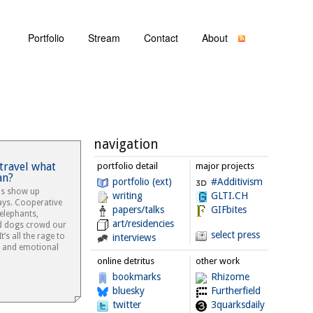
Portfolio
Stream
Contact
About
navigation
 travel what
portfolio detail
major projects
an?
portfolio (ext)
#Additivism
ls show up
writing
GLTI.CH
ays. Cooperative
papers/talks
GIFbites
 elephants,
art/residencies
d dogs crowd our
select press
’s all the rage to
interviews
e and emotional
online detritus
other work
bookmarks
Rhizome
bluesky
Furtherfield
twitter
3quarksdaily