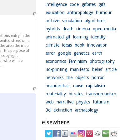
intelligence
code
gifbites
gifs
education
anthropology
humour
archive
simulation
algorithms
hybrids
death
cinema
open-media
titious entry in the
animated-gif
learning
identity
ented street on a
climate
ideas
book
innovation
 the area the map
or the purpose of
error
google
genetics
earth
l copyright
p, who will be
economics
feminism
photography
he…
3d-printing
manifesto
belief
article
networks
the
objects
horror
neanderthals
noise
capitalism
materiality
bitrates
transhumanism
web
narrative
physics
futurism
3d
extinction
archaeology
elsewhere