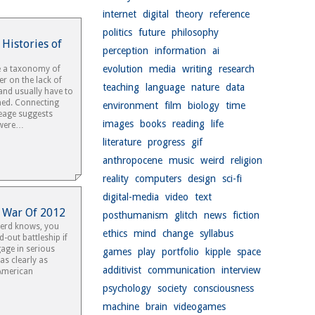
internet
digital
theory
reference
politics
future
philosophy
 Histories of
perception
information
ai
evolution
media
writing
research
e a taxonomy of
r on the lack of
teaching
language
nature
data
 and usually have to
gned. Connecting
environment
film
biology
time
neage suggests
images
books
reading
life
 were…
literature
progress
gif
anthropocene
music
weird
religion
reality
computers
design
sci-fi
digital-media
video
text
h War Of 2012
posthumanism
glitch
news
fiction
 nerd knows, you
ethics
mind
change
syllabus
d-out battleship if
age in serious
games
play
portfolio
kipple
space
 as clearly as
additivist
communication
interview
 American
psychology
society
consciousness
machine
brain
videogames