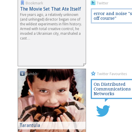
Bookmark
Twitter
The Movie Set That Ate Itself
error and noise "
Five years ago, a relatively unknown
off course"
(and unhinged) director began one of
the wildest experiments in film history.
Armed with total creative control, he
invaded a Ukrainian city, marshaled a
cast…
Tumblr
Twitter Favourites
On Distributed
Communications
Networks
Tarantula