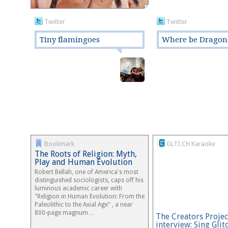
Twitter
Twitter
Tiny flamingoes
Where be Dragon
Bookmark
GLTI.CH Karaoke
The Roots of Religion: Myth,
Play and Human Evolution
Robert Bellah, one of America's most
distinguished sociologists, caps off his
luminous academic career with
"Religion in Human Evolution: From the
Paleolithic to the Axial Age" , a near
800-page magnum…
The Creators Projec
interview: Sing Glit