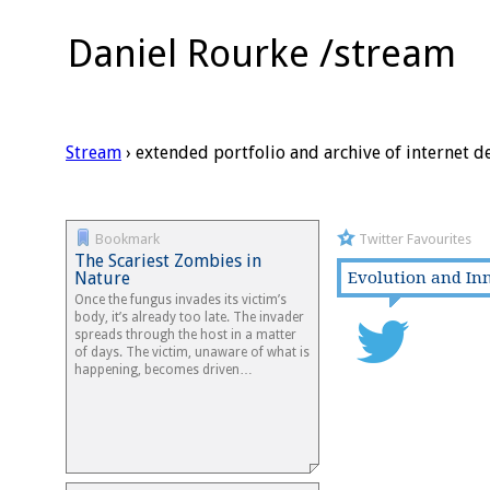
Daniel Rourke /stream
Stream
› extended portfolio and archive of internet d
Bookmark
Twitter Favourites
The Scariest Zombies in
Nature
Evolution and In
Once the fungus invades its victim’s
body, it’s already too late. The invader
spreads through the host in a matter
of days. The victim, unaware of what is
happening, becomes driven…