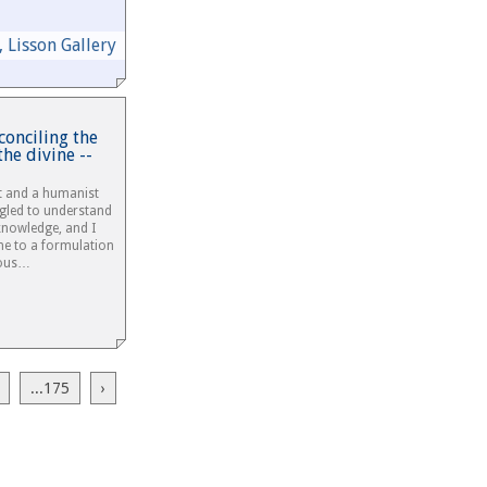
 Lisson Gallery
conciling the
the divine --
st and a humanist
ggled to understand
 knowledge, and I
me to a formulation
gious…
...175
›