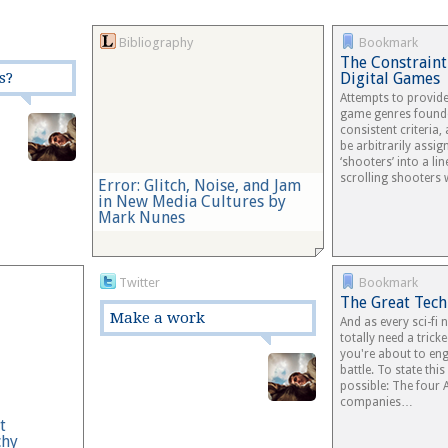
Bibliography
Bookmark
The Constraint
s?
Digital Games
Attempts to provid
game genres founde
consistent criteria,
be arbitrarily assi
‘shooters’ into a li
scrolling shooters
Error: Glitch, Noise, and Jam
in New Media Cultures by
Mark Nunes
Twitter
Bookmark
The Great Tec
Make a work
And as every sci-fi
totally need a tricke
you're about to eng
battle. To state this
possible: The four
companies…
t
chy