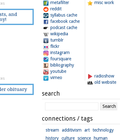
metafilter
misc work
tes
reddit
sts, and
syllabus cache
my!
facebook cache
podcast cache
wikipedia
tumblr
flickr
instagram
foursquare
bibliography
youtube
radioshow
vimeo
tes
old website
tler obituary
search
connections / tags
stream
additivism
art
technology
history
culture
science
human