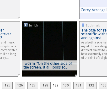
Corey Arcangel,
Tumblr
Bookmark
ter
The case for re
atever
scientific with 
n?
and against…
re and music
As a both a scienti
onship to one
myself, I have stru
y comfortable
different claims to
r like a long-
have eventually co
curely…
of the kind of reli
iwdrm: “On the other side of
the screen, it all looks so...
125
126
127
128
129
130
131
132
133