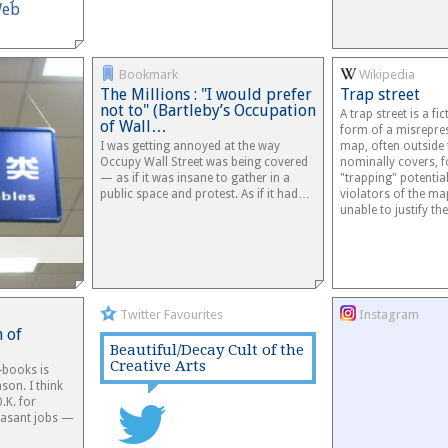
Web
Bookmark
Wikipedia
The Millions : "I would prefer
Trap street
not to" (Bartleby’s Occupation
A trap street is a fic
of Wall…
form of a misrepres
I was getting annoyed at the way
map, often outside
Occupy Wall Street was being covered
nominally covers, f
— as if it was insane to gather in a
"trapping" potentia
public space and protest. As if it had…
violators of the ma
unable to justify t
Twitter Favourites
Instagram
 of
Beautiful/Decay Cult of the
Creative Arts
-books is
son. I think
O.K. for
easant jobs —