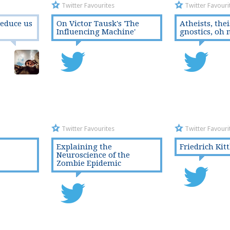
Twitter Favourites
Twitter Favouri
seduce us
On Victor Tausk's 'The
Atheists, thei
Influencing Machine'
gnostics, oh 
Twitter Favourites
Twitter Favouri
Explaining the
Friedrich Kit
Neuroscience of the
Zombie Epidemic