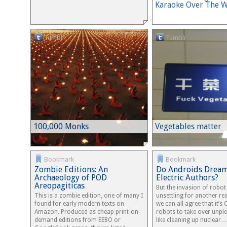
Karaoke Over The 
Tumblr
Tumblr
100,000 Monks
Vegetables matter
Bookmark
Bookmark
Zombie Editions: An
Do Androids Dream
Archaeology of POD
Electric Authors?
Areopagiticas
But the invasion of robot
This is a zombie edition, one of many I
unsettling for another rea
found for early modern texts on
we can all agree that it’s 
Amazon. Produced as cheap print-on-
robots to take over unpl
demand editions from EEBO or
like cleaning up nuclear…