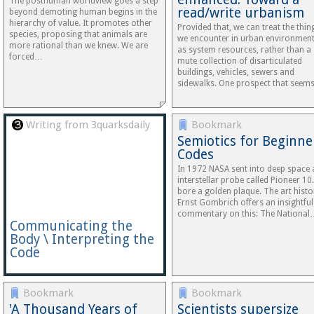
The posthuman worldview goes a step
read/write urbanism
beyond demoting human begins in the
hierarchy of value. It promotes other
Provided that, we can treat the thin
species, proposing that animals are
we encounter in urban environmen
more rational than we knew. We are
as system resources, rather than a
forced…
mute collection of disarticulated
buildings, vehicles, sewers and
sidewalks. One prospect that see
Writing from 3quarksdaily
Bookmark
Semiotics for Beginne
Codes
In 1972 NASA sent into deep space 
interstellar probe called Pioneer 10.
bore a golden plaque. The art histo
Ernst Gombrich offers an insightful
commentary on this: The National
Communicating the
Body \ Interpreting the
Code
Bookmark
Bookmark
'A Thousand Years of
Scientists supersize