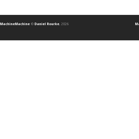
MachineMachine
©
Daniel Rourke
, 2026
Ma