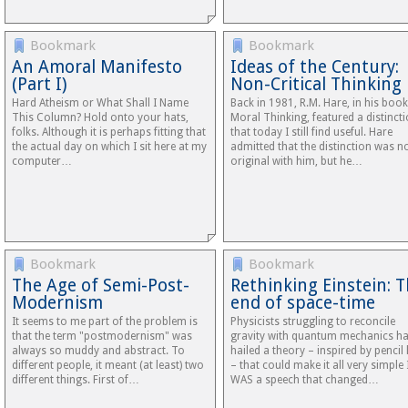
Bookmark
Bookmark
An Amoral Manifesto
Ideas of the Century:
(Part I)
Non-Critical Thinking
Hard Atheism or What Shall I Name
Back in 1981, R.M. Hare, in his book
This Column? Hold onto your hats,
Moral Thinking, featured a distinct
folks. Although it is perhaps fitting that
that today I still find useful. Hare
the actual day on which I sit here at my
admitted that the distinction was n
computer…
original with him, but he…
Bookmark
Bookmark
The Age of Semi-Post-
Rethinking Einstein: 
Modernism
end of space-time
It seems to me part of the problem is
Physicists struggling to reconcile
that the term "postmodernism" was
gravity with quantum mechanics h
always so muddy and abstract. To
hailed a theory – inspired by pencil 
different people, it meant (at least) two
– that could make it all very simple 
different things. First of…
WAS a speech that changed…