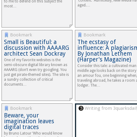
'content.' Admittedly, New Media ha
to me to defend on this subject the
aged.…
most…
Bookmark
Bookmark
Small is Beautiful: a
The ecstasy of
discussion with AAAARG
influence: A plagiaris
architect Sean Dockray
By Jonathan Lethem
(Harper's Magazine)
One of my favorite websites is the
semi-obscure digital library known as
Consider this tale: a cultivated man
AAAARG (don’t even try googling. You
middle age looks back on the story
just get pirate-themed sites). The site is
an amour fou, one beginning when
a sundry collection of critical
traveling abroad, he takes a room 
documents…
lodger. The…
Bookmark
Writing from 3quarksdail
Beware, your
imagination leaves
digital traces
by Bruno Latour ’Who would know