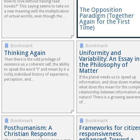
how to love without having read
novels?” This saying seems to take on
The Opposition
a new meaning with the multiplication
Paradigm (Together
of virtual worlds, even though the…
Again for the First
Time)
Bookmark
Bookmark
Thinking Again
Uniformity and
Variability: An Essay in
Then there is the odd privilege of
the Philosophy of
existence as a coherent self, the ability
to speak the word “I” and mean by it a
Matter
richly individual history of experience,
If the planet needs us to speed up
perception, and…
information, and slow down matter
what does this mean for the compl
relationship between information 
nature? There is a growing awaren
of…
Bookmark
Bookmark
Posthumanism: A
Frameworks for citize
Christian Response
responsiveness,
enhanced: Toward a