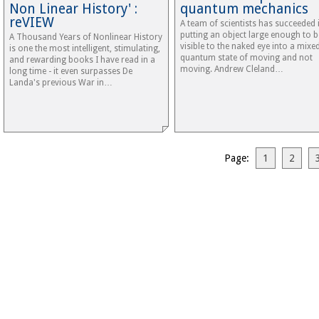
Non Linear History' :
quantum mechanics
reVIEW
A team of scientists has succeeded 
putting an object large enough to b
A Thousand Years of Nonlinear History
visible to the naked eye into a mixe
is one the most intelligent, stimulating,
quantum state of moving and not
and rewarding books I have read in a
moving. Andrew Cleland…
long time - it even surpasses De
Landa's previous War in…
Page:
1
2