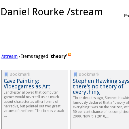
Daniel Rourke /stream
Po
/stream
› Items tagged '
theory
'
Bookmark
Bookmark
Cave Painting:
Stephen Hawking say
Videogames as Art
there's no theory of
everything
Lanchester allowed that computer
games would never tell us as much
Three decades ago, Stephen Hawki
about character as other forms of
famously declared that a "theory o
narrative, but pointed out two great
everything" was on the horizon, wit
virtues of the form: “The first is visual:
50 per cent chance of its completio
…
2000. Now it is 2010,…