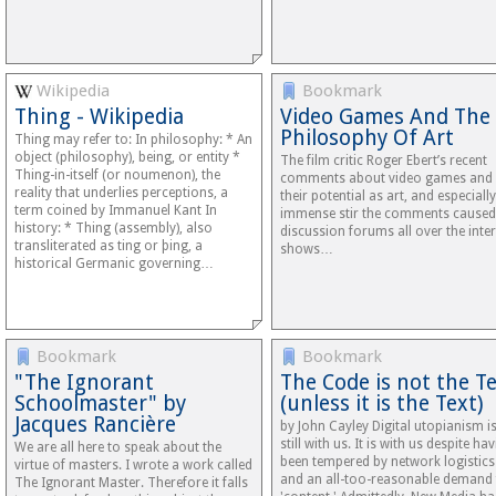
Wikipedia
Bookmark
Thing - Wikipedia
Video Games And The
Philosophy Of Art
Thing may refer to: In philosophy: * An
object (philosophy), being, or entity *
The film critic Roger Ebert’s recent
Thing-in-itself (or noumenon), the
comments about video games and
reality that underlies perceptions, a
their potential as art, and especially
term coined by Immanuel Kant In
immense stir the comments caused
history: * Thing (assembly), also
discussion forums all over the inter
transliterated as ting or þing, a
shows…
historical Germanic governing…
Bookmark
Bookmark
"The Ignorant
The Code is not the T
Schoolmaster" by
(unless it is the Text)
Jacques Rancière
by John Cayley Digital utopianism i
still with us. It is with us despite ha
We are all here to speak about the
been tempered by network logistics
virtue of masters. I wrote a work called
and an all-too-reasonable demand 
The Ignorant Master. Therefore it falls