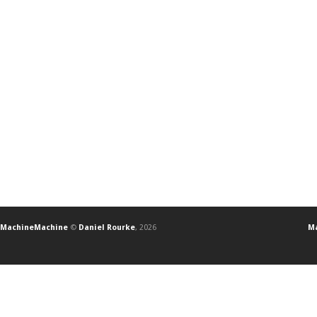
MachineMachine
©
Daniel Rourke
, 2026
Ma