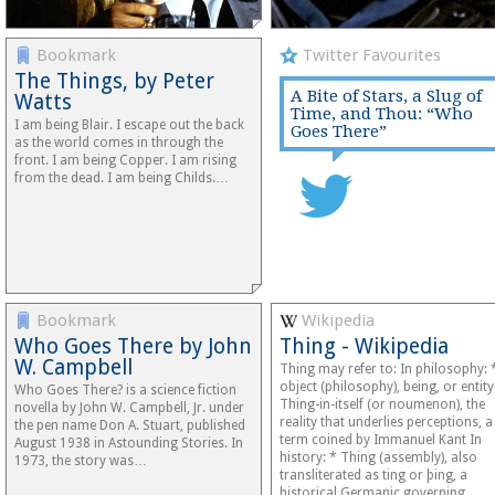
Bookmark
Twitter Favourites
The Things, by Peter
A Bite of Stars, a Slug of
Watts
Time, and Thou: “Who
I am being Blair. I escape out the back
Goes There”
as the world comes in through the
front. I am being Copper. I am rising
from the dead. I am being Childs.…
Bookmark
Wikipedia
Who Goes There by John
Thing - Wikipedia
W. Campbell
Thing may refer to: In philosophy: 
object (philosophy), being, or entity
Who Goes There? is a science fiction
Thing-in-itself (or noumenon), the
novella by John W. Campbell, Jr. under
reality that underlies perceptions, a
the pen name Don A. Stuart, published
term coined by Immanuel Kant In
August 1938 in Astounding Stories. In
history: * Thing (assembly), also
1973, the story was…
transliterated as ting or þing, a
historical Germanic governing…