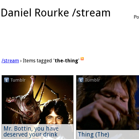
Daniel Rourke /stream
Po
/stream
› Items tagged '
the-thing
'
Tumblr
Tumblr
Mr. Bottin, you have
deserved your drink
Thing (The)