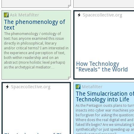
Ask Metafilter
Spacecollective.org
The phenomenology of
text
The phenomenology / ontology of
text: has anyone examined this issue
directly in philosophical, literary
and/or critical terms? I am interested in
the experience and perception of text,
both within readership and on an
abstract (more holistic level perhaps)
How Technology
as the archetypical mediator…
"Reveals" the World
Spacecollective.org
Metafilter
The Simulacrisation o
Technology into Life
As the Pentagon ousts plans to tur
insects into cyber war machines yo
be forgiven for asking the question:
Where does the real digital end and
faked life begin? Are we simulating l
synthetically? or just speeding up a