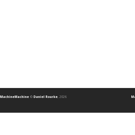
MachineMachine
©
Daniel Rourke
, 2026
Ma