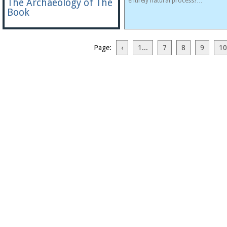
The Archaeology of The
entirely natural process?…
Book
Page:
‹
1...
7
8
9
10