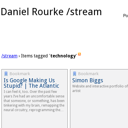
Daniel Rourke /stream
Po
/stream
› Items tagged '
technology
'
Bookmark
Bookmark
Is Google Making Us
Simon Biggs
Stupid? | The Atlantic
Website and interactive portfolio of
artist
I can feel it, too. Over the past few
years I’ve had an uncomfortable sense
that someone, or something, has been
tinkering with my brain, remapping the
neural circuitry, reprogramming the…