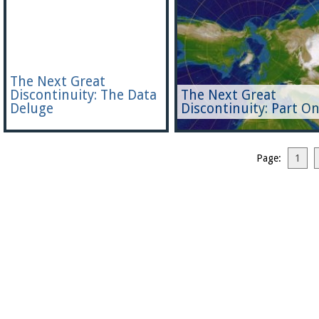
The Next Great
Discontinuity: The Data
The Next Great
Deluge
Discontinuity: Part O
Page:
1