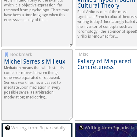
Art is imitation only to the extent to
Cultural Theory
which it is objective expression, far
removed from psychology. There may
Paul Virilio is one of the most
have been a time long ago when this
significant French cultural theorists
expressive quality of the…
writing today.1 Increasingly hailed 
the inventor of concepts such as
'dromology' (the 'science' of speed)
Virilio is renowned for…
Misc
Bookmark
Fallacy of Misplaced
Michel Serres's Milieux
Concreteness
Mediation means that which stands,
comes or moves between things
otherwise separated or opposed.
Serres’s work has never ceased to
meditate upon mediation in every
possible sense: as arbitration;
moderation; mediocrity;…
Writing from 3quarksdaily
Writing from 3quarksdail