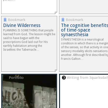
Bookmark
Bookmark
Divine Wilderness
The cognitive benefit
of time-space
PLANNING IS SOMETHING that people
synaesthesia
learned from God. The lesson might be
said to have begun with the
SYNAESTHESIA is a neurological
prescriptions God laid out for His
condition in which there is a mergi
earthly habitation among the
of the senses, so that activity in on
Israelites: the Tabernacle…
sensory modality elicits sensations
another. Although first described b
Francis Galton…
Portfolio
Writing from 3quarksdail