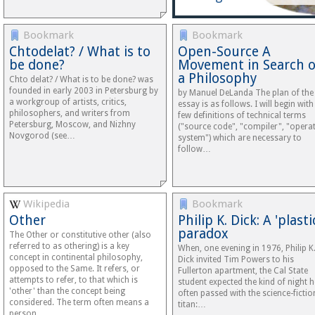
Bookmark
Bookmark
Chtodelat? / What is to
Open-Source A
be done?
Movement in Search o
a Philosophy
Chto delat? / What is to be done? was
founded in early 2003 in Petersburg by
by Manuel DeLanda The plan of the
a workgroup of artists, critics,
essay is as follows. I will begin with
philosophers, and writers from
few definitions of technical terms
Petersburg, Moscow, and Nizhny
("source code", "compiler", "opera
Novgorod (see…
system") which are necessary to
follow…
Wikipedia
Bookmark
Other
Philip K. Dick: A 'plasti
paradox
The Other or constitutive other (also
referred to as othering) is a key
When, one evening in 1976, Philip K
concept in continental philosophy,
Dick invited Tim Powers to his
opposed to the Same. It refers, or
Fullerton apartment, the Cal State
attempts to refer, to that which is
student expected the kind of night h
'other' than the concept being
often passed with the science-fictio
considered. The term often means a
titan:…
person…