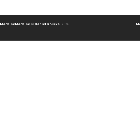
MachineMachine
©
Daniel Rourke
, 2026
Ma