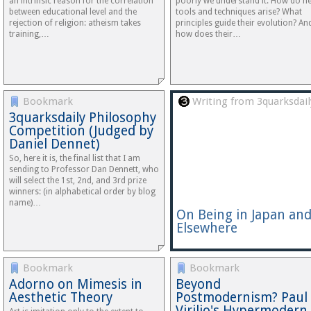
an intrinsic reason for the correlation
poorly we understand it. How do n
between educational level and the
tools and techniques arise? What
rejection of religion: atheism takes
principles guide their evolution? An
training,…
how does their…
Bookmark
Writing from 3quarksdail
3quarksdaily Philosophy
Competition (Judged by
Daniel Dennet)
So, here it is, the final list that I am
sending to Professor Dan Dennett, who
will select the 1st, 2nd, and 3rd prize
winners: (in alphabetical order by blog
name)…
On Being in Japan an
Elsewhere
Bookmark
Bookmark
Adorno on Mimesis in
Beyond
Aesthetic Theory
Postmodernism? Paul
Virilio's Hypermodern