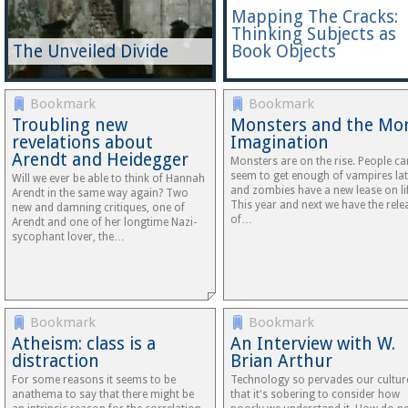
Mapping The Cracks:
Thinking Subjects as
The Unveiled Divide
Book Objects
Bookmark
Bookmark
Troubling new
Monsters and the Mor
revelations about
Imagination
Arendt and Heidegger
Monsters are on the rise. People ca
seem to get enough of vampires lat
Will we ever be able to think of Hannah
and zombies have a new lease on lif
Arendt in the same way again? Two
This year and next we have the rele
new and damning critiques, one of
of…
Arendt and one of her longtime Nazi-
sycophant lover, the…
Bookmark
Bookmark
Atheism: class is a
An Interview with W.
distraction
Brian Arthur
For some reasons it seems to be
Technology so pervades our cultur
anathema to say that there might be
that it's sobering to consider how