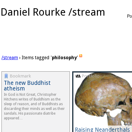
Daniel Rourke /stream
Po
/stream
› Items tagged '
philosophy
'
Bookmark
Portfolio
The new Buddhist
atheism
In God is Not Great, Christopher
Hitchens writes of Buddhism as the
sleep of reason, and of Buddhists as
discarding their minds as well as their
sandals. His passionate diatribe
appeared…
Raising Neanderthals