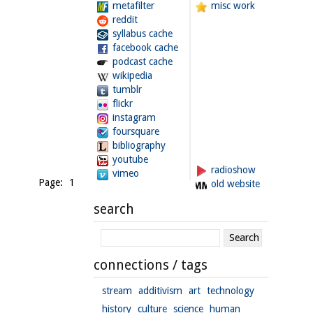
metafilter
misc work
reddit
syllabus cache
facebook cache
podcast cache
wikipedia
tumblr
flickr
instagram
foursquare
bibliography
youtube
radioshow
vimeo
Page: 1
old website
search
connections / tags
stream
additivism
art
technology
history
culture
science
human