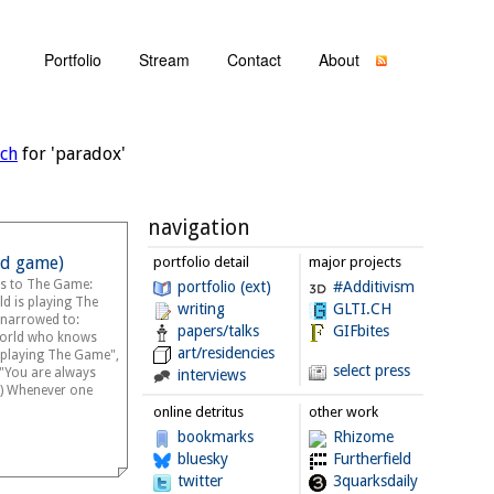
Portfolio
Stream
Contact
About
rch
for 'paradox'
navigation
d game)
portfolio detail
major projects
es to The Game:
portfolio (ext)
#Additivism
ld is playing The
writing
GLTI.CH
narrowed to:
papers/talks
GIFbites
world who knows
art/residencies
playing The Game",
select press
, "You are always
interviews
) Whenever one
online detritus
other work
bookmarks
Rhizome
bluesky
Furtherfield
twitter
3quarksdaily