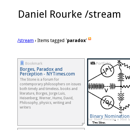
Daniel Rourke /stream
/stream
› Items tagged '
paradox
'
Bookmark
Portfolio
Borges, Paradox and
Perception - NYTimes.com
The Stone is a forum for
contemporary philosophers on issues
both timely and timeless. books and
literature, Borges, Jorge Luis,
Heisenberg, Werner, Hume, David,
Philosophy, physics, writing and
writers
Binary Nomination