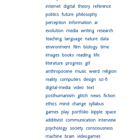
internet
digital
theory
reference
politics
future
philosophy
perception
information
ai
evolution
media
writing
research
teaching
language
nature
data
environment
film
biology
time
images
books
reading
life
literature
progress
gif
anthropocene
music
weird
religion
reality
computers
design
sci-fi
digital-media
video
text
posthumanism
glitch
news
fiction
ethics
mind
change
syllabus
games
play
portfolio
kipple
space
additivist
communication
interview
psychology
society
consciousness
machine
brain
videogames