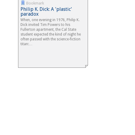
Bookmark
Philip K. Dick: A 'plastic'
paradox
When, one evening in 1976, Philip K.
Dick invited Tim Powers to his
Fullerton apartment, the Cal State
student expected the kind of night he
often passed with the science-fiction
titan:…