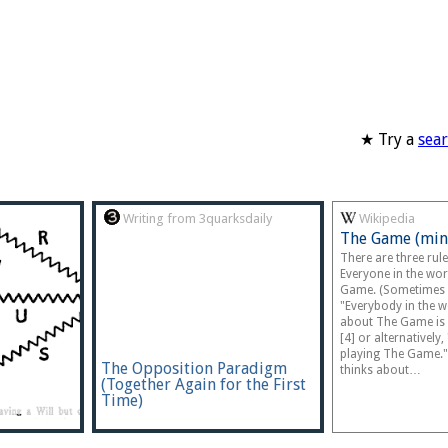
★ Try a
sea
Writing from 3quarksdaily
Wikipedia
The Game (min
There are three rul
Everyone in the wor
Game. (Sometimes 
"Everybody in the 
about The Game is 
[4] or alternatively
playing The Game."
The Opposition Paradigm
thinks about…
(Together Again for the First
Time)