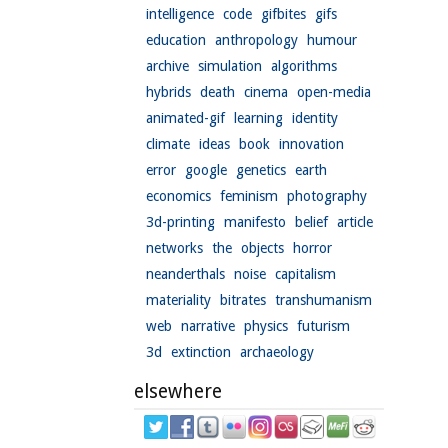
intelligence
code
gifbites
gifs
education
anthropology
humour
archive
simulation
algorithms
hybrids
death
cinema
open-media
animated-gif
learning
identity
climate
ideas
book
innovation
error
google
genetics
earth
economics
feminism
photography
3d-printing
manifesto
belief
article
networks
the
objects
horror
neanderthals
noise
capitalism
materiality
bitrates
transhumanism
web
narrative
physics
futurism
3d
extinction
archaeology
elsewhere