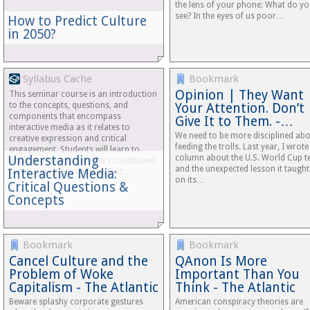
the lens of your phone: What do y
see? In the eyes of us poor…
How to Predict Culture
in 2050?
Syllabus Cache
Bookmark
Opinion | They Want
This seminar course is an introduction
to the concepts, questions, and
Your Attention. Don’t
components that encompass
Give It to Them. -…
interactive media as it relates to
We need to be more disciplined ab
creative expression and critical
feeding the trolls. Last year, I wrote
engagement. Students will learn to
Understanding
column about the U.S. World Cup 
analyze interactive media’s constituent
and the unexpected lesson it taught
Interactive Media:
parts, engage in readings that…
on its…
Critical Questions &
Concepts
Bookmark
Bookmark
Cancel Culture and the
QAnon Is More
Problem of Woke
Important Than You
Capitalism - The Atlantic
Think - The Atlantic
Beware splashy corporate gestures
American conspiracy theories are