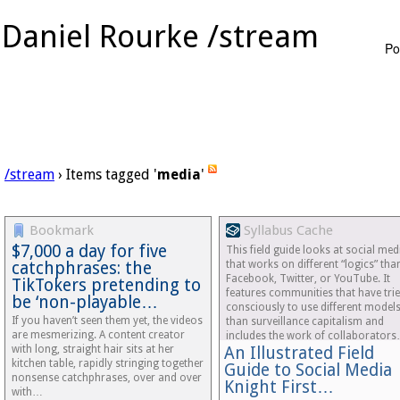
Daniel Rourke /stream
Po
/stream
› Items tagged '
media
'
Bookmark
Syllabus Cache
$7,000 a day for five
This field guide looks at social med
catchphrases: the
that works on different “logics” tha
Facebook, Twitter, or YouTube. It
TikTokers pretending to
features communities that have tri
be ‘non-playable…
consciously to use different model
If you haven’t seen them yet, the videos
than surveillance capitalism and
are mesmerizing. A content creator
includes the work of collaborator
with long, straight hair sits at her
An Illustrated Field
kitchen table, rapidly stringing together
Guide to Social Media 
nonsense catchphrases, over and over
Knight First…
with…