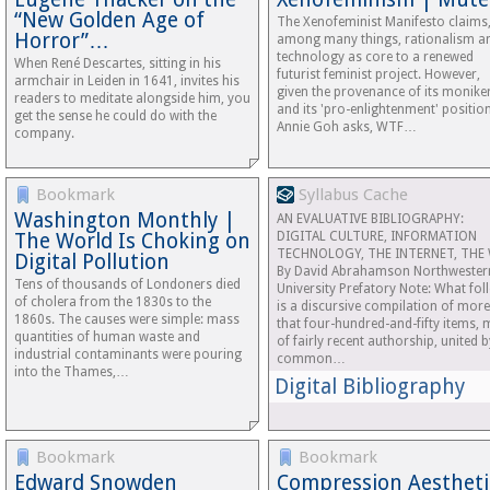
“New Golden Age of
The Xenofeminist Manifesto claims
Horror”…
among many things, rationalism a
technology as core to a renewed
When René Descartes, sitting in his
futurist feminist project. However,
armchair in Leiden in 1641, invites his
given the provenance of its monike
readers to meditate alongside him, you
and its 'pro-enlightenment' position
get the sense he could do with the
Annie Goh asks, WTF…
company.
Bookmark
Syllabus Cache
Washington Monthly |
AN EVALUATIVE BIBLIOGRAPHY:
The World Is Choking on
DIGITAL CULTURE, INFORMATION
TECHNOLOGY, THE INTERNET, THE
Digital Pollution
By David Abrahamson Northwester
Tens of thousands of Londoners died
University Prefatory Note: What fol
of cholera from the 1830s to the
is a discursive compilation of more
1860s. The causes were simple: mass
that four-hundred-and-fifty items, 
quantities of human waste and
of fairly recent authorship, united b
industrial contaminants were pouring
common…
into the Thames,…
Digital Bibliography
Bookmark
Bookmark
Edward Snowden
Compression Aestheti