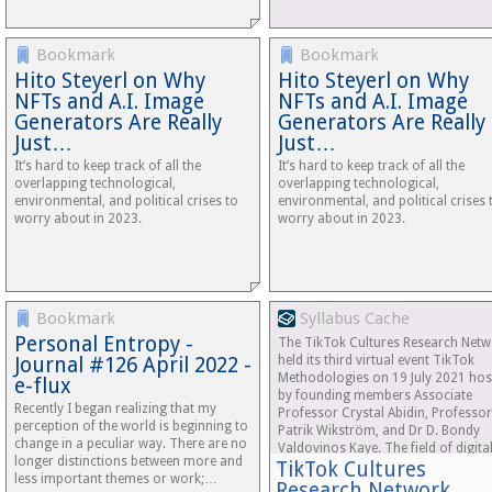
Bookmark
Bookmark
Hito Steyerl on Why
Hito Steyerl on Why
NFTs and A.I. Image
NFTs and A.I. Image
Generators Are Really
Generators Are Really
Just…
Just…
It’s hard to keep track of all the
It’s hard to keep track of all the
overlapping technological,
overlapping technological,
environmental, and political crises to
environmental, and political crises 
worry about in 2023.
worry about in 2023.
Bookmark
Syllabus Cache
Personal Entropy -
The TikTok Cultures Research Net
Journal #126 April 2022 -
held its third virtual event TikTok
Methodologies on 19 July 2021 hos
e-flux
by founding members Associate
Recently I began realizing that my
Professor Crystal Abidin, Professor
perception of the world is beginning to
Patrik Wikström, and Dr D. Bondy
change in a peculiar way. There are no
Valdovinos Kaye. The field of digita
longer distinctions between more and
TikTok Cultures
media…
less important themes or work;…
Research Network