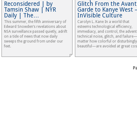
Reconsidered | by
Glitch From the Avant
Tamsin Shaw | NYR
Garde to Kanye West 
Daily | The…
InVisible Culture
This summer, the fifth anniversary of
Carolyn L. Kane In a world that
Edward Snowden’s revelations about
esteems technological efficiency,
NSA surveillance passed quietly, adrift
immediacy, and control, the advent
on a tide of news that now daily
technical noise, glitch, and failure
sweeps the ground from under our
matter how colorful or disturbingly
feet.
beautiful—are avoided at great cos
P