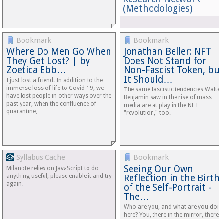
(Methodologies)
Bookmark
Bookmark
Where Do Men Go When
Jonathan Beller: NFT
They Get Lost? | by
Does Not Stand for
Zoetica Ebb…
Non-Fascist Token, bu
It Should…
I just lost a friend. In addition to the
immense loss of life to Covid-19, we
The same fascistic tendencies Walt
have lost people in other ways over the
Benjamin saw in the rise of mass
past year, when the confluence of
media are at play in the NFT
quarantine,…
"revolution," too.
Syllabus Cache
Bookmark
Seeing Our Own
Milanote relies on JavaScript to do
anything useful, please enable it and try
Reflection in the Birt
again.
of the Self-Portrait -
The…
Who are you, and what are you do
here? You, there in the mirror, there