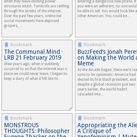
when they leave existing power
entering a dangerous new phase. If
structures intact. Tumbrels are rattling
you were an adherent, no one wou
through the streets of the internet.
be able to tell. You would look like 
Over the past few years, online-led
other American. You could be…
social movements have deposed
gropers,…
Bookmark
Bookmark
The Communal Mind ·
BuzzFeed’s Jonah Pere
LRB 21 February 2019
on Making the World 
Meme
Afew​ years ago, when it suddenly
occurred to us that the internet was a
As the decade began, there were rea
place we could never leave, I began to
sons to be optimistic: America had
keep a diary of what it felt like to…
elected its first black president, and
despite a global recession just two
years earlier, the world hadn’t
cascaded into…
Bookmark
Bookmark
MONSTROUS
Appropriating the Ali
THOUGHTS: Philosopher
A Critique of
Eugene Thacker on the
Xenofeminism | Mute