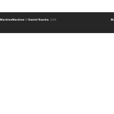
MachineMachine
©
Daniel Rourke
, 2026
Ma