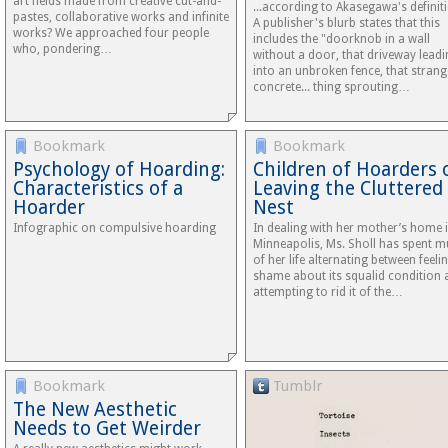
art fields made from creative cut-and-
...according to Akasegawa's definit
pastes, collaborative works and infinite
A publisher's blurb states that this
works? We approached four people
includes the "doorknob in a wall
who, pondering…
without a door, that driveway leadi
into an unbroken fence, that strang
concrete... thing sprouting…
Bookmark
Bookmark
Psychology of Hoarding:
Children of Hoarders 
Characteristics of a
Leaving the Cluttered
Hoarder
Nest
Infographic on compulsive hoarding
In dealing with her mother’s home 
Minneapolis, Ms. Sholl has spent 
of her life alternating between feeli
shame about its squalid condition 
attempting to rid it of the…
Bookmark
Tumblr
The New Aesthetic
Needs to Get Weirder