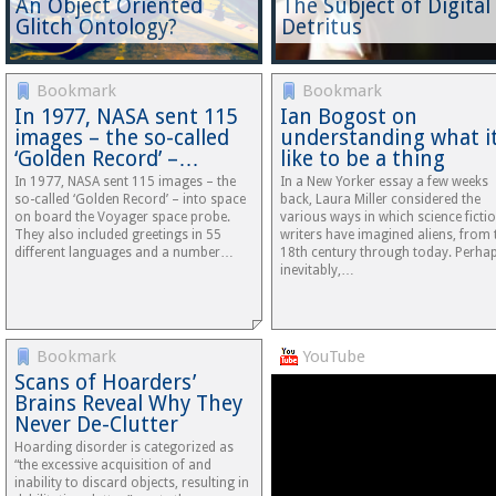
An Object Oriented
The Subject of Digital
Glitch Ontology?
Detritus
Bookmark
Bookmark
In 1977, NASA sent 115
Ian Bogost on
images – the so-called
understanding what it
‘Golden Record’ –…
like to be a thing
In 1977, NASA sent 115 images – the
In a New Yorker essay a few weeks
so-called ‘Golden Record’ – into space
back, Laura Miller considered the
on board the Voyager space probe.
various ways in which science ficti
They also included greetings in 55
writers have imagined aliens, from 
different languages and a number…
18th century through today. Perha
inevitably,…
Bookmark
YouTube
Scans of Hoarders’
Brains Reveal Why They
Never De-Clutter
Hoarding disorder is categorized as
“the excessive acquisition of and
inability to discard objects, resulting in