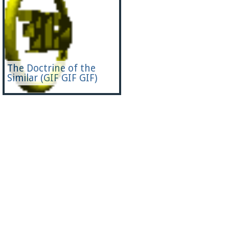
The Doctrine of the
Similar (GIF GIF GIF)