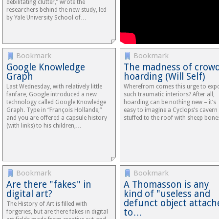
debilitating clutter,” wrote the
researchers behind the new study, led
by Yale University School of…
Bookmark
Bookmark
Google Knowledge
The madness of crowd
Graph
hoarding (Will Self)
Last Wednesday, with relatively little
Wherefrom comes this urge to exp
fanfare, Google introduced a new
such traumatic interiors? After all,
technology called Google Knowledge
hoarding can be nothing new – it’s
Graph. Type in “François Hollande,”
easy to imagine a Cyclops’s cavern
and you are offered a capsule history
stuffed to the roof with sheep bon
(with links) to his children,…
Bookmark
Bookmark
Are there "fakes" in
A Thomasson is any
digital art?
kind of "useless and
defunct object attach
The History of Art is filled with
to…
forgeries, but are there fakes in digital