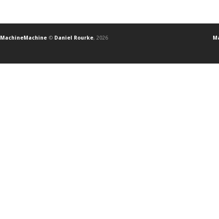
MachineMachine
©
Daniel Rourke
, 2026
Ma