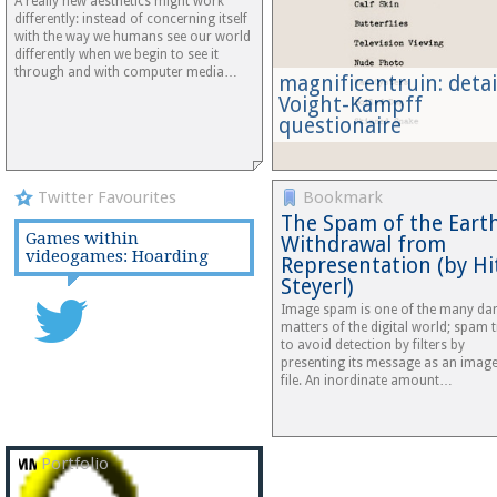
A really new aesthetics might work
differently: instead of concerning itself
with the way we humans see our world
differently when we begin to see it
through and with computer media…
magnificentruin: detai
Voight-Kampff
questionaire
Twitter Favourites
Bookmark
The Spam of the Earth
Games within
Withdrawal from
videogames: Hoarding
Representation (by Hi
Steyerl)
Image spam is one of the many da
matters of the digital world; spam t
to avoid detection by filters by
presenting its message as an imag
file. An inordinate amount…
Portfolio