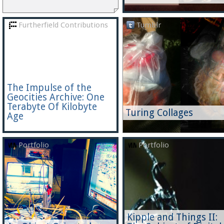
Furtherfield Contributions
Tumblr
The Impulse of the
Geocities Archive: One
Terabyte Of Kilobyte
Turing Collages
Age
Portfolio
Portfolio
Kipple and Things II: