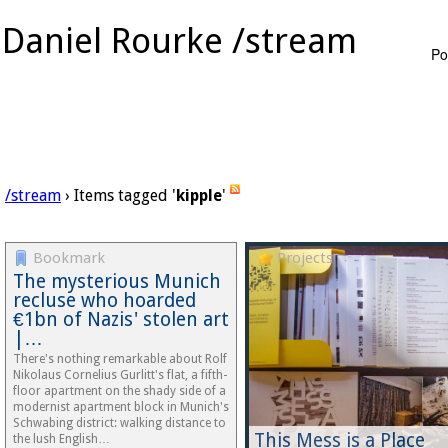
Daniel Rourke /stream
Po
/stream
› Items tagged '
kipple
'
Bookmark
Projects
The mysterious Munich
recluse who hoarded
€1bn of Nazis' stolen art
|…
There's nothing remarkable about Rolf
Nikolaus Cornelius Gurlitt's flat, a fifth-
floor apartment on the shady side of a
modernist apartment block in Munich's
Schwabing district: walking distance to
This Mess is a Place
the lush English…