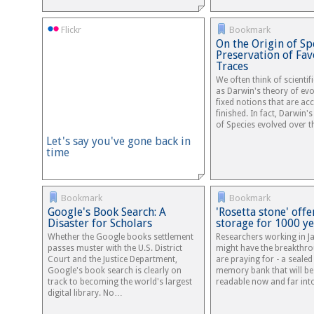
Flickr
Bookmark
On the Origin of Sp
Preservation of Fa
Traces
We often think of scientif
as Darwin's theory of evo
fixed notions that are ac
finished. In fact, Darwin'
of Species evolved over 
Let's say you've gone back in
time
Bookmark
Bookmark
Google's Book Search: A
'Rosetta stone' offe
Disaster for Scholars
storage for 1000 ye
Whether the Google books settlement
Researchers working in J
passes muster with the U.S. District
might have the breakthro
Court and the Justice Department,
are praying for - a seale
Google's book search is clearly on
memory bank that will be 
track to becoming the world's largest
readable now and far int
digital library. No…