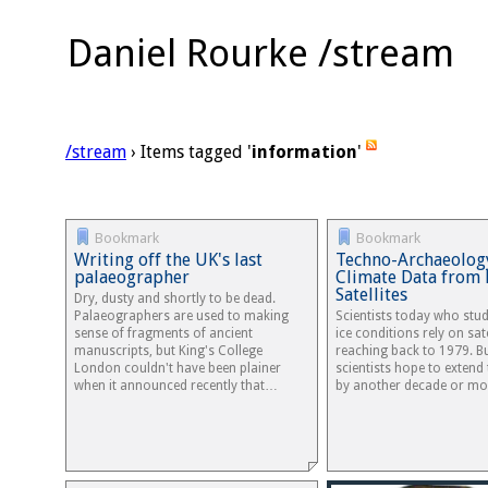
Daniel Rourke /stream
/stream
› Items tagged '
information
'
Bookmark
Bookmark
Writing off the UK's last
Techno-Archaeolog
palaeographer
Climate Data from 
Satellites
Dry, dusty and shortly to be dead.
Palaeographers are used to making
Scientists today who stu
sense of fragments of ancient
ice conditions rely on sat
manuscripts, but King's College
reaching back to 1979. B
London couldn't have been plainer
scientists hope to extend
when it announced recently that…
by another decade or m