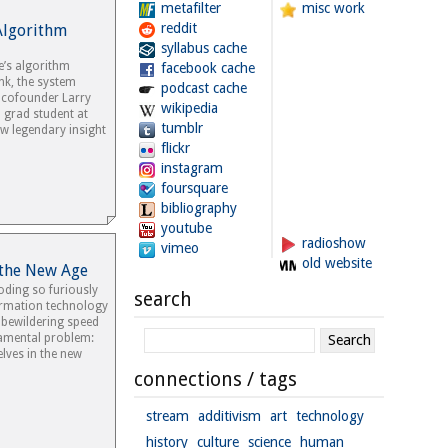
metafilter
misc work
reddit
Algorithm
syllabus cache
e’s algorithm
facebook cache
nk, the system
podcast cache
y cofounder Larry
wikipedia
 grad student at
tumblr
w legendary insight
flickr
instagram
foursquare
bibliography
youtube
radioshow
vimeo
old website
 the New Age
oding so furiously
search
rmation technology
 bewildering speed
damental problem:
lves in the new
connections / tags
stream
additivism
art
technology
history
culture
science
human