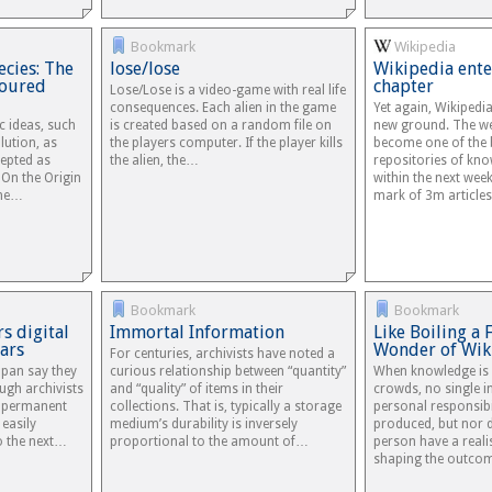
Bookmark
Wikipedia
ecies: The
lose/lose
Wikipedia ente
voured
chapter
Lose/Lose is a video-game with real life
consequences. Each alien in the game
Yet again, Wikipedi
ic ideas, such
is created based on a random file on
new ground. The we
lution, as
the players computer. If the player kills
become one of the 
cepted as
the alien, the…
repositories of kno
s On the Origin
within the next week
the…
mark of 3m articles 
Bookmark
Bookmark
rs digital
Immortal Information
Like Boiling a 
ars
Wonder of Wik
For centuries, archivists have noted a
apan say they
curious relationship between “quantity”
When knowledge is 
ugh archivists
and “quality” of items in their
crowds, no single i
d permanent
collections. That is, typically a storage
personal responsibil
easily
medium’s durability is inversely
produced, but nor 
o the next…
proportional to the amount of…
person have a reali
shaping the outco