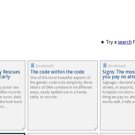
★ Try a
search
f
Bookmark
Bookmark
y Rescues
The code within the code
Signs: The mos
Early
you pay no att
One of the most beautiful aspects of
the genetic code is its simplicity: three
Signage—the kind w
dy polar sea
letters of DNA combine in 64 different
streets, in airports
ellite records
ways, easily spelled out in a handy
hospital corridors
ut soon, data
table, to encode…
thing we pay no att
 the look back
works well, it tells
ore.…