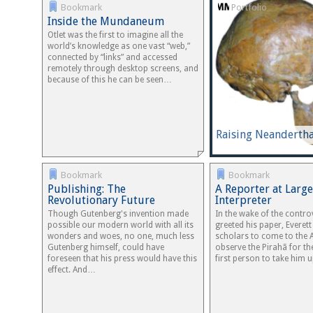
Bookmark
Portfolio
Inside the Mundaneum
Otlet was the first to imagine all the
world’s knowledge as one vast “web,”
connected by “links” and accessed
remotely through desktop screens, and
because of this he can be seen…
Raising Neandertha
Bookmark
Bookmark
Publishing: The
A Reporter at Large
Revolutionary Future
Interpreter
Though Gutenberg's invention made
In the wake of the contro
possible our modern world with all its
greeted his paper, Everet
wonders and woes, no one, much less
scholars to come to the
Gutenberg himself, could have
observe the Pirahã for t
foreseen that his press would have this
first person to take him
effect. And…