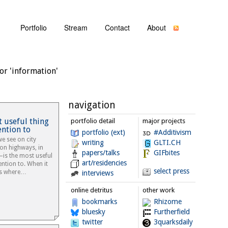
Portfolio
Stream
Contact
About
or 'information'
navigation
t useful thing
portfolio detail
major projects
ention to
portfolio (ext)
#Additivism
e see on city
writing
GLTI.CH
, on highways, in
papers/talks
GIFbites
—is the most useful
art/residencies
ention to. When it
select press
 us where…
interviews
online detritus
other work
bookmarks
Rhizome
bluesky
Furtherfield
twitter
3quarksdaily