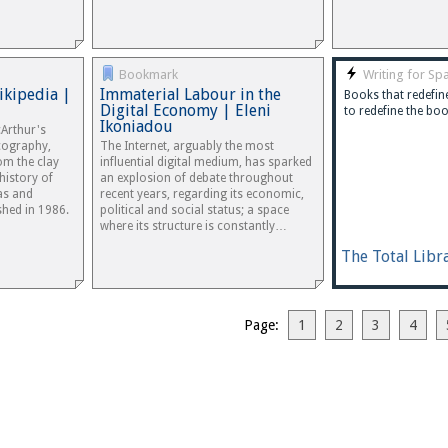
Bookmark
Writing for Spa
ikipedia |
Immaterial Labour in the
Books that redefine
Digital Economy | Eleni
to redefine the boo
Ikoniadou
Arthur's
icography,
The Internet, arguably the most
om the clay
influential digital medium, has sparked
history of
an explosion of debate throughout
as and
recent years, regarding its economic,
shed in 1986.
political and social status; a space
where its structure is constantly…
The Total Libr
Page:
1
2
3
4