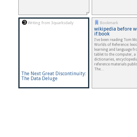
Writing from 3quarksdaily
Bookmark
wikipedia before w
if:book
I've been reading Tom Mc
Worlds of Reference: lex
learning and language fr
tablet to the computer, a 
dictionaries, encyclopedi
reference materials publi
The…
The Next Great Discontinuity:
The Data Deluge