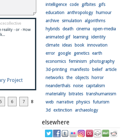
intelligence
code
gifbites
gifs
education
anthropology
humour
archive
simulation
algorithms
cecollective
hybrids
death
cinema
open-media
 reality - or - How
k...
animated-gif
learning
identity
climate
ideas
book
innovation
error
google
genetics
earth
economics
feminism
photography
3d-printing
manifesto
belief
article
networks
the
objects
horror
ary Project
neanderthals
noise
capitalism
materiality
bitrates
transhumanism
5
6
7
8
web
narrative
physics
futurism
3d
extinction
archaeology
elsewhere