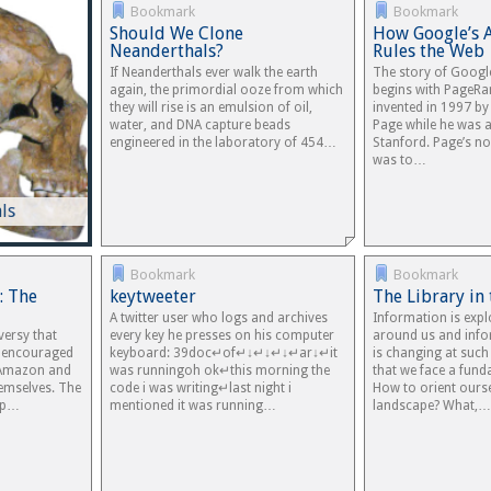
Bookmark
Bookmark
Should We Clone
How Google’s 
Neanderthals?
Rules the Web
If Neanderthals ever walk the earth
The story of Googl
again, the primordial ooze from which
begins with PageRa
they will rise is an emulsion of oil,
invented in 1997 b
water, and DNA capture beads
Page while he was a
engineered in the laboratory of 454…
Stanford. Page’s no
was to…
ls
Bookmark
Bookmark
: The
keytweeter
The Library in
A twitter user who logs and archives
Information is expl
versy that
every key he presses on his computer
around us and info
t encouraged
keyboard: 39doc↵of↵↓↵↓↵↓↵ar↓↵it
is changing at such
 Amazon and
was runningoh ok↵this morning the
that we face a fun
hemselves. The
code i was writing↵last night i
How to orient ourse
 up…
mentioned it was running…
landscape? What,…