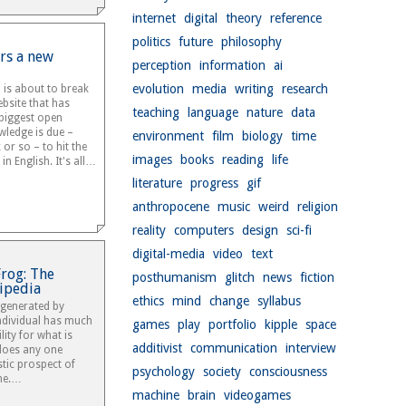
internet
digital
theory
reference
politics
future
philosophy
rs a new
perception
information
ai
evolution
media
writing
research
a is about to break
bsite that has
teaching
language
nature
data
biggest open
wledge is due –
environment
film
biology
time
 or so – to hit the
images
books
reading
life
in English. It's all…
literature
progress
gif
anthropocene
music
weird
religion
reality
computers
design
sci-fi
digital-media
video
text
Frog: The
posthumanism
glitch
news
fiction
ipedia
ethics
mind
change
syllabus
generated by
ndividual has much
games
play
portfolio
kipple
space
ity for what is
additivist
communication
interview
does any one
stic prospect of
psychology
society
consciousness
me.…
machine
brain
videogames