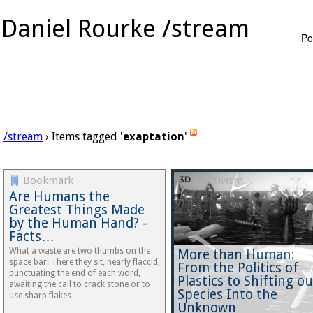
Daniel Rourke /stream
Po
/stream
› Items tagged '
exaptation
'
Bookmark
Additivism
Are Humans the
Greatest Things Made
by the Human Hand? -
Facts…
What a waste are two thumbs on the
More than Human:
space bar. There they sit, nearly flaccid,
From the Politics of
punctuating the end of each word,
Plastics to Shifting ou
awaiting the call to crack stone or to
Species Into the
use sharp flakes…
Unknown