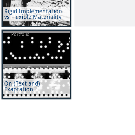
Rigid Implementation
vs Flexible Materiality
Portfolio
On (Text and)
Exaptation