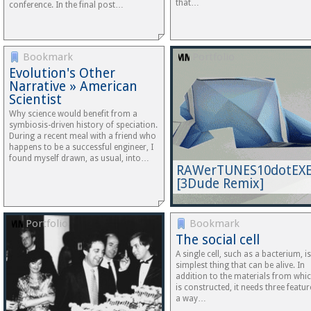
that…
conference. In the final post…
Bookmark
Portfolio
Evolution's Other
Narrative » American
Scientist
Why science would benefit from a
symbiosis-driven history of speciation.
During a recent meal with a friend who
happens to be a successful engineer, I
found myself drawn, as usual, into…
RAWerTUNES10dotEX
[3Dude Remix]
Portfolio
Bookmark
The social cell
A single cell, such as a bacterium, is
simplest thing that can be alive. In
addition to the materials from whic
is constructed, it needs three featur
a way…