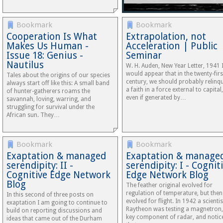
Bookmark
Bookmark
Cooperation Is What
Extrapolation, not
Makes Us Human -
Acceleration | Public
Issue 18: Genius -
Seminar
Nautilus
W. H. Auden, New Year Letter, 1941 I
would appear that in the twenty-firs
Tales about the origins of our species
century, we should probably relinq
always start off like this: A small band
a faith in a force external to capital,
of hunter-gatherers roams the
even if generated by…
savannah, loving, warring, and
struggling for survival under the
African sun. They…
Bookmark
Bookmark
Exaptation & managed
Exaptation & manage
serendipity: II -
serendipity: I - Cognit
Cognitive Edge Network
Edge Network Blog
Blog
The feather original evolved for
regulation of temperature, but then
In this second of three posts on
evolved for flight. In 1942 a scientis
exaptation I am going to continue to
Raytheon was testing a magnetron,
build on reporting discussions and
key component of radar, and notic
ideas that came out of the Durham