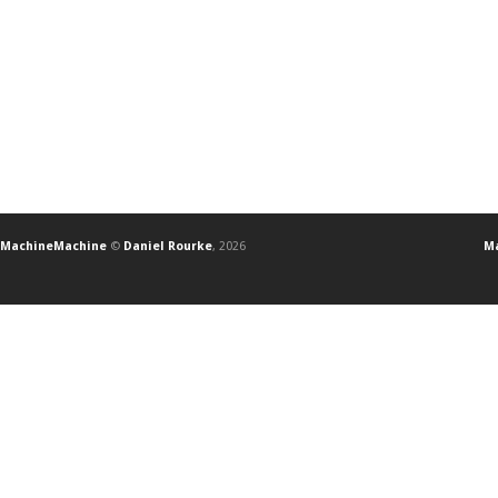
MachineMachine
©
Daniel Rourke
, 2026
Ma