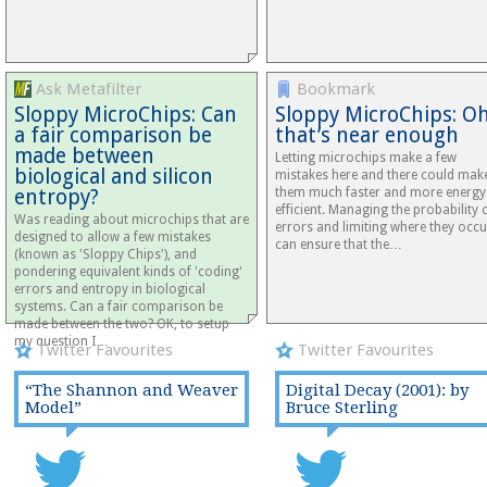
Ask Metafilter
Bookmark
Sloppy MicroChips: Can
Sloppy MicroChips: Oh
a fair comparison be
that’s near enough
made between
Letting microchips make a few
biological and silicon
mistakes here and there could mak
entropy?
them much faster and more energy
efficient. Managing the probability 
Was reading about microchips that are
errors and limiting where they occu
designed to allow a few mistakes
can ensure that the…
(known as 'Sloppy Chips'), and
pondering equivalent kinds of 'coding'
errors and entropy in biological
systems. Can a fair comparison be
made between the two? OK, to setup
my question I…
Twitter Favourites
Twitter Favourites
“The Shannon and Weaver
Digital Decay (2001): by
Model”
Bruce Sterling