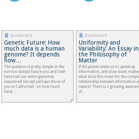
Bookmark
Bookmark
Genetic Future: How
Uniformity and
much data is a human
Variability: An Essay in
genome? It depends
the Philosophy of
how…
Matter
The question is pretty simple: in the
If the planet needs us to speed up
not-too-distant future you and I will
information, and slow down matter
have had our entire genomes
what does this mean for the compl
sequenced (except perhaps those of
relationship between information 
you in California) - so how much
nature? There is a growing awaren
hard…
of…