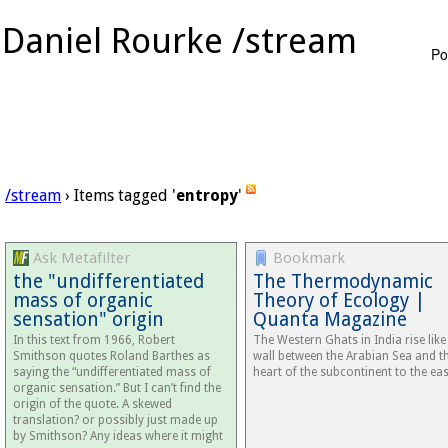
Daniel Rourke /stream
Po
/stream
› Items tagged '
entropy
'
Ask Metafilter
Bookmark
the "undifferentiated
The Thermodynamic
mass of organic
Theory of Ecology |
sensation" origin
Quanta Magazine
In this text from 1966, Robert
The Western Ghats in India rise like
Smithson quotes Roland Barthes as
wall between the Arabian Sea and t
saying the “undifferentiated mass of
heart of the subcontinent to the eas
organic sensation.” But I can’t find the
origin of the quote. A skewed
translation? or possibly just made up
by Smithson? Any ideas where it might