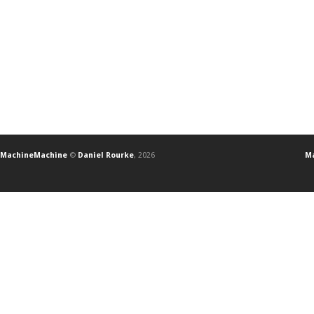
MachineMachine
©
Daniel Rourke
, 2026
Ma