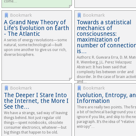
come…
Bookmark
Bookmark
A Grand New Theory of
Towards a statistical
Life's Evolution on Earth
mechanics of
- The Atlantic
consciousness:
maximization of
A series of energy revolutions—some
number of connectio
natural, some technological—built
upon one another to give us our rich,
is…
diverse biosphere.
Authors: R. Guevara Erra, D. M. Mat
R. Wennberg, J.L. Perez Velazquez
Abstract: It has been said that
complexity lies between order and
disorder. In the case of brain activit
and…
Bookmark
Bookmark
The Deeper I Stare Into
Evolution, Entropy, a
the Internet, the More I
Information
See the…
There are really two points. The firs
a bit of technical background you 
We have a strange, sad way of leaving
ignore if you like, and skip to the ne
things behind. Not just regular old
paragraph. It’s the idea of “relative
things—spent notebooks, obsolete
entropy”…
consumer electronics, whatever—but
big things that happen to be old.