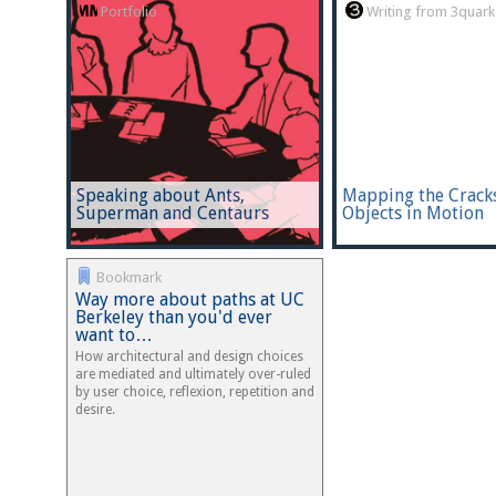
Portfolio
Writing from 3quark
Speaking about Ants,
Mapping the Cracks
Superman and Centaurs
Objects in Motion
Bookmark
Way more about paths at UC
Berkeley than you'd ever
want to…
How architectural and design choices
are mediated and ultimately over-ruled
by user choice, reflexion, repetition and
desire.