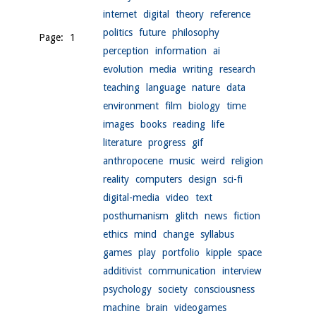
internet
digital
theory
reference
politics
future
philosophy
Page: 1
perception
information
ai
evolution
media
writing
research
teaching
language
nature
data
environment
film
biology
time
images
books
reading
life
literature
progress
gif
anthropocene
music
weird
religion
reality
computers
design
sci-fi
digital-media
video
text
posthumanism
glitch
news
fiction
ethics
mind
change
syllabus
games
play
portfolio
kipple
space
additivist
communication
interview
psychology
society
consciousness
machine
brain
videogames