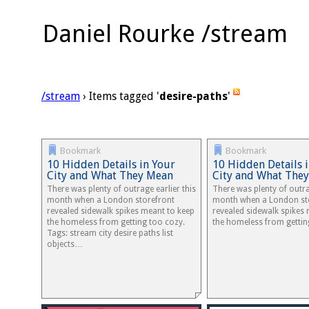
Daniel Rourke /stream
/stream
› Items tagged '
desire-paths
'
Bookmark
Bookmark
10 Hidden Details in Your
10 Hidden Details 
City and What They Mean
City and What The
There was plenty of outrage earlier this
There was plenty of outra
month when a London storefront
month when a London st
revealed sidewalk spikes meant to keep
revealed sidewalk spikes
the homeless from getting too cozy.
the homeless from gettin
Tags: stream city desire paths list
objects…