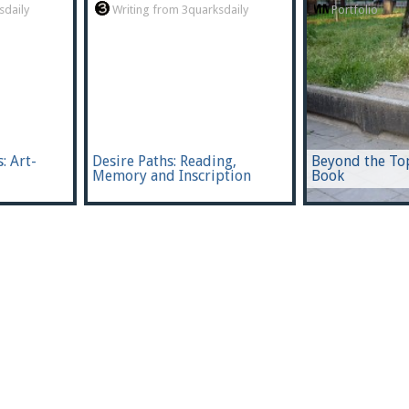
sdaily
Writing from 3quarksdaily
Portfolio
: Art-
Desire Paths: Reading,
Beyond the To
Memory and Inscription
Book