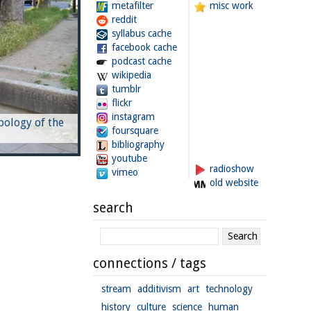
metafilter
misc work
reddit
syllabus cache
facebook cache
podcast cache
wikipedia
tumblr
flickr
instagram
pology of the
foursquare
bibliography
youtube
radioshow
vimeo
old website
search
connections / tags
stream
additivism
art
technology
history
culture
science
human