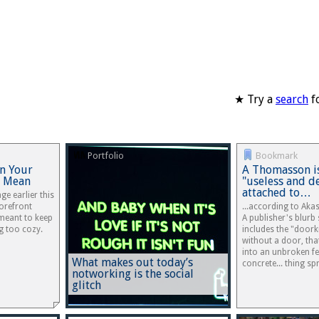
★ Try a
search
fo
Portfolio
Bookmark
in Your
A Thomasson is
y Mean
"useless and d
attached to…
ge earlier this
orefront
...according to Aka
 meant to keep
A publisher's blurb 
g too cozy.
includes the "doork
without a door, tha
into an unbroken fe
What makes out today’s
concrete... thing s
notworking is the social
glitch