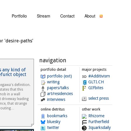
Portfolio
Stream
Contact
About
r 'desire-paths'
navigation
 any kind of
portfolio detail
major projects
efunct object
portfolio (ext)
#Additivism
writing
GLTI.CH
segawa's definition.
papers/talks
GIFbites
states that this
art/residencies
nob in a wall
select press
t driveway leading
interviews
nce, that strange
prouting…
online detritus
other work
bookmarks
Rhizome
bluesky
Furtherfield
twitter
3quarksdaily