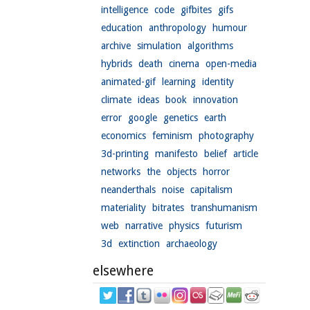
intelligence
code
gifbites
gifs
education
anthropology
humour
archive
simulation
algorithms
hybrids
death
cinema
open-media
animated-gif
learning
identity
climate
ideas
book
innovation
error
google
genetics
earth
economics
feminism
photography
3d-printing
manifesto
belief
article
networks
the
objects
horror
neanderthals
noise
capitalism
materiality
bitrates
transhumanism
web
narrative
physics
futurism
3d
extinction
archaeology
elsewhere