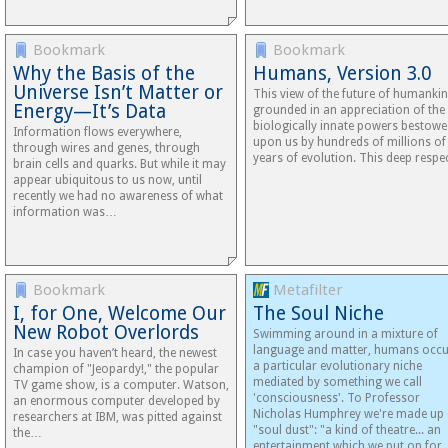
Bookmark
Bookmark
Why the Basis of the
Humans, Version 3.0
Universe Isn’t Matter or
This view of the future of humankin
Energy—It’s Data
grounded in an appreciation of the
biologically innate powers bestow
Information flows everywhere,
upon us by hundreds of millions of
through wires and genes, through
years of evolution. This deep resp
brain cells and quarks. But while it may
appear ubiquitous to us now, until
recently we had no awareness of what
information was…
Bookmark
Metafilter
I, for One, Welcome Our
The Soul Niche
New Robot Overlords
Swimming around in a mixture of
language and matter, humans occ
In case you haven’t heard, the newest
a particular evolutionary niche
champion of "Jeopardy!," the popular
mediated by something we call
TV game show, is a computer. Watson,
'consciousness'. To Professor
an enormous computer developed by
Nicholas Humphrey we're made up 
researchers at IBM, was pitted against
"soul dust": "a kind of theatre... an
the…
entertainment which we put on for