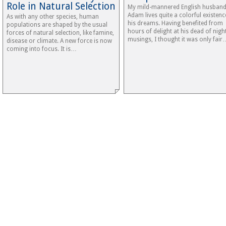
Role in Natural Selection
My mild-mannered English husban
Adam lives quite a colorful existenc
As with any other species, human
his dreams. Having benefited from
populations are shaped by the usual
hours of delight at his dead of nigh
forces of natural selection, like famine,
musings, I thought it was only fair
disease or climate. A new force is now
coming into focus. It is…