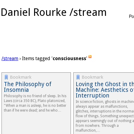
Daniel Rourke /stream
Po
/stream
› Items tagged '
consciousness
'
Bookmark
Bookmark
The Philosophy of
Loving the Ghost in t
Insomnia
Machine: Aesthetics o
Interruption
Philosophy is no friend of sleep. In his
Laws (circa 350 BC), Plato platonized,
In science fiction, ghosts in machin
"When a man is asleep, he is no better
always appear as malfunctions,
than if he were dead; and he who…
glitches, interruptions in the norma
flow of things. Something unexpec
appears seemingly out of nothing 
from nowhere. Through a
malfunction,…