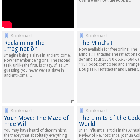
over a week now, the book is…
Bookmark
Bookmark
Reclaiming the
The Mind's I
Imagination
Now available for free online: The
Mind's I: Fantasies and reflections 
Imagine being a slave in ancient Rome.
self and soul (ISBN 0-553-34584-2) 
Now remember being one. The second
1981 book composed and arrange
task, unlike the first, is crazy. If, as I’m
Douglas R. Hofstadter and Daniel 
guessing, you never were a slave in
ancient Rome,…
Bookmark
Bookmark
Your Move: The Maze of
The Limits of the Cod
Free Will
World
You may have heard of determinism,
In an influential article in the Annua
the theory that absolutely everything
Review of Neuroscience, Joshua Go