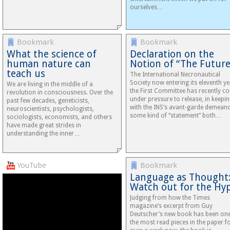
ourselves…
Bookmark
Bookmark
What the science of
Declaration on the
human nature can
Notion of “The Future
teach us
The International Necronautical
Society now entering its eleventh ye
We are living in the middle of a
the First Committee has recently c
revolution in consciousness. Over the
under pressure to release, in keepi
past few decades, geneticists,
with the INS’s avant-garde demeano
neuroscientists, psychologists,
some kind of “statement” both…
sociologists, economists, and others
have made great strides in
understanding the inner…
YouTube
Bookmark
Language as Thought
Watch out for the Hy
Judging from how the Times
magazine’s excerpt from Guy
Deutscher’s new book has been one
the most read pieces in the paper f