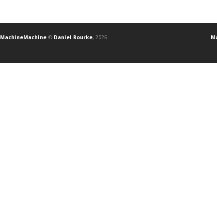
MachineMachine
©
Daniel Rourke
, 2026
Ma