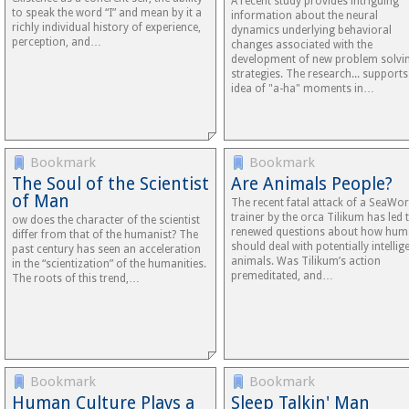
A recent study provides intriguing
to speak the word “I” and mean by it a
information about the neural
richly individual history of experience,
dynamics underlying behavioral
perception, and…
changes associated with the
development of new problem solvi
strategies. The research... supports
idea of "a-ha" moments in…
Bookmark
Bookmark
The Soul of the Scientist
Are Animals People?
of Man
The recent fatal attack of a SeaWor
trainer by the orca Tilikum has led 
ow does the character of the scientist
renewed questions about how hu
differ from that of the humanist? The
should deal with potentially intellig
past century has seen an acceleration
animals. Was Tilikum’s action
in the “scientization” of the humanities.
premeditated, and…
The roots of this trend,…
Bookmark
Bookmark
Human Culture Plays a
Sleep Talkin' Man