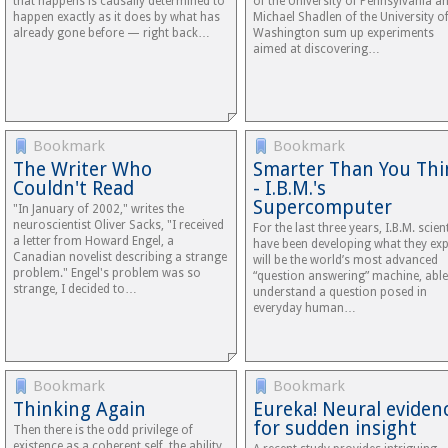
that happens is causally determined to
of the University of Pennsylvania a
happen exactly as it does by what has
Michael Shadlen of the University o
already gone before — right back…
Washington sum up experiments
aimed at discovering…
Bookmark
Bookmark
The Writer Who
Smarter Than You Thi
Couldn't Read
- I.B.M.'s
Supercomputer
"In January of 2002," writes the
neuroscientist Oliver Sacks, "I received
For the last three years, I.B.M. scien
a letter from Howard Engel, a
have been developing what they exp
Canadian novelist describing a strange
will be the world’s most advanced
problem." Engel's problem was so
“question answering” machine, able
strange, I decided to…
understand a question posed in
everyday human…
Bookmark
Bookmark
Thinking Again
Eureka! Neural eviden
for sudden insight
Then there is the odd privilege of
existence as a coherent self, the ability