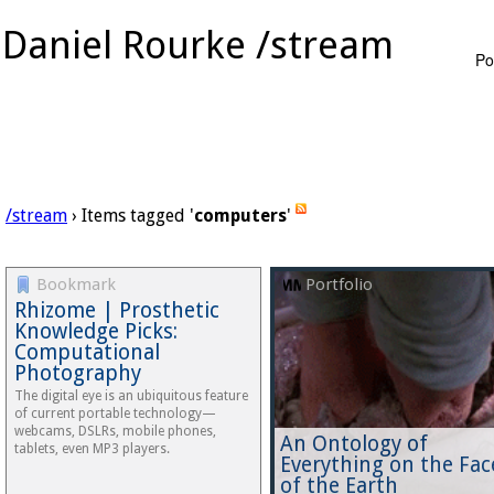
Daniel Rourke /stream
Po
/stream
› Items tagged '
computers
'
Bookmark
Portfolio
Rhizome | Prosthetic
Knowledge Picks:
Computational
Photography
The digital eye is an ubiquitous feature
of current portable technology—
webcams, DSLRs, mobile phones,
An Ontology of
tablets, even MP3 players.
Everything on the Fac
of the Earth