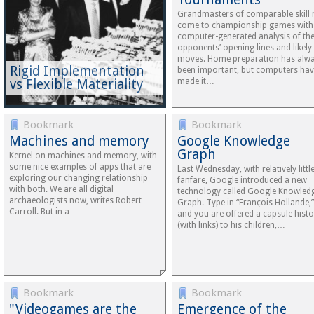
Grandmasters of comparable skill
come to championship games with
computer-generated analysis of the
opponents’ opening lines and likely
moves. Home preparation has alw
Rigid Implementation
been important, but computers ha
vs Flexible Materiality
made it…
Bookmark
Bookmark
Machines and memory
Google Knowledge
Graph
Kernel on machines and memory, with
some nice examples of apps that are
Last Wednesday, with relatively littl
exploring our changing relationship
fanfare, Google introduced a new
with both. We are all digital
technology called Google Knowled
archaeologists now, writes Robert
Graph. Type in “François Hollande,”
Carroll. But in a…
and you are offered a capsule histo
(with links) to his children,…
Bookmark
Bookmark
"Videogames are the
Emergence of the