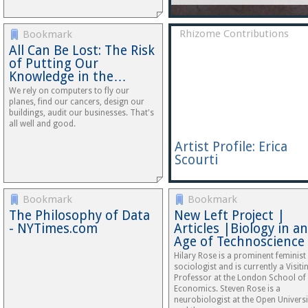
Rhizome Contributions
Bookmark
All Can Be Lost: The Risk
of Putting Our
Knowledge in the…
We rely on computers to fly our
planes, find our cancers, design our
buildings, audit our businesses. That's
all well and good.
Artist Profile: Erica
Scourti
Bookmark
Bookmark
The Philosophy of Data
New Left Project |
- NYTimes.com
Articles |Biology in an
Age of Technoscience
Hilary Rose is a prominent feminist
sociologist and is currently a Visiti
Professor at the London School of
Economics. Steven Rose is a
neurobiologist at the Open Universi