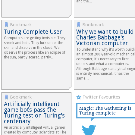
and the…
Bookmark
Bookmark
Turing Complete User
Why we want to build
Charles Babbage's
Computers are getting invisible. They
Victorian computer
shrink and hide. They lurk under the
skin and dissolve in the cloud. We
To understand why it's worth build
observe the process like an eclipse of
an almost 200-year-old mechanica
the sun, partly scared, partly…
computer, it's necessary to first
understand what a computer is.
Although Babbage's analytical engi
is entirely mechanical, it has the
same…
Bookmark
Twitter Favourites
Artificially intelligent
Magic: The Gathering is
game bots pass the
Turing complete
Turing test on Turing's
centenary
An artificially intelligent virtual gamer
created by computer scientists at The