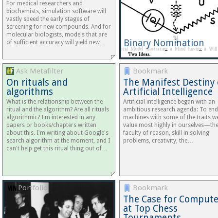
For medical researchers and
biochemists, simulation software will
vastly speed the early stages of
screening for new compounds. And for
molecular biologists, models that are
Binary Nomination
of sufficient accuracy will yield new…
Ask Metafilter
Bookmark
On rituals and
The Manifest Destiny 
algorithms
Artificial Intelligence
What is the relationship between the
Artificial intelligence began with an
ritual and the algorithm? Are all rituals
ambitious research agenda: To en
algorithmic? I'm interested in any
machines with some of the traits w
papers or books/chapters written
value most highly in ourselves—th
about this. I'm writing about Google's
faculty of reason, skill in solving
search algorithm at the moment, and I
problems, creativity, the…
can't help get this ritual thing out of…
Portfolio
Bookmark
The Case for Compute
at Top Chess
Tournaments