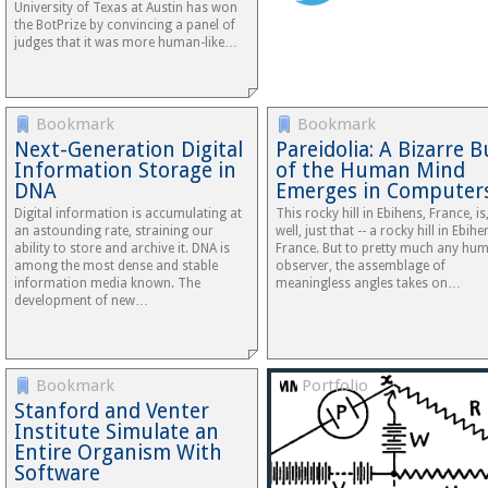
University of Texas at Austin has won
the BotPrize by convincing a panel of
judges that it was more human-like…
Bookmark
Bookmark
Next-Generation Digital
Pareidolia: A Bizarre 
Information Storage in
of the Human Mind
DNA
Emerges in Computer
Digital information is accumulating at
This rocky hill in Ebihens, France, is
an astounding rate, straining our
well, just that -- a rocky hill in Ebihe
ability to store and archive it. DNA is
France. But to pretty much any hu
among the most dense and stable
observer, the assemblage of
information media known. The
meaningless angles takes on…
development of new…
Bookmark
Portfolio
Stanford and Venter
Institute Simulate an
Entire Organism With
Software