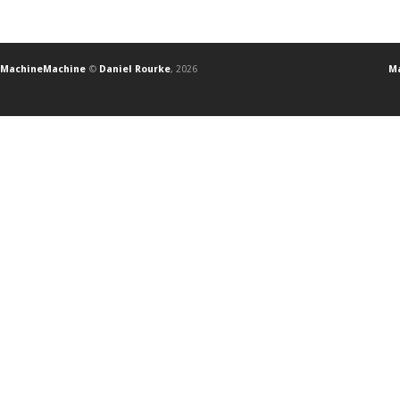
MachineMachine
©
Daniel Rourke
, 2026
Ma