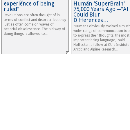
experience of being
Human 'SuperBrain'
ruled"
75,000 Years Ago --"AI
Could Blur
Revolutions are often thought of in
Differences…
terms of conflict and disorder, but they
just as often come on waves of
"Humans obviously evolved a muc
peaceful obsolescence. The old way of
wider range of communication too
doing things is allowed to…
to express their thoughts, the most
important being language," said
Hoffecker, a fellow at CU's Institute
Arctic and Alpine Research.…