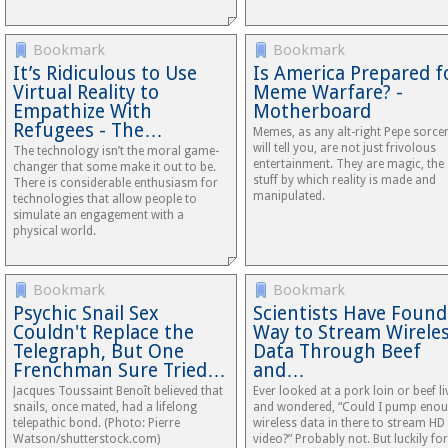
Bookmark
Bookmark
It’s Ridiculous to Use
Is America Prepared f
Virtual Reality to
Meme Warfare? -
Empathize With
Motherboard
Refugees - The…
Memes, as any alt-right Pepe sorce
will tell you, are not just frivolous
The technology isn’t the moral game-
entertainment. They are magic, the
changer that some make it out to be.
stuff by which reality is made and
There is considerable enthusiasm for
manipulated.
technologies that allow people to
simulate an engagement with a
physical world.
Bookmark
Bookmark
Psychic Snail Sex
Scientists Have Found
Couldn't Replace the
Way to Stream Wirele
Telegraph, But One
Data Through Beef
Frenchman Sure Tried…
and…
Jacques Toussaint Benoît believed that
Ever looked at a pork loin or beef li
snails, once mated, had a lifelong
and wondered, “Could I pump eno
telepathic bond. (Photo: Pierre
wireless data in there to stream HD
Watson/shutterstock.com)
video?” Probably not. But luckily for