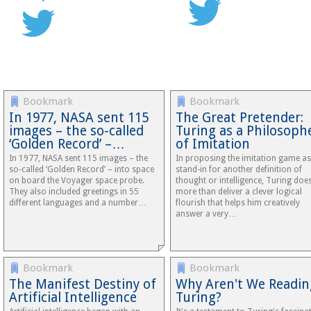
Bookmark
Bookmark
In 1977, NASA sent 115
The Great Pretender:
images – the so-called
Turing as a Philosoph
‘Golden Record’ –…
of Imitation
In 1977, NASA sent 115 images – the
In proposing the imitation game as
so-called ‘Golden Record’ – into space
stand-in for another definition of
on board the Voyager space probe.
thought or intelligence, Turing doe
They also included greetings in 55
more than deliver a clever logical
different languages and a number…
flourish that helps him creatively
answer a very…
Bookmark
Bookmark
The Manifest Destiny of
Why Aren't We Readin
Artificial Intelligence
Turing?