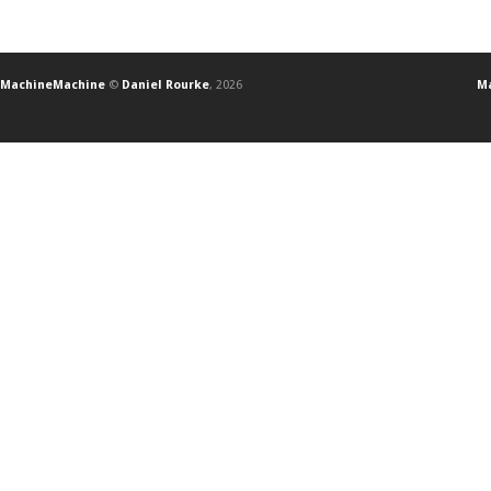
MachineMachine
©
Daniel Rourke
, 2026
Ma