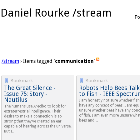
Daniel Rourke /stream
Po
/stream
› Items tagged '
communication
'
Bookmark
Bookmark
The Great Silence -
Robots Help Bees Talk
Issue 75: Story -
to Fish - IEEE Spectr
Nautilus
I am honestly not sure whether fish
have any concept of bees. I am equ
The humans use Arecibo to look for
unsure whether bees have any conc
extraterrestrial intelligence. Their
of fish. I am even more unsure whe
desire to make a connection is so
bees and…
strong that they’ve created an ear
capable of hearing across the universe.
But I…