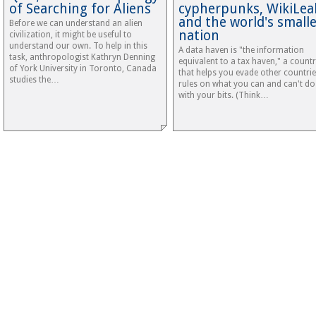
of Searching for Aliens
cypherpunks, WikiLea
and the world's small
Before we can understand an alien
nation
civilization, it might be useful to
understand our own. To help in this
A data haven is "the information
task, anthropologist Kathryn Denning
equivalent to a tax haven," a count
of York University in Toronto, Canada
that helps you evade other countrie
studies the…
rules on what you can and can't do
with your bits. (Think…