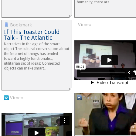
humanity, there are…
Vimeo
Bookmark
If This Toaster Could
Talk - The Atlantic
Narratives in the age of the smart
object The cultural conversation about
the Internet of things has tended
toward a highly functionalist,
utilitarian set of ideas: Connected
objects can make smart…
Vimeo
Tumblr