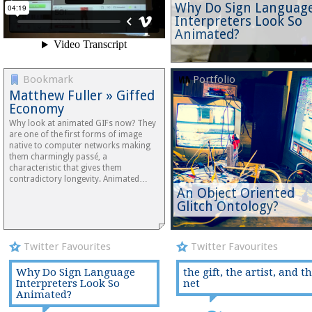
Why Do Sign Languag
Interpreters Look So
Animated?
Bookmark
Portfolio
Matthew Fuller » Giffed
Economy
Why look at animated GIFs now? They
are one of the first forms of image
native to computer networks making
them charmingly passé, a
characteristic that gives them
contradictory longevity. Animated…
An Object Oriented
Glitch Ontology?
Twitter Favourites
Twitter Favourites
Why Do Sign Language
the gift, the artist, and t
Interpreters Look So
net
Animated?