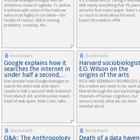
Artificial intelligence began with an
It's a testament to Turing's fascina
ambitious research agenda: To endow
with nearly everything that 76 years
machines with some of the traits we
since his first major paper, there's st
value most highly in ourselves—the
so much to write about his work.
faculty of reason, skill in solving
Expect this week to offer…
problems, creativity, the…
Bookmark
Bookmark
Google explains how it
Harvard sociobiologis
searches the internet in
E.O. Wilson on the
under half a second,…
origins of the arts
Ever wonder how Google manages to
RICH AND SEEMINGLY BOUNDLESS 
search the entire web and return
the creative arts seem to be, each is
results in half a second? Well, RobertvH
filtered through the narrow biologi
from Munich did, and Mountain View’s
channels of human cognition. Our
head of web-spam, Matt Cutts, talks…
sensory world, what we can learn
unaided about…
Bookmark
Bookmark
Q&A;: The Anthropology
Death of a data haven