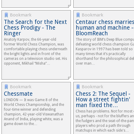
Bookmark
Bookmark
The Search for the Next
Centaur chess marrie
Chess Prodigy - The
human and machine -
Ringer
BloomReach
Anatoly Karpov, the 66-year-old
The story of IBM’s Deep Blue comp
former World Chess Champion, was
defeating world chess champion G
comfortable playing chess underneath
Kasparov in 1997 has been told so
the bright lights and in front of the
many times that it’s practically
cameras on a television studio set. His
shorthand for the philosophical de
opponent, Mikhail “Misha”…
over man…
Bookmark
Bookmark
Chessmate
Chess 2: The Sequel -
How a street fightin'
LONDON — It was Game 8 of the
man fixed the…
World Chess Championship, and the
four-time winner and defending
Chess has problems. Not for most 
champion, 42-year-old Viswanathan
us, perhaps - not for the bluffers a
Anand of India, playing white, was a
the fudgers and the seat-of-the-pan
game down to the…
players who prod a path through
matchups in which each side's…