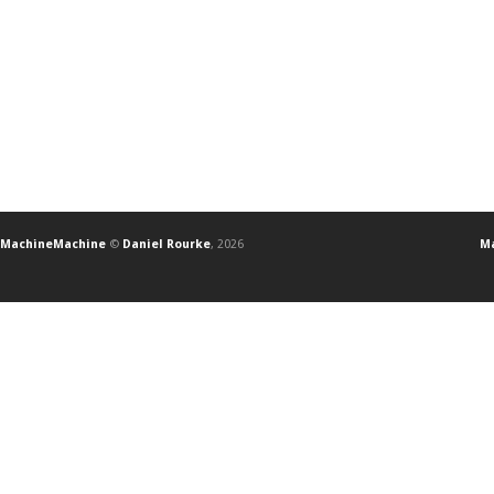
MachineMachine
©
Daniel Rourke
, 2026
Ma