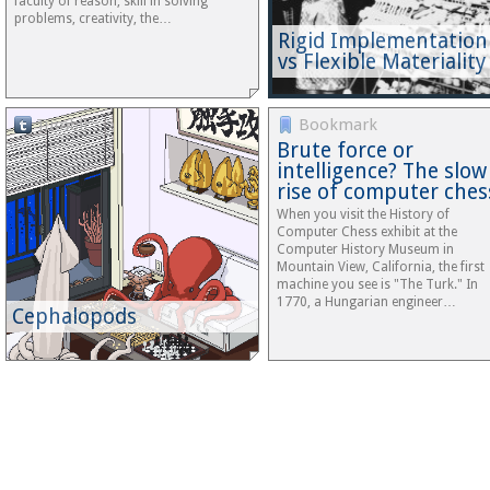
faculty of reason, skill in solving
problems, creativity, the…
Rigid Implementation
vs Flexible Materiality
Tumblr
Bookmark
Brute force or
intelligence? The slow
rise of computer ches
When you visit the History of
Computer Chess exhibit at the
Computer History Museum in
Mountain View, California, the first
machine you see is "The Turk." In
1770, a Hungarian engineer…
Cephalopods