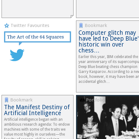
Twitter Favourites
Bookmark
Computer glitch may
The Art of the 64 Squares
have led to Deep Blue'
historic win over
chess…
Earlier this year, IBM celebrated the
year anniversary of its supercompu
Deep Blue beating chess champion
Garry Kasparov. According to a ne
book, however, it may have been a
accidental glitch…
Bookmark
Portfolio
The Manifest Destiny of
Artificial Intelligence
Artificial intelligence began with an
ambitious research agenda: To endow
machines with some of the traits we
value most highly in ourselves—the