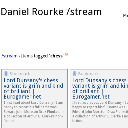
Daniel Rourke /stream
Po
/stream
› Items tagged '
chess
'
Bookmark
Bookmark
Lord Dunsany's chess
Lord Dunsany's chess
variant is grim and kind
variant is grim and ki
of brilliant |
of brilliant |
Eurogamer.net
Eurogamer.net
I first read about Lord Dunsany - I am
I first read about Lord Dunsany - I
happy to report his full name was
happy to report his full name was
Edward John Moreton Drax Plunkett - in
Edward John Moreton Drax Plunkett 
a collection of Arthur C. Clarke's non-
a collection of Arthur C. Clarke's n
fiction.
fiction.