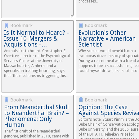
processes…
Bookmark
Bookmark
Is It Normal to Hoard? -
Evolution's Other
Issue 10: Mergers &
Narrative » American
Acquisitions -…
Scientist
Animals like to hoard. Christopher E.
Why science would benefit from a
Overtree, director of the Psychological
symbiosis-driven history of speciat
Services Center at the University of
During a recent meal with a friend
Massachusetts, Amherst and a
happens to be a successful engineer
specialist in treating hoarding, says
found myself drawn, as usual, int
that “the mechanisms triggering this…
Bookmark
Bookmark
From Neanderthal Skull
Opinion: The Case
to Neanderthal Brain? –
Against Species Reviva
Phenomena: Only
Editor's note: Stuart Pimm is the Do
Human
Duke Chair of Conservation Ecolog
Duke University, and the 2006 laure
The first draft of the Neanderthal
of the Dr. A. H. Heineken Prize for
genome, published in 2010, came with