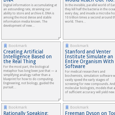
Digital information is accumulating at
In the invisible, parallel world of Ear
an astounding rate, straining our
they kill half the bacteria in the oce
ability to store and archive it. DNA is
every day, and invade a microbe ho
among the most dense and stable
10 trillion times a second around t
information media known. The
world. There…
development of new…
Bookmark
Bookmark
Creating Artificial
Stanford and Venter
Intelligence Based on
Institute Simulate an
the Real Thing
Entire Organism With
Software
For the most part, the biological
metaphor has long been just that — a
For medical researchers and
simplifying analogy rather than a
biochemists, simulation software wi
blueprint for how to do computing.
vastly speed the early stages of
Engineering, not biology, guided the
screening for new compounds. And
pursuit…
molecular biologists, models that 
of sufficient accuracy will yield ne
Bookmark
Bookmark
Rationally Speaking:
Freeman Dyson on Too