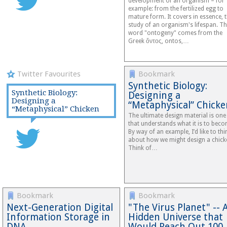
development of an organism – for
example: from the fertilized egg to
mature form. It covers in essence, 
study of an organism's lifespan. T
word "ontogeny" comes from the
Greek ὄντος, ontos,…
Twitter Favourites
Bookmark
Synthetic Biology:
Synthetic Biology:
Designing a
Designing a
“Metaphysical” Chicke
“Metaphysical” Chicken
The ultimate design material is one
that understands what it is to beco
By way of an example, I’d like to thi
about how we might design a chick
Think of…
Bookmark
Bookmark
Next-Generation Digital
"The Virus Planet" -- 
Information Storage in
Hidden Universe that
DNA
Would Reach Out 10