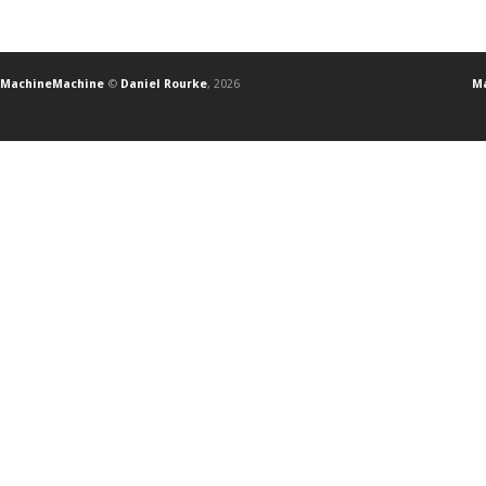
MachineMachine
©
Daniel Rourke
, 2026
Ma