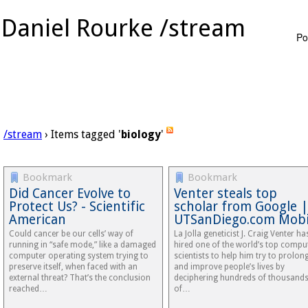
Daniel Rourke /stream
Po
/stream
› Items tagged '
biology
'
Bookmark
Bookmark
Did Cancer Evolve to
Venter steals top
Protect Us? - Scientific
scholar from Google |
American
UTSanDiego.com Mobi
Could cancer be our cells’ way of
La Jolla geneticist J. Craig Venter ha
running in “safe mode,” like a damaged
hired one of the world’s top compu
computer operating system trying to
scientists to help him try to prolon
preserve itself, when faced with an
and improve people’s lives by
external threat? That’s the conclusion
deciphering hundreds of thousand
reached…
of…