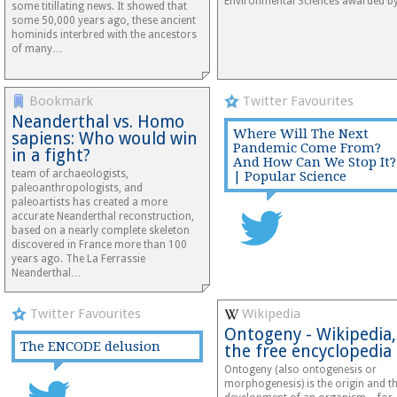
Environmental Sciences awarded 
some titillating news. It showed that
some 50,000 years ago, these ancient
hominids interbred with the ancestors
of many…
Bookmark
Twitter Favourites
Neanderthal vs. Homo
Where Will The Next
sapiens: Who would win
Pandemic Come From?
in a fight?
And How Can We Stop It?
team of archaeologists,
| Popular Science
paleoanthropologists, and
paleoartists has created a more
accurate Neanderthal reconstruction,
based on a nearly complete skeleton
discovered in France more than 100
years ago. The La Ferrassie
Neanderthal…
Twitter Favourites
Wikipedia
Ontogeny - Wikipedia,
The ENCODE delusion
the free encyclopedia
Ontogeny (also ontogenesis or
morphogenesis) is the origin and t