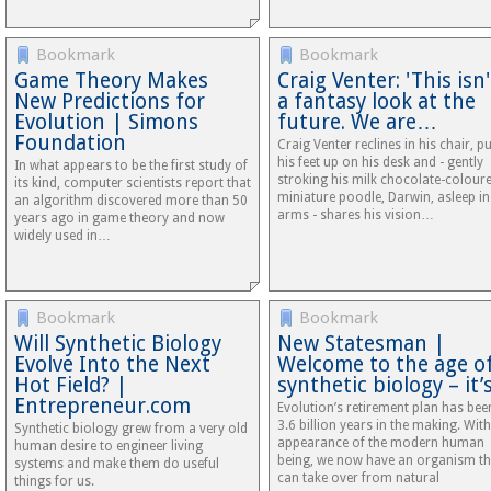
Bookmark
Bookmark
Game Theory Makes
Craig Venter: 'This isn'
New Predictions for
a fantasy look at the
Evolution | Simons
future. We are…
Foundation
Craig Venter reclines in his chair, p
his feet up on his desk and - gently
In what appears to be the first study of
stroking his milk chocolate-colour
its kind, computer scientists report that
miniature poodle, Darwin, asleep in
an algorithm discovered more than 50
arms - shares his vision…
years ago in game theory and now
widely used in…
Bookmark
Bookmark
Will Synthetic Biology
New Statesman |
Evolve Into the Next
Welcome to the age o
Hot Field? |
synthetic biology – it
Entrepreneur.com
Evolution’s retirement plan has bee
3.6 billion years in the making. With
Synthetic biology grew from a very old
appearance of the modern human
human desire to engineer living
being, we now have an organism th
systems and make them do useful
can take over from natural
things for us.