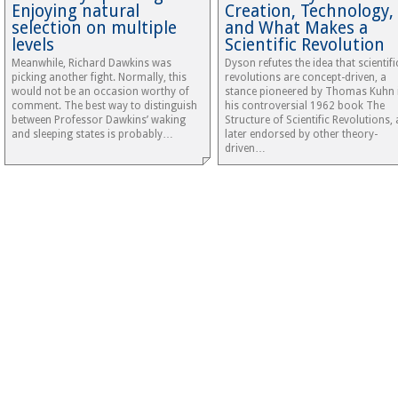
Enjoying natural
Creation, Technology,
selection on multiple
and What Makes a
levels
Scientific Revolution
Meanwhile, Richard Dawkins was
Dyson refutes the idea that scientifi
picking another fight. Normally, this
revolutions are concept-driven, a
would not be an occasion worthy of
stance pioneered by Thomas Kuhn 
comment. The best way to distinguish
his controversial 1962 book The
between Professor Dawkins’ waking
Structure of Scientific Revolutions,
and sleeping states is probably…
later endorsed by other theory-
driven…