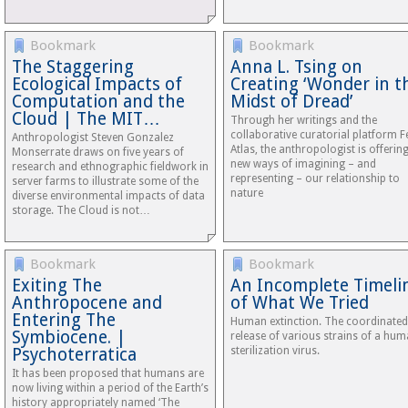
Bookmark
Bookmark
The Staggering
Anna L. Tsing on
Ecological Impacts of
Creating ‘Wonder in t
Computation and the
Midst of Dread’
Cloud | The MIT…
Through her writings and the
collaborative curatorial platform F
Anthropologist Steven Gonzalez
Atlas, the anthropologist is offerin
Monserrate draws on five years of
new ways of imagining – and
research and ethnographic fieldwork in
representing – our relationship to
server farms to illustrate some of the
nature
diverse environmental impacts of data
storage. The Cloud is not…
Bookmark
Bookmark
Exiting The
An Incomplete Timeli
Anthropocene and
of What We Tried
Entering The
Human extinction. The coordinated
Symbiocene. |
release of various strains of a hu
Psychoterratica
sterilization virus.
It has been proposed that humans are
now living within a period of the Earth’s
history appropriately named ‘The