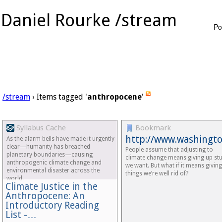
Daniel Rourke /stream
Po
/stream
› Items tagged '
anthropocene
'
Syllabus Cache
Bookmark
http://www.washingt
As the alarm bells have made it urgently
clear—humanity has breached
People assume that adjusting to
planetary boundaries—causing
climate change means giving up stu
anthropogenic climate change and
we want. But what if it means givin
environmental disaster across the
things we’re well rid of?
world.
Climate Justice in the
Anthropocene: An
Introductory Reading
List -…