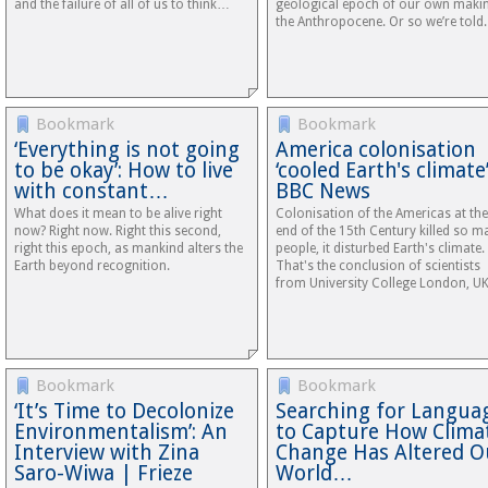
and the failure of all of us to think…
geological epoch of our own maki
the Anthropocene. Or so we’re told.
Bookmark
Bookmark
‘Everything is not going
America colonisation
to be okay’: How to live
‘cooled Earth's climate’
with constant…
BBC News
What does it mean to be alive right
Colonisation of the Americas at the
now? Right now. Right this second,
end of the 15th Century killed so m
right this epoch, as mankind alters the
people, it disturbed Earth's climate.
Earth beyond recognition.
That's the conclusion of scientists
from University College London, UK
Bookmark
Bookmark
‘It’s Time to Decolonize
Searching for Langua
Environmentalism’: An
to Capture How Clima
Interview with Zina
Change Has Altered O
Saro-Wiwa | Frieze
World…