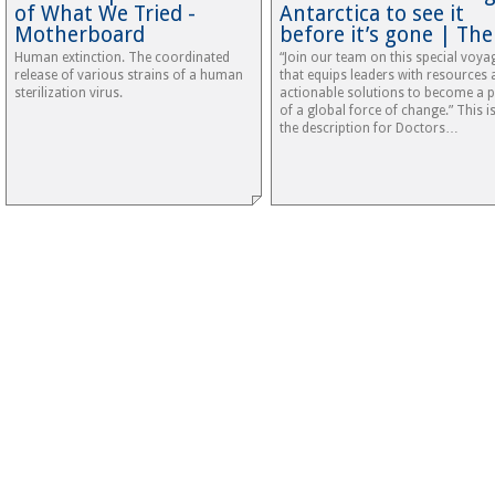
of What We Tried -
Antarctica to see it
Motherboard
before it’s gone | Th
Human extinction. The coordinated
“Join our team on this special voya
release of various strains of a human
that equips leaders with resources
sterilization virus.
actionable solutions to become a p
of a global force of change.” This is
the description for Doctors…