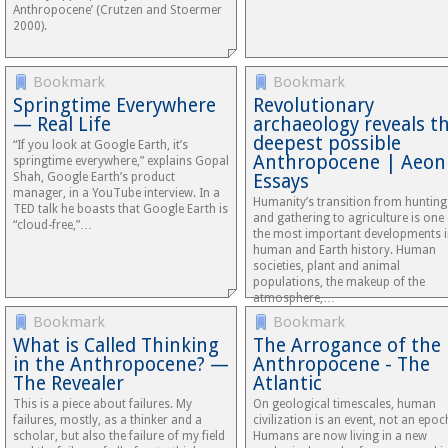
Anthropocene’ (Crutzen and Stoermer
2000).
Bookmark
Bookmark
Springtime Everywhere
Revolutionary
— Real Life
archaeology reveals t
deepest possible
“If you look at Google Earth, it’s
Anthropocene | Aeon
springtime everywhere,” explains Gopal
Shah, Google Earth’s product
Essays
manager, in a YouTube interview. In a
Humanity’s transition from hunting
TED talk he boasts that Google Earth is
and gathering to agriculture is one
“cloud-free,”…
the most important developments 
human and Earth history. Human
societies, plant and animal
populations, the makeup of the
atmosphere,…
Bookmark
Bookmark
What is Called Thinking
The Arrogance of the
in the Anthropocene? —
Anthropocene - The
The Revealer
Atlantic
This is a piece about failures. My
On geological timescales, human
failures, mostly, as a thinker and a
civilization is an event, not an epoc
scholar, but also the failure of my field
Humans are now living in a new