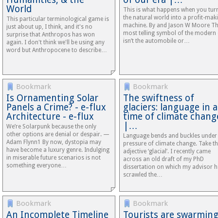
World
This is what happens when you tur
the natural world into a profit-mak
This particular terminological game is
machine. By and Jason W Moore T
just about up, I think, and it's no
most telling symbol of the modern 
surprise that Anthropos has won
isn’t the automobile or…
again. I don't think we'll be using any
word but Anthropocene to describe…
Bookmark
Bookmark
Is Ornamenting Solar
The swiftness of
Panels a Crime? - e-flux
glaciers: language in a
Architecture - e-flux
time of climate chang
|…
We’re Solarpunk because the only
other options are denial or despair. —
Language bends and buckles under
Adam Flynn1 By now, dystopia may
pressure of climate change. Take t
have become a luxury genre. Indulging
adjective ‘glacial’. I recently came
in miserable future scenarios is not
across an old draft of my PhD
something everyone…
dissertation on which my advisor 
scrawled the…
Bookmark
Bookmark
An Incomplete Timeline
Tourists are swarmin