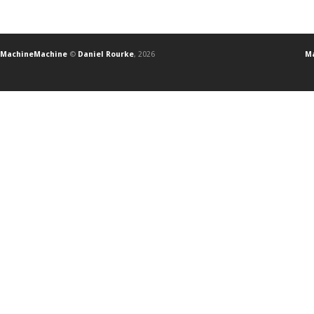
MachineMachine
©
Daniel Rourke
, 2026
Ma