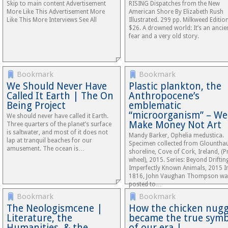
Skip to main content Advertisement
RISING Dispatches from the New
More Like This Advertisement More
American Shore By Elizabeth Rush
Like This More Interviews See All
Illustrated. 299 pp. Milkweed Editio
$26. A drowned world: It’s an ancie
fear and a very old story.
Bookmark
Bookmark
We Should Never Have
Plastic plankton, the
Called It Earth | The On
Anthropocene’s
Being Project
emblematic
“microorganism” – We
We should never have called it Earth.
Make Money Not Art
Three quarters of the planet’s surface
is saltwater, and most of it does not
Mandy Barker, Ophelia medustica.
lap at tranquil beaches for our
Specimen collected from Glountha
amusement. The ocean is…
shoreline, Cove of Cork, Ireland, (
wheel), 2015. Series: Beyond Driftin
Imperfectly Known Animals, 2015 I
1816, John Vaughan Thompson wa
posted to…
Bookmark
Bookmark
The Neologismcene |
How the chicken nug
Literature, the
became the true symb
Humanities, & the
of our era |…