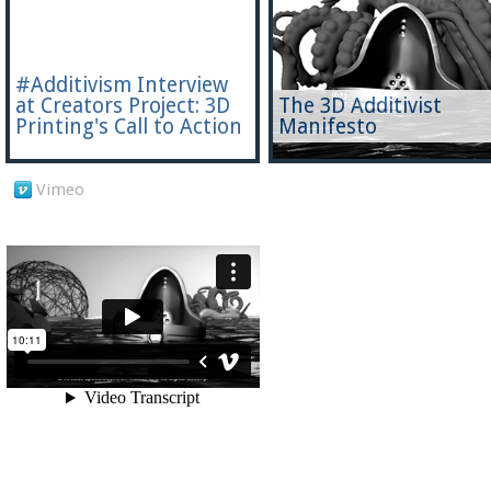
#Additivism Interview
at Creators Project: 3D
The 3D Additivist
Printing's Call to Action
Manifesto
Vimeo