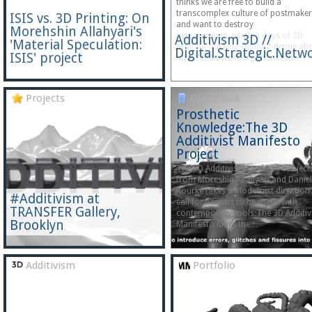
thinks we are free to build a
transcomplex culture of postmake
ISIS vs. 3D Printing: On
and want to destroy
Morehshin Allahyari's
netcapitalism. what: 3 days of 3D
Additivism 3D //
'Material Speculation:
printing-hacking-fighting-drone ab
Digital.Strategic.Net
ISIS' project
http://additivism.org/manifesto.
Projects
Bookmark
Prosthetic
Knowledge:The 3D
Additivist Manifesto
Project
The 3D Additivist Manifesto Project
from Moreshin Allahyari and Daniel
Rourke takes a Modernist direction
#Additivism at
call for new art to be made with
TRANSFER Gallery,
contemporary tools:The 3D Additiv
Brooklyn
Manifesto blurs the…
Additivism
Portfolio