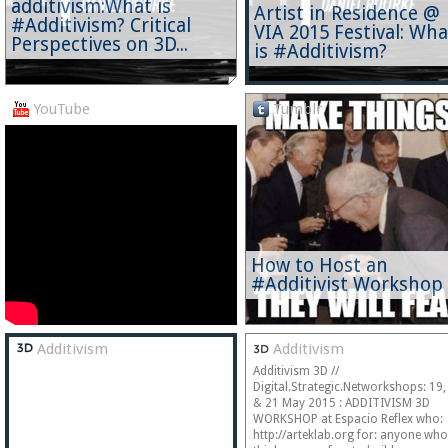
additivism:What is
Artist in Residence @
#Additivism? Critical
VIA 2015 Festival: Wha
Perspectives on 3D...
is #Additivism?
YouTube
Tumblr
How to Host an
#Additivist Workshop
Additivism
Additivism
Additivism 3D //
Digital.Strategic.Networkshops: 19,
& 21 May 2015 : ADDITIVISM 3D
WORKSHOP at Espacio Reflex who:
http://arteklab.org for: anyone who