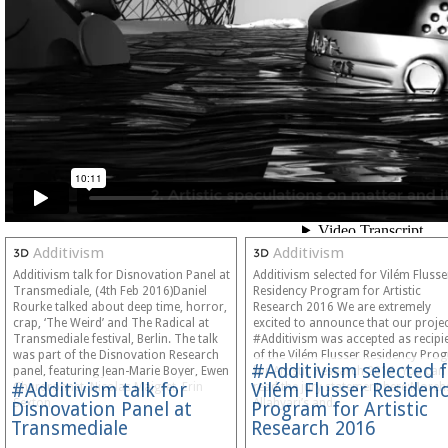
Additivism
Additivism
Additivism talk for Disnovation Panel at
Additivism selected for Vilém Flusse
Transmediale, (4th Feb 2016)Daniel
Residency Program for Artistic
Rourke talked about deep time, horror,
Research 2016 We are extremely
crap, ‘The Weird’ and The Radical at
excited to announce that our proje
Transmediale festival, Berlin. The talk
#Additivism was accepted as recipi
was part of the Disnovation Research
of the Vilém Flusser Residency Pro
#Additivism selected 
panel, featuring Jean-Marie Boyer, Ewen
for Artistic Research 2016. You can
#Additivism talk for
Vilém Flusser Residen
Chardronnet, Nicolas Maigret, Erin
read the jury statement here:Moreh
Sexton,…
Allahyari’s and…
Disnovation Panel at
Program for Artistic
Transmediale
Research 2016