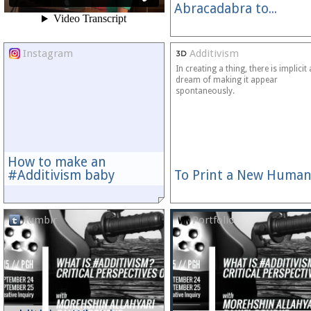
Abracadabra to...
Instagram
Additivism
In creating a thing, there is implicit 
dream of making it appear
spontaneously.
How to make an
#Additivism baby
To Print a New Human
Tumblr
Portfolio