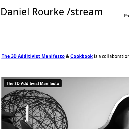
Daniel Rourke /stream
Po
The 3D Additivist Manifesto
&
Cookbook
is a collaboratio