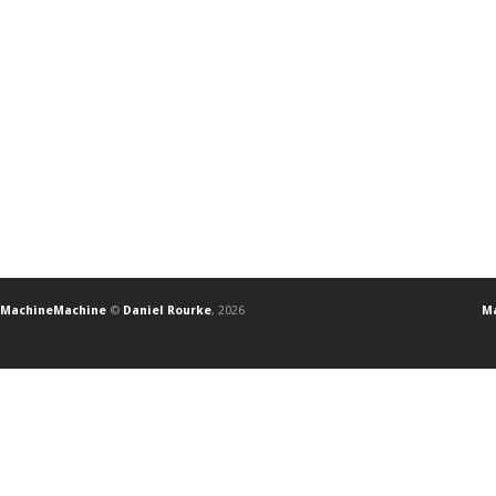
MachineMachine
©
Daniel Rourke
, 2026
Ma