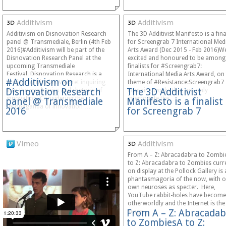
Additivism
Additivism
Additivism on Disnovation Research
The 3D Additivist Manifesto is a fina
panel @ Transmediale, Berlin (4th Feb
for Screengrab 7 International Med
2016)#Additivism will be part of the
Arts Award (Dec 2015 - Feb 2016)We
Disnovation Research Panel at the
excited and honoured to be among
upcoming Transmediale
finalists for #Screengrab7:
Festival. Disnovation Research is a
International Media Arts Award, on
#Additivism on
project by Nicolas Maigret inquiring
theme of #Resistance:Screengrab7
Disnovation Research
The 3D Additivist
into the mechanics and rhetoric of
contains works that not only
innovation. Considering the
interrogate the…
panel @ Transmediale
Manifesto is a finalist
“propaganda of innovation”…
2016
for Screengrab 7
Vimeo
Additivism
From A – Z: Abracadabra to Zombi
to Z: Abracadabra to Zombies curr
on display at the Pollock Gallery is 
phantasmagoria of the now, with 
own neuroses as specter. Here,
YouTube rabbit-holes have become
otherworldly and the Internet is the
From A – Z: Abracadab
stage…
to ZombiesA to Z: