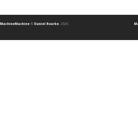
MachineMachine
©
Daniel Rourke
, 2026
Ma