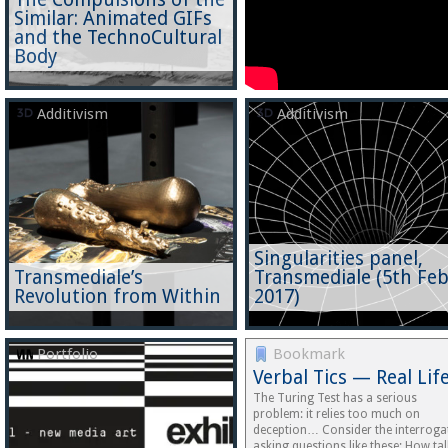
Similar: Animated GIFs
and the TechnoCultural
Body
Additivism
Additivism
Singularities panel,
Transmediale’s
Transmediale (5th Fe
Revolution from Within
2017)
Portfolio
Bookmark
Verbal Tics — Real Lif
The Turing Test has a serious
problem: it relies too much on
deception… Consider the interroga
asking questions like these: How tal