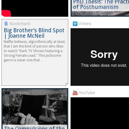
PhD Thesis: The Pract
of Posthumanism
Bookmark
Vimeo
Big Brother’s Blind Spot
| Joanne McNeil
Netflix believes, algorithmically at least,
that I am the kind of person who likes
to watch “Dark TV Shows Featuring a
Strong Female Lead.” This picksome
genre is never one that…
Portfolio
YouTube
The Compulsions of the