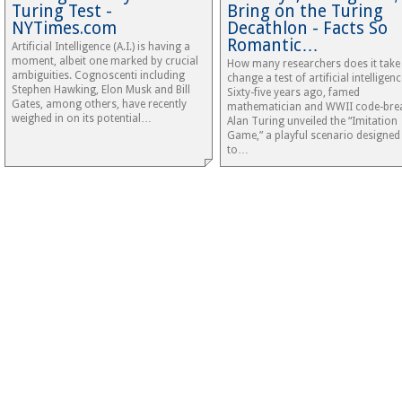
Turing Test -
Bring on the Turing
NYTimes.com
Decathlon - Facts So
Romantic…
Artificial Intelligence (A.I.) is having a
moment, albeit one marked by crucial
How many researchers does it take
ambiguities. Cognoscenti including
change a test of artificial intelligenc
Stephen Hawking, Elon Musk and Bill
Sixty-five years ago, famed
Gates, among others, have recently
mathematician and WWII code-bre
weighed in on its potential…
Alan Turing unveiled the “Imitation
Game,” a playful scenario designed
to…