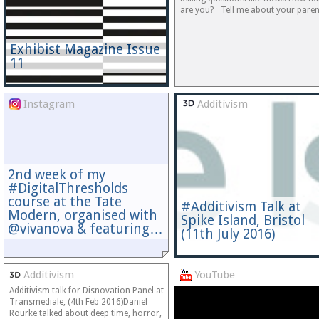
are you? Tell me about your paren
Exhibist Magazine Issue
11
Instagram
Additivism
2nd week of my
#DigitalThresholds
course at the Tate
#Additivism Talk at
Modern, organised with
Spike Island, Bristol
@vivanova & featuring…
(11th July 2016)
Additivism
YouTube
Additivism talk for Disnovation Panel at
Transmediale, (4th Feb 2016)Daniel
Rourke talked about deep time, horror,