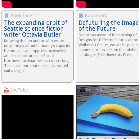
Bookmark
Bookmark
The expanding orbit of
Defuturing the Image
Seattle science fiction
of the Future
writer Octavia Butler
On the occasion of the opening of
Designs for Different Futures at the
Knowing that an author who wrote
Walker Art Center, we will be publis
unsparingly about humanity’s capacity
a number of texts from the exhibiti
for violence and oppression dwelled
catalogue (Yale University Press,…
amid such picturesque Pacific
Northwest ordinariness is comforting.
This quiet, unremarkable place would
suit a diligent…
YouTube
Portfolio