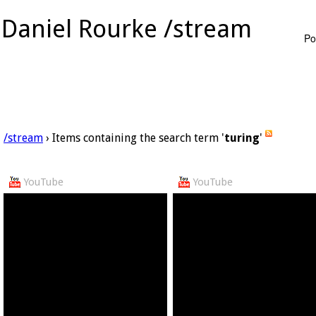
Daniel Rourke /stream
Po
/stream
› Items containing the search term '
turing
'
YouTube
YouTube