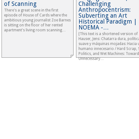
of Scanning
Challenging
Anthropocentrism:
There's a great scene in the first
Subverting an Art
episode of House of Cards where the
ambitious young journalist Zoe Barnes
Historical Paradigm |
is sitting on the floor of her rented
NOEMA -…
apartment's living room scanning…
[This text is a shortened version of
Hauser, Jens: Chatarra dura, polític
suave y máquinas mojadas: Hacia 
humano innecesario / Hard Scrap, 
Politics, and Wet Machines: Toward
Unnecessary…