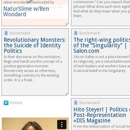
communism.” Can you unpack that
wben-woodard Downloaded by
phrase? What does each term signi
http://huffduff-video.snarfed.org/ on
NaturSlime w/Ben
And what do they mean when you p
Wed Jun 3…
Woodard
them…
Bookmark
Bookmark
Revolutionary Monsters:
The right-wing politic
the Suicide of Identity
of the “Singularity” |
Politics
Salon.com
In their discourse on the revolution,
Silicon Valley is not a place known 
Negri and Hardt use the concept of a
its religiosity, yet a remarkable nu
positive generative monster.
of tech leaders and workers have a
Monstrosity arises as otherness,
irrational belief in the Singularity.
something contrary to the existing
order. It is a freak…
Vimeo
Bookmark
Hito Steyerl | Politics 
Post-Representation
«DIS Magazine
From the militarization of social m