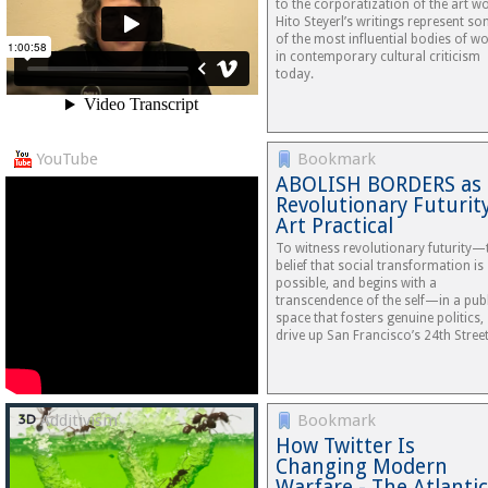
to the corporatization of the art wo
Hito Steyerl’s writings represent s
of the most influential bodies of w
in contemporary cultural criticism
today.
YouTube
Bookmark
ABOLISH BORDERS as
Revolutionary Futurit
Art Practical
To witness revolutionary futurity—
belief that social transformation is
possible, and begins with a
transcendence of the self—in a publ
space that fosters genuine politics,
drive up San Francisco’s 24th Stre
Additivism
Bookmark
How Twitter Is
Changing Modern
Warfare - The Atlantic