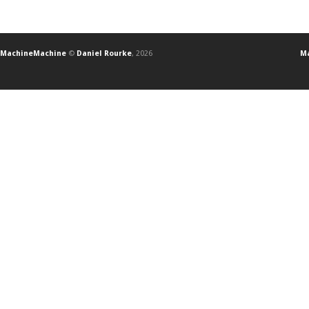
MachineMachine
©
Daniel Rourke
, 2026
Ma