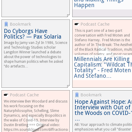
Happen
Bookmark
Podcast Cache
Do Cyborgs Have
This is part one of a two-part
Politics? — Pax Solaria
conversation with Fred Moten and
Stefano Harney. Fred Moten is the
Image by Jamy van Zyl In 1986, Science
author of In The Break: The Aesthet
and Technology Studies scholar
of the Black Radical Tradition, mult
Langdon Winner launched a debate
volumes of poetry, and most recent
about the power of technologies to
Millennials Are Killing
the…
shape human politics when he asked
Capitalism: "Wildcat T
“do artefacts…
Totality" - Fred Moten
And Stefano…
Podcast Cache
Bookmark
Hope Against Hope: A
We interview Ben Woodard and discuss
his work focusing on the
Interview with Out of
Naturphilosophie, Schelling, Slime
the Woods on COVID-
Dynamics, and especially Biopolitics in
…
the wake of Covid-19. Interview by
AB: Your approach to climate politi
Dustin Breitling === Original video:
emphasizes what you call “disaster
https://m.soundcloud.com/diffractionscollective/naturslime-