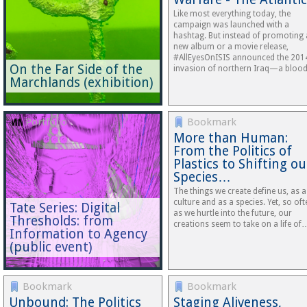
Like most every­thing today, the
campaign was launched with a
hashtag. But instead of promoting 
new album or a movie release,
#AllEyesOnISIS announced the 201
On the Far Side of the
invasion of northern Iraq—a blo
Marchlands (exhibition)
Portfolio
Bookmark
More than Human:
From the Politics of
Plastics to Shifting ou
Species…
The things we create define us, as a
culture and as a species. Yet, so oft
Tate Series: Digital
as we hurtle into the future, our
Thresholds: from
creations seem to take on a life of
Information to Agency
(public event)
Bookmark
Bookmark
Unbound: The Politics
Staging Aliveness,