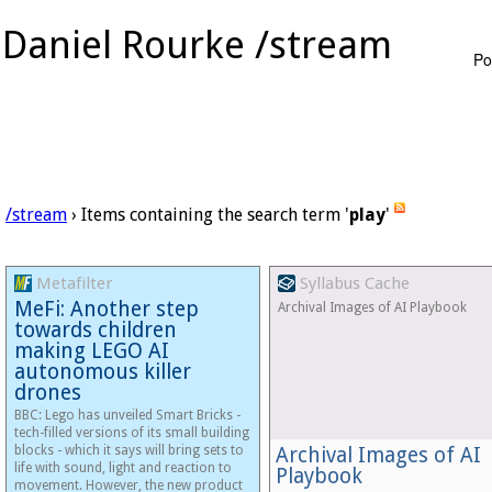
Daniel Rourke /stream
Po
/stream
› Items containing the search term '
play
'
Metafilter
Syllabus Cache
MeFi: Another step
Archival Images of AI Playbook
towards children
making LEGO AI
autonomous killer
drones
BBC: Lego has unveiled Smart Bricks -
tech-filled versions of its small building
blocks - which it says will bring sets to
Archival Images of AI
life with sound, light and reaction to
Playbook
movement. However, the new product