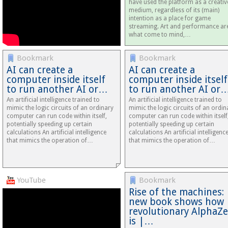
have used the platform as a creativ
medium, regardless of its (main)
intention as a place for game
streaming. Art and performance ar
what come to mind,…
Bookmark
Bookmark
AI can create a
AI can create a
computer inside itself
computer inside itself
to run another AI or…
to run another AI or
An artificial intelligence trained to
An artificial intelligence trained to
mimic the logic circuits of an ordinary
mimic the logic circuits of an ordin
computer can run code within itself,
computer can run code within itself
potentially speeding up certain
potentially speeding up certain
calculations An artificial intelligence
calculations An artificial intelligenc
that mimics the operation of…
that mimics the operation of…
YouTube
Bookmark
Rise of the machines:
new book shows how
revolutionary AlphaZ
is |…