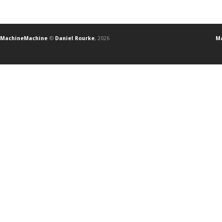
MachineMachine
©
Daniel Rourke
, 2026
Ma