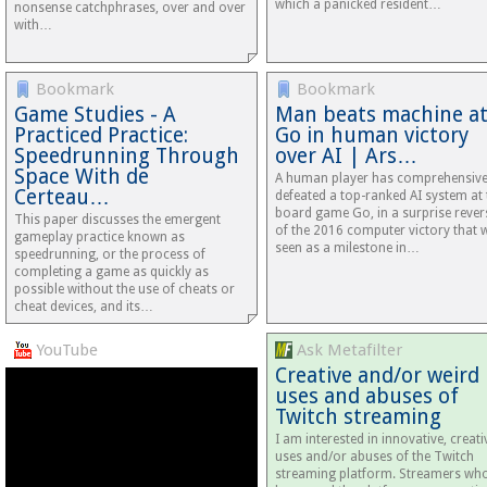
which a panicked resident…
nonsense catchphrases, over and over
with…
Bookmark
Bookmark
Game Studies - A
Man beats machine a
Practiced Practice:
Go in human victory
Speedrunning Through
over AI | Ars…
Space With de
A human player has comprehensive
Certeau…
defeated a top-ranked AI system at 
board game Go, in a surprise rever
This paper discusses the emergent
of the 2016 computer victory that 
gameplay practice known as
seen as a milestone in…
speedrunning, or the process of
completing a game as quickly as
possible without the use of cheats or
cheat devices, and its…
YouTube
Ask Metafilter
Creative and/or weird
uses and abuses of
Twitch streaming
I am interested in innovative, creati
uses and/or abuses of the Twitch
streaming platform. Streamers wh