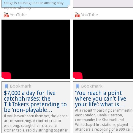
range is causing unease among play
experts, who say…
YouTube
YouTube
Bookmark
Bookmark
$7,000 a day for five
‘You reach a point
catchphrases: the
where you can’t live
TikTokers pretending to
your life’: what is…
be ‘non-playable…
At a recent “hoarding panel” meetin
east London, Daniel Pearson,
If you haven’t seen them yet, the videos
commander for Shadwell and
are mesmerizing. A content creator
Whitechapel fire stations, played
with long, straight hair sits at her
attenders a recording of a 999 call 
kitchen table, rapidly stringing together