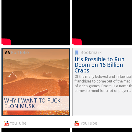
Portfolio
Bookmark
It's Possible to Run
Doom on 16 Billion
Crabs
Of the many beloved and influential
franchises to come out of the med
of video games, Doom is a name t
comes to mind for a lot of players.
WHY I WANT TO FUCK
ELON MUSK
YouTube
YouTube