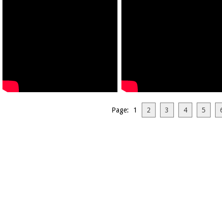
Page: 1
2
3
4
5