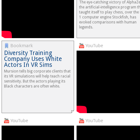
The eye-catching victory of AlphaZ
the artificial-intelligence program t
taught itself to play chess, over the
1 computer engine Stockfish, has
evoked comparisons with human
legends.
Bookmark
YouTube
Diversity Training
Company Uses White
Actors In VR Sims
Mursion tells big corporate clients that
its VR simulations will help teach racial
sensitivity. But the actors playing its
Black characters are often white.
YouTube
YouTube