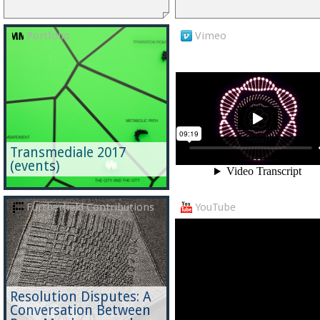
Portfolio
Vimeo
Transmediale 2017
(events)
Furtherfield Contributions
YouTube
Resolution Disputes: A
Conversation Between