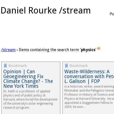
Daniel Rourke /stream
Po
/stream
› Items containing the search term '
physics
'
Bookmark
Bookmark
Opinion | Can
Waste-Wilderness: A
Geoegineering Fix
conversation with Pet
Climate Change? - The
L. Galison | FOP
New York Times
is a historian, writer, award winnin
filmmaker and the Pellegrino Univer
Dr. Keith is a professor of applied
Professor in History of Science and
physics and of public policy at
Physics at Harvard University. He 
Harvard, where he led the development
appointed a Guggenheim Fellow in
of the university’s solar engineering
2009, he won…
research program.