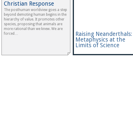
Christian Response
The posthuman worldview goes a step
beyond demoting human begins in the
hierarchy of value. It promotes other
species, proposing that animals are
more rational than we knew. We are
Raising Neanderthals:
forced…
Metaphysics at the
Limits of Science