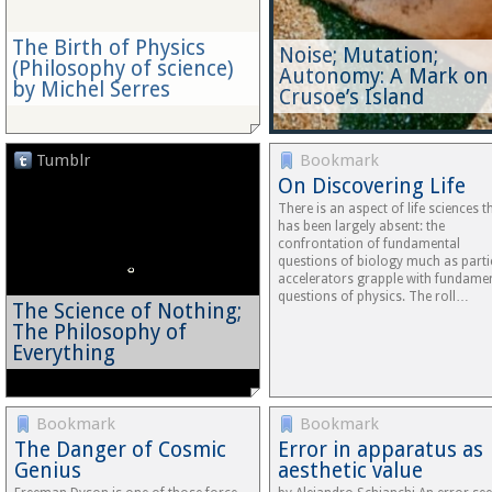
The Birth of Physics
Noise; Mutation;
(Philosophy of science)
Autonomy: A Mark on
by Michel Serres
Crusoe’s Island
Tumblr
Bookmark
On Discovering Life
There is an aspect of life sciences t
has been largely absent: the
confrontation of fundamental
questions of biology much as parti
accelerators grapple with fundame
questions of physics. The roll…
The Science of Nothing;
The Philosophy of
Everything
Bookmark
Bookmark
The Danger of Cosmic
Error in apparatus as
Genius
aesthetic value