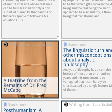
Freeman Dyson is one of those force-
by Alejandro Schianchi An error se
of-nature intellects whose brilliance
to be that which gets between the id
can be fully grasped by only a tiny
being and the real being; the error
subset of humanity, that handful of
appears to be a singularity, a Non-
thinkers capable of following his
being that transforms and…
equations. His…
Writing from 3quarksdaily
Bookmark
The linguistic turn an
other misconceptions
about analytic
philosophy
Analytic philosophy has a complex
history of more than one hundred
years and this movement is so
A Diatribe from the
variegated that it can hardly be
Remains of Dr. Fred
characterized by a single feature. 
McCabe
of those…
Bookmark
Writing from 3quarksdail
Posthumanism: A