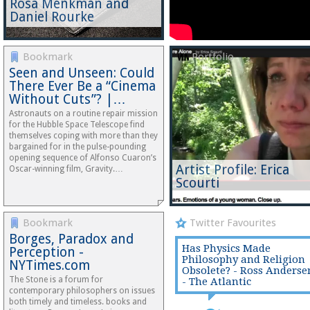
Rosa Menkman and
Daniel Rourke
Bookmark
Portfolio
Seen and Unseen: Could
There Ever Be a “Cinema
Without Cuts”? |…
Astronauts on a routine repair mission
for the Hubble Space Telescope find
themselves coping with more than they
bargained for in the pulse-pounding
opening sequence of Alfonso Cuaron’s
Artist Profile: Erica
Oscar-winning film, Gravity.…
Scourti
Bookmark
Twitter Favourites
Borges, Paradox and
Has Physics Made
Perception -
Philosophy and Religion
NYTimes.com
Obsolete? - Ross Anderse
The Stone is a forum for
- The Atlantic
contemporary philosophers on issues
both timely and timeless. books and