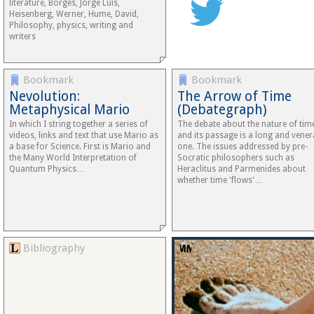
literature, Borges, Jorge Luis,
Heisenberg, Werner, Hume, David,
Philosophy, physics, writing and
writers
Bookmark
Bookmark
Nevolution:
The Arrow of Time
Metaphysical Mario
(Debategraph)
In which I string together a series of
The debate about the nature of tim
videos, links and text that use Mario as
and its passage is a long and vener
a base for Science. First is Mario and
one. The issues addressed by pre-
the Many World Interpretation of
Socratic philosophers such as
Quantum Physics…
Heraclitus and Parmenides about
whether time 'flows'…
Bibliography
Portfolio