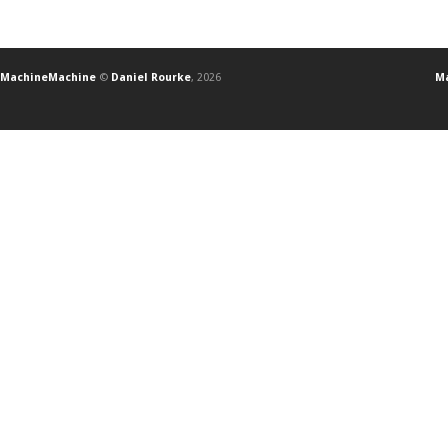
MachineMachine
©
Daniel Rourke
, 2026
Ma