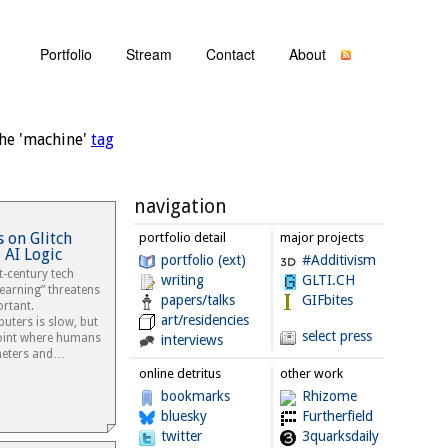
Portfolio
Stream
Contact
About
he 'machine'
tag
navigation
 on Glitch
portfolio detail
major projects
 AI Logic
portfolio (ext)
#Additivism
t-century tech
writing
GLTI.CH
earning” threatens
papers/talks
GIFbites
rtant.
art/residencies
ters is slow, but
select press
point where humans
interviews
meters and…
online detritus
other work
bookmarks
Rhizome
bluesky
Furtherfield
twitter
3quarksdaily