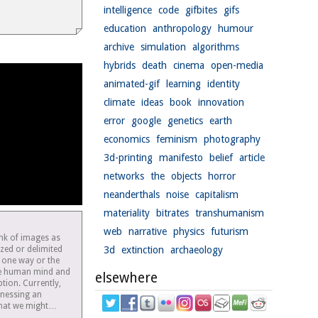
intelligence
code
gifbites
gifs
education
anthropology
humour
archive
simulation
algorithms
hybrids
death
cinema
open-media
animated-gif
learning
identity
climate
ideas
book
innovation
error
google
genetics
earth
economics
feminism
photography
3d-printing
manifesto
belief
article
networks
the
objects
horror
neanderthals
noise
capitalism
materiality
bitrates
transhumanism
web
narrative
physics
futurism
ink of images as
lized or delimited
3d
extinction
archaeology
 one way or the
he human mind and
elsewhere
tion. Currently,
tnessing an
 what we might…