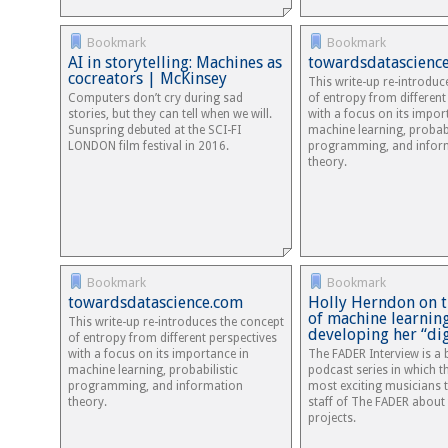
Bookmark
Bookmark
AI in storytelling: Machines as
towardsdatascienc
cocreators | McKinsey
This write-up re-introduc
Computers don’t cry during sad
of entropy from different
stories, but they can tell when we will.
with a focus on its impor
Sunspring debuted at the SCI-FI
machine learning, probabi
LONDON film festival in 2016.
programming, and infor
theory.
Bookmark
Bookmark
towardsdatascience.com
Holly Herndon on 
of machine learnin
This write-up re-introduces the concept
developing her “di
of entropy from different perspectives
with a focus on its importance in
The FADER Interview is a
machine learning, probabilistic
podcast series in which t
programming, and information
most exciting musicians t
theory.
staff of The FADER about t
projects.