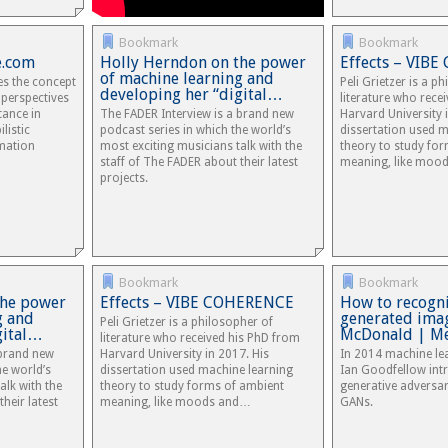
Bookmark
Bookmark
e.com
Holly Herndon on the power
Effects – VIB
of machine learning and
es the concept
Peli Grietzer is a p
developing her “digital…
 perspectives
literature who rece
tance in
The FADER Interview is a brand new
Harvard University 
listic
podcast series in which the world’s
dissertation used m
mation
most exciting musicians talk with the
theory to study fo
staff of The FADER about their latest
meaning, like moo
projects.
Bookmark
Bookmark
the power
Effects – VIBE COHERENCE
How to recogni
g and
generated imag
Peli Grietzer is a philosopher of
gital…
McDonald | M
literature who received his PhD from
 brand new
Harvard University in 2017. His
In 2014 machine le
he world’s
dissertation used machine learning
Ian Goodfellow intr
alk with the
theory to study forms of ambient
generative adversar
heir latest
meaning, like moods and…
GANs.