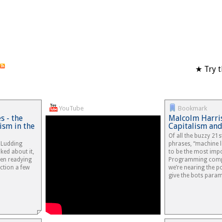
★ Try t
YouTube
Bookmark
 - the
Malcolm Harris
ism in the
Capitalism and
Of all the buzzy 21s
e Ludding
phrases, “machine l
ked about it,
to be the most impo
en readying
Programming compu
ction a few
we’re nearing the 
give the bots para