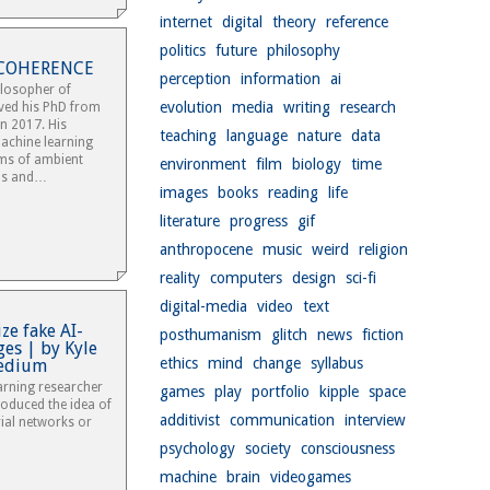
internet
digital
theory
reference
politics
future
philosophy
E COHERENCE
perception
information
ai
hilosopher of
evolution
media
writing
research
ived his PhD from
in 2017. His
teaching
language
nature
data
achine learning
rms of ambient
environment
film
biology
time
ds and…
images
books
reading
life
literature
progress
gif
anthropocene
music
weird
religion
reality
computers
design
sci-fi
digital-media
video
text
ze fake AI-
posthumanism
glitch
news
fiction
es | by Kyle
ethics
mind
change
syllabus
edium
arning researcher
games
play
portfolio
kipple
space
oduced the idea of
additivist
communication
interview
ial networks or
psychology
society
consciousness
machine
brain
videogames