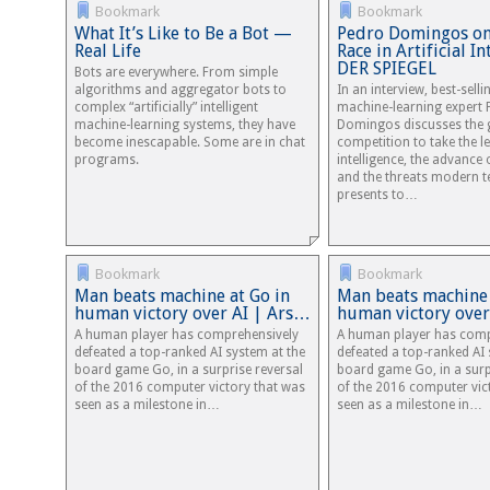
Bookmark
Bookmark
What It’s Like to Be a Bot —
Pedro Domingos on
Real Life
Race in Artificial In
DER SPIEGEL
Bots are everywhere. From simple
algorithms and aggregator bots to
In an interview, best-sell
complex “artificially” intelligent
machine-learning expert 
machine-learning systems, they have
Domingos discusses the 
become inescapable. Some are in chat
competition to take the lea
programs.
intelligence, the advance
and the threats modern 
presents to…
Bookmark
Bookmark
Man beats machine at Go in
Man beats machine 
human victory over AI | Ars…
human victory over
A human player has comprehensively
A human player has comp
defeated a top-ranked AI system at the
defeated a top-ranked AI 
board game Go, in a surprise reversal
board game Go, in a surp
of the 2016 computer victory that was
of the 2016 computer vic
seen as a milestone in…
seen as a milestone in…