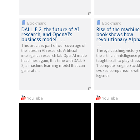
Bookmark
Bookmark
DALL-E 2, the future of AI
Rise of the machine
research, and OpenAI’s
book shows how
business model –…
revolutionary Alph
…
This article is part of our coverage of
the latest in AI research. Artificial
The eye-catching victory 
intelligence research lab OpenAI made
the artificial-intelligenc
headlines again, this time with DALL-E
taught itself to play ches
2, a machine learning model that can
1 computer engine Stockf
generate…
evoked comparisons wit
legends.
YouTube
YouTube