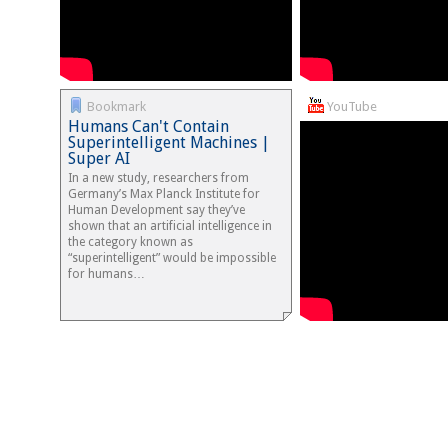
Bookmark
YouTube
Humans Can't Contain
Superintelligent Machines |
Super AI
In a new study, researchers from
Germany’s Max Planck Institute for
Human Development say they’ve
shown that an artificial intelligence in
the category known as
“superintelligent” would be impossible
for humans…