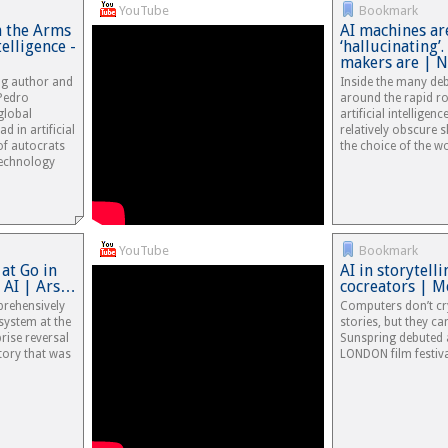
YouTube
Bookmark
 the Arms
AI machines ar
telligence -
‘hallucinating’.
makers are | 
ing author and
Inside the many deb
Pedro
around the rapid ro
global
artificial intelligenc
d in artificial
relatively obscure 
 of autocrats
the choice of the wo
technology
YouTube
Bookmark
at Go in
AI in storytell
 AI | Ars…
cocreators | M
rehensively
Computers don’t cr
system at the
stories, but they can
rise reversal
Sunspring debuted a
tory that was
LONDON film festiva