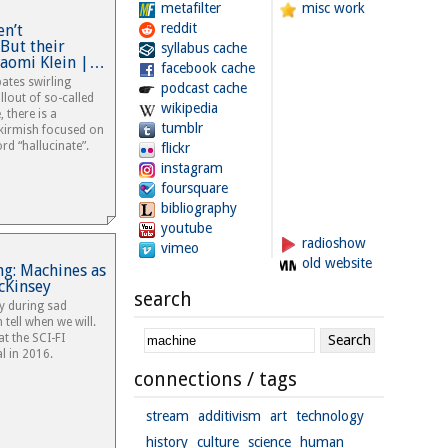
metafilter
misc work
reddit
en’t
 But their
syllabus cache
Naomi Klein |…
facebook cache
ates swirling
podcast cache
llout of so-called
wikipedia
e, there is a
tumblr
skirmish focused on
rd “hallucinate”.
flickr
instagram
foursquare
bibliography
youtube
radioshow
vimeo
old website
ing: Machines as
cKinsey
search
y during sad
 tell when we will.
t the SCI-FI
l in 2016.
connections / tags
stream
additivism
art
technology
history
culture
science
human