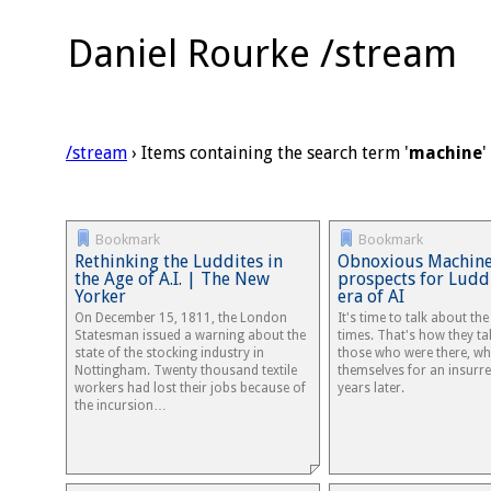
Daniel Rourke /stream
/stream
› Items containing the search term '
machine
'
Bookmark
Bookmark
Rethinking the Luddites in
Obnoxious Machines
the Age of A.I. | The New
prospects for Ludd
Yorker
era of AI
On December 15, 1811, the London
It's time to talk about th
Statesman issued a warning about the
times. That's how they tal
state of the stocking industry in
those who were there, wh
Nottingham. Twenty thousand textile
themselves for an insurre
workers had lost their jobs because of
years later.
the incursion…