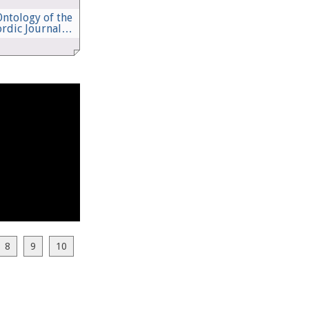
ntology of the
ordic Journal…
8
9
10