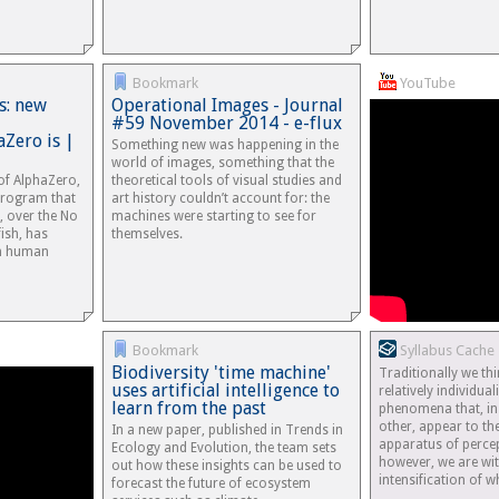
Bookmark
YouTube
s: new
Operational Images - Journal
#59 November 2014 - e-flux
aZero is |
Something new was happening in the
world of images, something that the
of AlphaZero,
theoretical tools of visual studies and
e program that
art history couldn’t account for: the
s, over the No
machines were starting to see for
ish, has
themselves.
h human
Bookmark
Syllabus Cache
Biodiversity 'time machine'
Traditionally we th
uses artificial intelligence to
relatively individua
learn from the past
phenomena that, in
other, appear to t
In a new paper, published in Trends in
apparatus of percep
Ecology and Evolution, the team sets
however, we are wi
out how these insights can be used to
intensification of
forecast the future of ecosystem