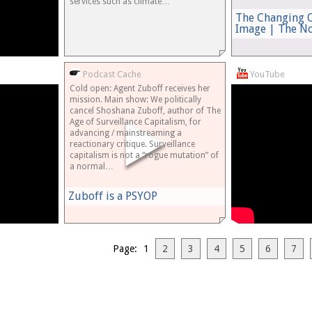
services such as climate…
The Changing O
Image | The N
Podcast Cache
YouTube
Cold open: Agent Zuboff receives her
mission. Main show: We politically
cancel Shoshana Zuboff, author of The
Age of Surveillance Capitalism, for
advancing / mainstreaming a
reactionary critique. Surveillance
capitalism is not a “rogue mutation” of
a normal…
Zuboff is a PSYOP
Page: 1
2
3
4
5
6
7