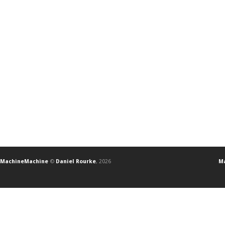
MachineMachine
©
Daniel Rourke
, 2026
Ma