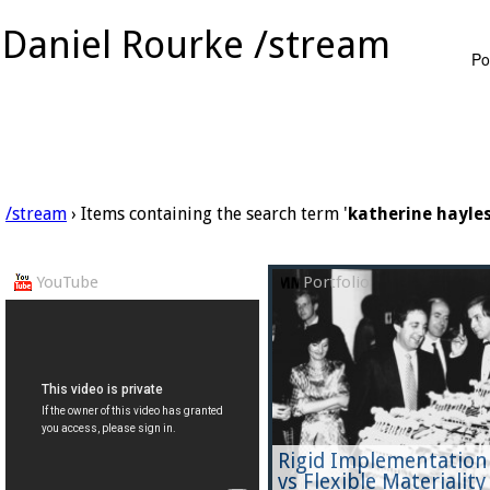
Daniel Rourke /stream
Po
/stream
› Items containing the search term '
katherine hayle
YouTube
Portfolio
Rigid Implementation
vs Flexible Materiality