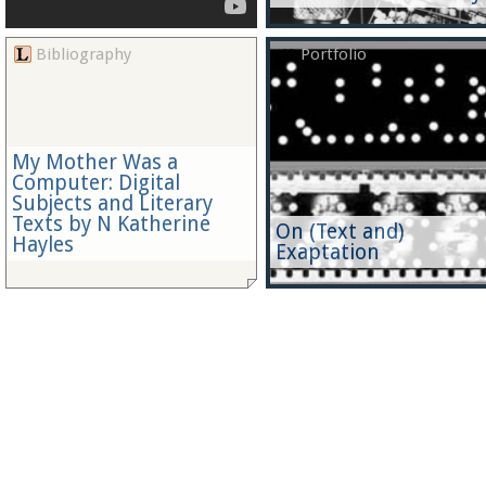
Bibliography
Portfolio
My Mother Was a
Computer: Digital
Subjects and Literary
Texts by N Katherine
On (Text and)
Hayles
Exaptation